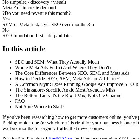
No (impulse / discovery / visual)
Meta Ads to create demand
?
Do you need revenue this month?
Yes
SEM or Meta first; layer SEO over months 3-6
No
SEO foundation first; add paid later
In this article
SEO and SEM: What They Actually Mean
Where Meta Ads Fit In (And Where They Don't)
The Core Differences Between SEO, SEM, and Meta Ads
How to Decide: SEO, SEM, Meta Ads, or All Three?
A Common Myth: Does Running Google Ads Improve SEO R
The Singapore-Specific Angle Most Agencies Miss
The Bottom Line: It's the Right Mix, Not One Channel
FAQ
Not Sure Where to Start?
If you've been researching how to get more customers online, you've
Picking which one (or which mix) is right for your business is one of 
wait six months for organic traffic that never comes.
I'm Jim Ng, founder of
BestSEO.sg
, and I've been running SEO and 