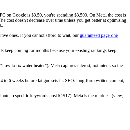
CPC on Google is $3.50, you're spending $3,500. On Meta, the cost is
e cost doesn't decrease over time unless you get better at optimising
k.
ive ones. If you cannot afford to wait, our
guaranteed page-one
s keep coming for months because your existing rankings keep
 to fix water heater”). Meta captures interest, not intent, so the
4 to 6 weeks before fatigue sets in. SEO: long-form written content,
ribute to specific keywords post iOS17). Meta is the murkiest (view,