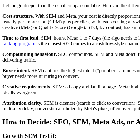
Let me go deeper than the usual comparison table. Here are the differe
Cost structure.
With SEM and Meta, your cost is directly proportional
usually per impression (CPM) plus per click, with leads costing anyw
creative (Meta) or Quality Score (Google). SEO, by contrast, has an u
Time to first lead.
SEM: hours. Meta: 1 to 7 days (the algo needs to l
ranking program
is the closest SEO comes to a cashflow-style channel
Compounding behaviour.
SEO compounds. SEM and Meta don't. If y
delivering traffic.
Buyer intent.
SEM captures the highest intent (“plumber Tampines now
buyer needs more nurturing to convert.
Creative requirements.
SEM: ad copy and landing page. Meta: high-fr
ideally evergreen.
Attribution clarity.
SEM is cleanest (search to click to conversion). 
multi-day delay, conversion attributed by Meta's pixel, often overlapp
How to Decide: SEO, SEM, Meta Ads, or A
Go with SEM first if: