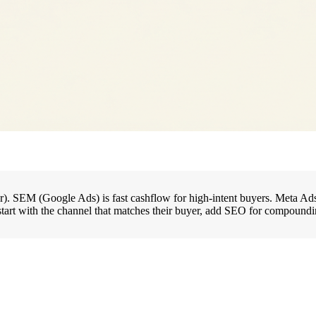
r). SEM (Google Ads) is fast cashflow for high-intent buyers. Meta Ads 
t with the channel that matches their buyer, add SEO for compounding, 