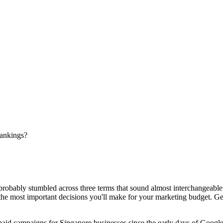
ankings?
 probably stumbled across three terms that sound almost interchangeab
the most important decisions you'll make for your marketing budget. Get 
paid campaigns for Singapore businesses since the early days of Googl