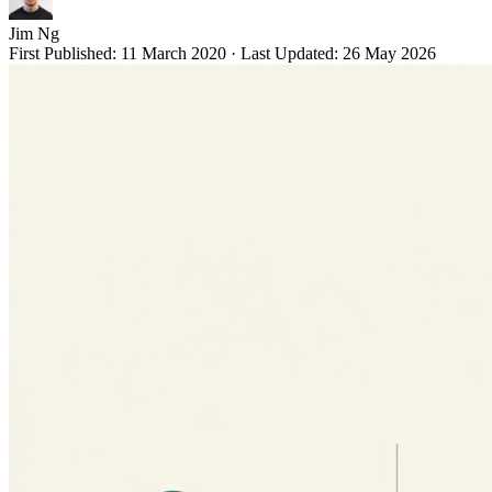
Jim Ng
First Published:
11 March 2020
·
Last Updated:
26 May 2026