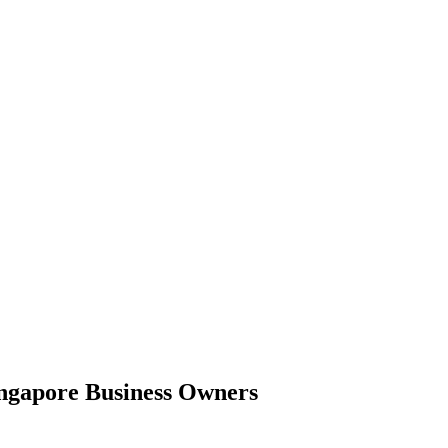
ingapore Business Owners