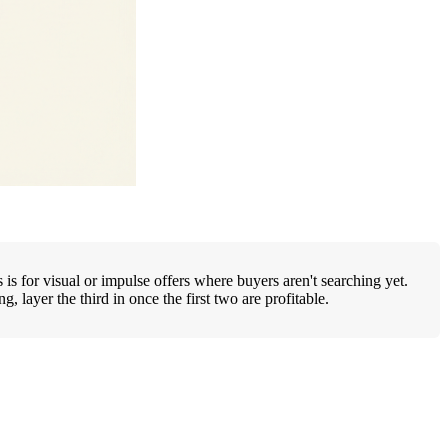
is for visual or impulse offers where buyers aren't searching yet.
layer the third in once the first two are profitable.