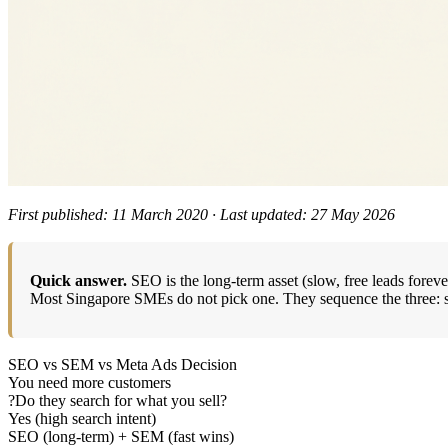
First published: 11 March 2020 · Last updated: 27 May 2026
Quick answer.
SEO is the long-term asset (slow, free leads foreve
Most Singapore SMEs do not pick one. They sequence the three: star
SEO vs SEM vs Meta Ads Decision
You need more customers
?
Do they search for what you sell?
Yes (high search intent)
SEO (long-term) + SEM (fast wins)