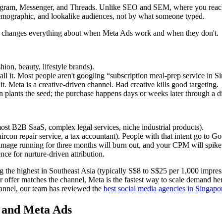
stagram, Messenger, and Threads. Unlike SEO and SEM, where you reach
, demographic, and lookalike audiences, not by what someone typed.
tion, changes everything about when Meta Ads work and when they don't.
shion, beauty, lifestyle brands).
 it. Most people aren't googling “subscription meal-prep service in Si
t. Meta is a creative-driven channel. Bad creative kills good targeting.
 plants the seed; the purchase happens days or weeks later through a di
most B2B SaaS, complex legal services, niche industrial products).
rcon repair service, a tax accountant). People with that intent go to Go
 image running for three months will burn out, and your CPM will spike
nce for nurture-driven attribution.
he highest in Southeast Asia (typically S$8 to S$25 per 1,000 impress
 offer matches the channel, Meta is the fastest way to scale demand her
annel, our team has reviewed the
best social media agencies in Singapo
 and Meta Ads