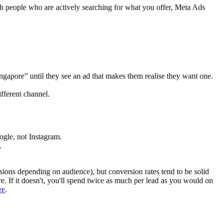
 people who are actively searching for what you offer, Meta Ads
ngapore” until they see an ad that makes them realise they want one.
fferent channel.
ogle, not Instagram.
.
ions depending on audience), but conversion rates tend to be solid
e. If it doesn't, you'll spend twice as much per lead as you would on
re
.