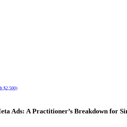
h $2,500)
ta Ads: A Practitioner’s Breakdown for S