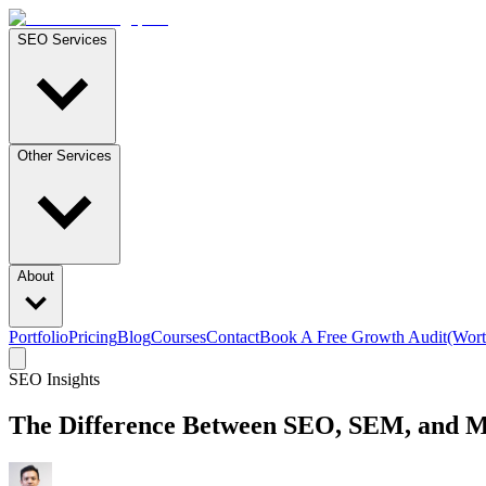
SEO Services
Other Services
About
Portfolio
Pricing
Blog
Courses
Contact
Book A Free Growth Audit
(Wort
SEO Insights
The Difference Between SEO, SEM, and Me