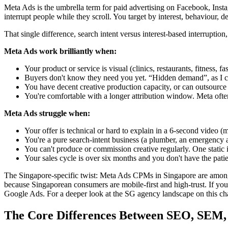
Meta Ads is the umbrella term for paid advertising on Facebook, In
interrupt people while they scroll. You target by interest, behaviour
That single difference, search intent versus interest-based interrup
Meta Ads work brilliantly when:
Your product or service is visual (clinics, restaurants, fitness, fa
Buyers don't know they need you yet. “Hidden demand”, as I call
You have decent creative production capacity, or can outsource i
You're comfortable with a longer attribution window. Meta often
Meta Ads struggle when:
Your offer is technical or hard to explain in a 6-second video (
You're a pure search-intent business (a plumber, an emergency ai
You can't produce or commission creative regularly. One static
Your sales cycle is over six months and you don't have the patie
The Singapore-specific twist: Meta Ads CPMs in Singapore are among t
because Singaporean consumers are mobile-first and high-trust. If your
Google Ads. For a deeper look at the SG agency landscape on this ch
The Core Differences Between SEO, SEM,