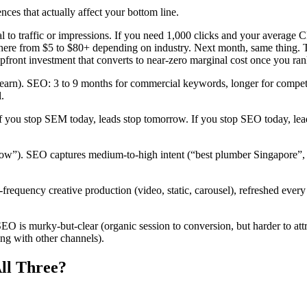
nces that actually affect your bottom line.
 to traffic or impressions. If you need 1,000 clicks and your average 
here from $5 to $80+ depending on industry. Next month, same thing. Th
pfront investment that converts to near-zero marginal cost once you ran
earn). SEO: 3 to 9 months for commercial keywords, longer for competit
.
ou stop SEM today, leads stop tomorrow. If you stop SEO today, lead
”). SEO captures medium-to-high intent (“best plumber Singapore”, “how
equency creative production (video, static, carousel), refreshed every 
SEO is murky-but-clear (organic session to conversion, but harder to att
ing with other channels).
ll Three?