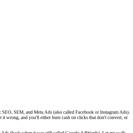
le: SEO, SEM, and Meta Ads (also called Facebook or Instagram Ads).
it wrong, and you'll either burn cash on clicks that don't convert, or
e Ads (back when it was still called Google AdWords). Let me walk