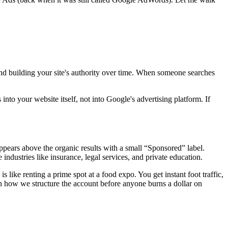
and building your site's authority over time. When someone searches
nto your website itself, not into Google's advertising platform. If
ppears above the organic results with a small “Sponsored” label.
ndustries like insurance, legal services, and private education.
is like renting a prime spot at a food expo. You get instant foot traffic,
 how we structure the account before anyone burns a dollar on