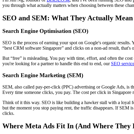
you through what actually matters when choosing between these chan
SEO and SEM: What They Actually Mean
Search Engine Optimisation (SEO)
SEO is the process of earning your spot on Google's organic results. 
“best CRM software Singapore” and clicks on a non-ad result, that's org
But “free” is misleading. You pay with time, effort, and often the cos
you're looking for a partner to handle this end to end, our
SEO servic
Search Engine Marketing (SEM)
SEM, also called pay-per-click (PPC) advertising or Google Ads, is th
Every time someone clicks, you pay. The cost per click in Singapore ra
Think of it this way. SEO is like building a hawker stall with a loyal fo
but the moment you stop paying rent, the traffic disappears. If SEM is
clicks.
Where Meta Ads Fit In (And Where They 