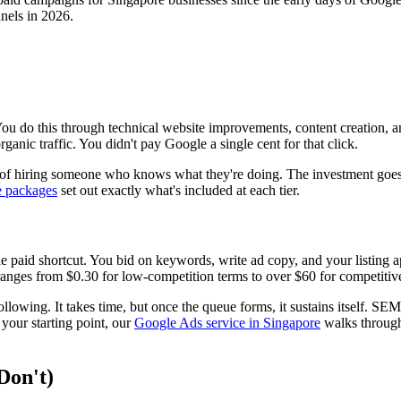
nels in 2026.
You do this through technical website improvements, content creation, 
anic traffic. You didn't pay Google a single cent for that click.
t of hiring someone who knows what they're doing. The investment goes i
e packages
set out exactly what's included at each tier.
e paid shortcut. You bid on keywords, write ad copy, and your listing a
nges from $0.30 for low-competition terms to over $60 for competitive i
llowing. It takes time, but once the queue forms, it sustains itself. SEM 
 your starting point, our
Google Ads service in Singapore
walks through
Don't)