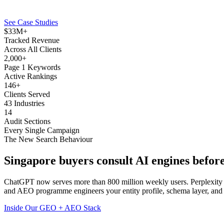
See Case Studies
$33M+
Tracked Revenue
Across All Clients
2,000+
Page 1 Keywords
Active Rankings
146+
Clients Served
43 Industries
14
Audit Sections
Every Single Campaign
The New Search Behaviour
Singapore buyers consult
AI engines
before
ChatGPT now serves more than 800 million weekly users. Perplexity 
and AEO programme engineers your entity profile, schema layer, and c
Inside Our GEO + AEO Stack