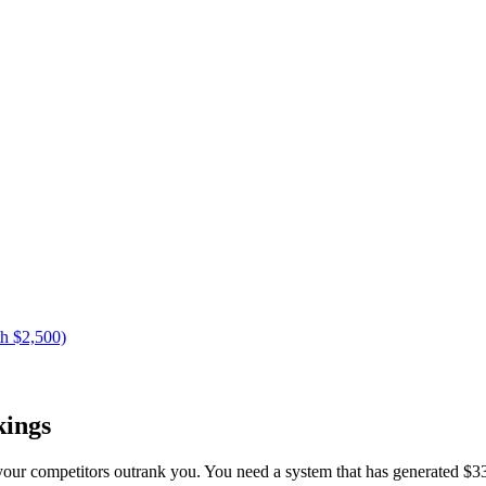
h $2,500)
kings
your competitors outrank you. You need a system that has generated $33