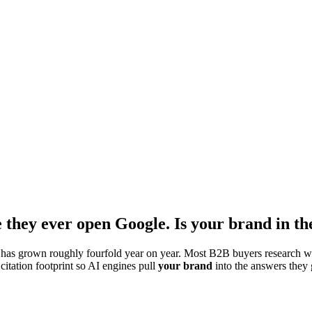
 they ever open Google. Is your brand in t
has grown roughly fourfold year on year. Most B2B buyers research wi
itation footprint so AI engines pull
your brand
into the answers they 