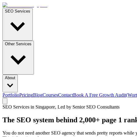
SEO Services
Other Services
About
Portfolio
Pricing
Blog
Courses
Contact
Book A Free Growth Audit
(Wort
SEO Services in Singapore, Led by Senior SEO Consultants
The SEO system behind
2,000+
page 1 ran
You do not need another SEO agency that sends pretty reports while 