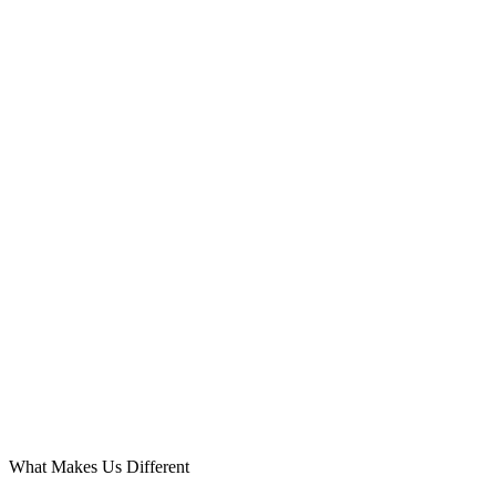
What Makes Us Different