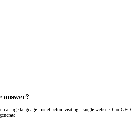
he answer?
th a large language model before visiting a single website. Our GEO
generate.