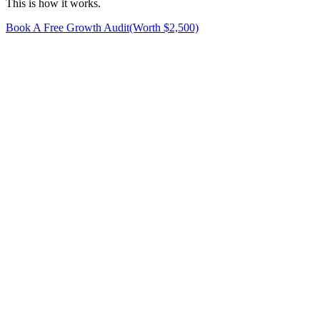
This is how it works.
Book A Free Growth Audit
(Worth $2,500)