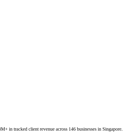
M+ in tracked client revenue across 146 businesses in Singapore.