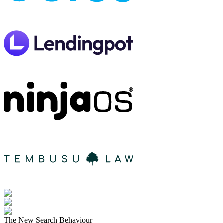
The New Search Behaviour