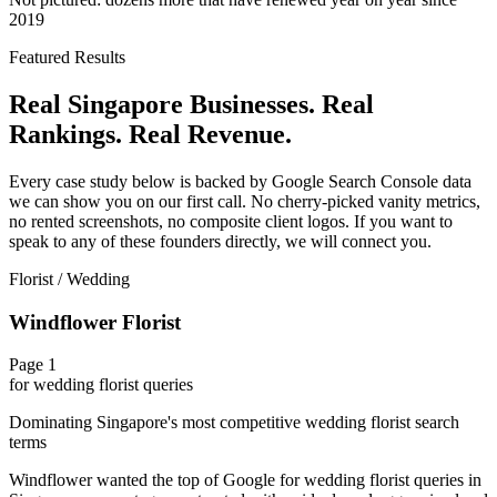
2019
Featured Results
Real Singapore Businesses. Real
Rankings. Real Revenue.
Every case study below is backed by Google Search Console data
we can show you on our first call. No cherry-picked vanity metrics,
no rented screenshots, no composite client logos. If you want to
speak to any of these founders directly, we will connect you.
Florist / Wedding
Windflower Florist
Page 1
for wedding florist queries
Dominating Singapore's most competitive wedding florist search
terms
Windflower wanted the top of Google for wedding florist queries in