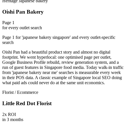
Heritage Japanese bakery
Oishi Pan Bakery
Page 1
for every outlet search
Page 1 for 'japanese bakery singapore' and every outlet-specific
search
Oishi Pan had a beautiful product story and almost no digital
footprint. We went hyperlocal: one optimised page per outlet,
Google Business Profile rebuild, review generation system, and a
run of guest features in Singapore food media. Today walk-in traffic
from 'japanese bakery near me' searches is measurable every week
in their POS data. A classic example of Singapore local SEO doing
what paid ads could never do at the same unit economics.
Florist / Ecommerce
Little Red Dot Florist
2x ROI
in 3 months