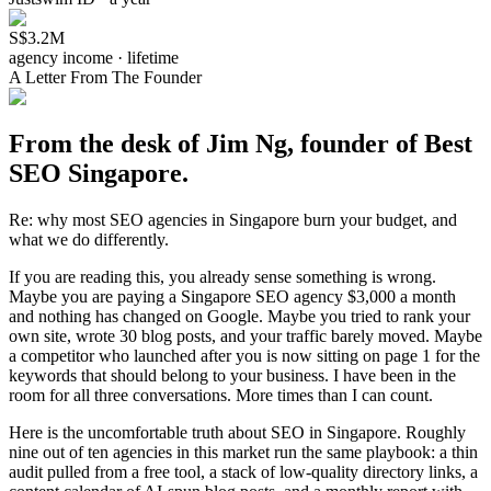
S$3.2M
agency income · lifetime
A Letter From The Founder
From the desk of Jim Ng, founder of Best
SEO Singapore.
Re: why most SEO agencies in Singapore burn your budget, and
what we do differently.
If you are reading this, you already sense something is wrong.
Maybe you are paying a Singapore SEO agency $3,000 a month
and nothing has changed on Google. Maybe you tried to rank your
own site, wrote 30 blog posts, and your traffic barely moved. Maybe
a competitor who launched after you is now sitting on page 1 for the
keywords that should belong to your business. I have been in the
room for all three conversations. More times than I can count.
Here is the uncomfortable truth about SEO in Singapore. Roughly
nine out of ten agencies in this market run the same playbook: a thin
audit pulled from a free tool, a stack of low-quality directory links, a