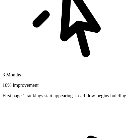
3 Months
10% Improvement
First page 1 rankings start appearing. Lead flow begins building.