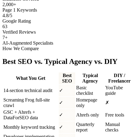
2,000+
Page 1 Keywords
4.8/5
Google Rating
63
Verified Reviews
7+
AI-Augmented Specialists
How We Compare
Best SEO vs. Typical Agency vs. DIY
Best
Typical
DIY /
What You Get
SEO
Agency
Freelancer
Basic
YouTube
14-section technical audit
✓
checklist
guide
Screaming Frog full-site
Homepage
✓
✗
crawl
only
GSC + Ahrefs +
✓
Ahrefs only
Free tools
DataForSEO data
Quarterly
Manual
Monthly keyword tracking
✓
report
checks
Developer implementation