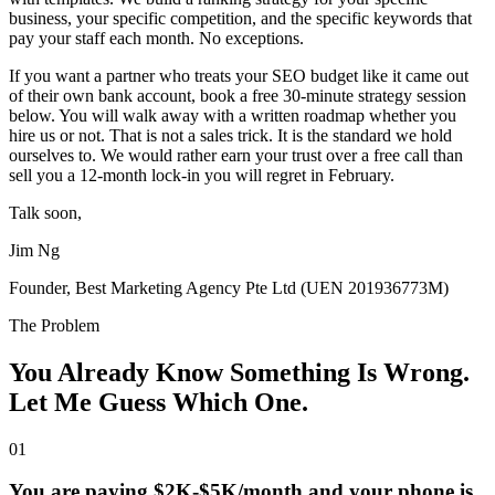
business, your specific competition, and the specific keywords that
pay your staff each month. No exceptions.
If you want a partner who treats your SEO budget like it came out
of their own bank account, book a free 30-minute strategy session
below. You will walk away with a written roadmap whether you
hire us or not. That is not a sales trick. It is the standard we hold
ourselves to. We would rather earn your trust over a free call than
sell you a 12-month lock-in you will regret in February.
Talk soon,
Jim Ng
Founder, Best Marketing Agency Pte Ltd (UEN 201936773M)
The Problem
You Already Know Something Is Wrong.
Let Me Guess Which One.
01
You are paying $2K-$5K/month and your phone is