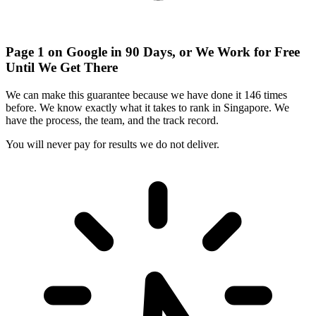
Page 1 on Google in 90 Days, or We Work for Free
Until We Get There
We can make this guarantee because we have done it
146 times
before
. We know exactly what it takes to rank in Singapore. We
have the process, the team, and the track record.
You will never pay for results we do not deliver.