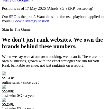
Verify on Google →
Positions as of 17 May 2026 (Ahrefs SG SERP, bestseo.sg)
Our SEO is the proof.
Want the same forensic playbook applied to
yours?
Book a strategy session
.
Skin In The Game
We don't just rank websites.
We own the
brands behind these numbers.
When we say we eat our own cooking, we mean it. These are our
own businesses, grown with the exact strategies we run for you.
Real, bankable revenue, not just rankings on a report.
S$143k+
online sales · since 2025
S$500k+
Justswim SG · a year
S$250k+
Justswim ID · a year