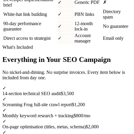
✓
Generic PDF
✗
brief
Directory
White-hat link building
✓
PBN links
spam
90-day performance
12-month
✓
No guarantee
guarantee
lock-in
Account
Direct access to strategist
✓
Email only
manager
What's Included
Everything in Your SEO Campaign
No nickel-and-diming. No surprise invoices. Every item below is
included from day one.
✓
14-section technical SEO audit
$3,500
✓
Screaming Frog full-site crawl report
$1,200
✓
Monthly keyword research + tracking
$800/mo
✓
On-page optimisation (titles, metas, schema)
$2,000
✓