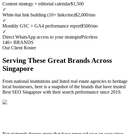
Content strategy + editorial calendar
$1,500
✓
White-hat link building (10+ links/mo)
$2,000/mo
✓
Monthly GSC + GA4 performance report
$500/mo
✓
Direct WhatsApp access to your strategist
Priceless
146+ BRANDS
Our Client Roster
Serving These Great Brands Across
Singapore
From national institutions and listed real estate agencies to heritage
local businesses, here is a snapshot of the brands that have trusted
Best SEO Singapore with their search performance since 2019.
Not pictured: dozens more that have renewed year on year since