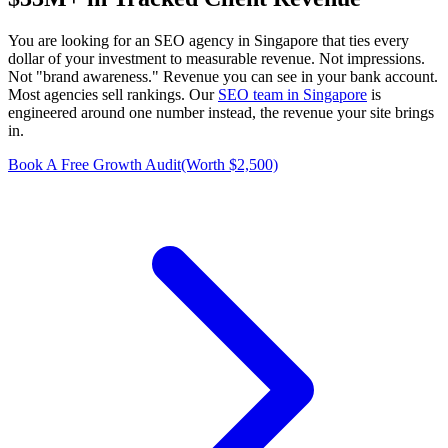
You are looking for an SEO agency in Singapore that ties every
dollar of your investment to measurable revenue. Not impressions.
Not "brand awareness." Revenue you can see in your bank account.
Most agencies sell rankings. Our
SEO team in Singapore
is
engineered around one number instead, the revenue your site brings
in.
Book A Free Growth Audit
(Worth $2,500)