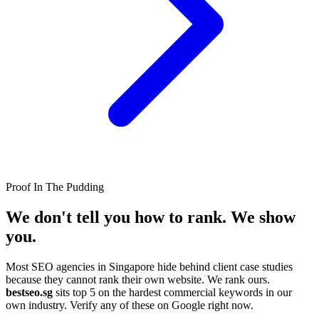
Proof In The Pudding
We don't tell you how to rank.
We show
you.
Most SEO agencies in Singapore hide behind client case studies
because they cannot rank their own website. We rank ours.
bestseo.sg
sits top 5 on the hardest commercial keywords in our
own industry. Verify any of these on Google right now.