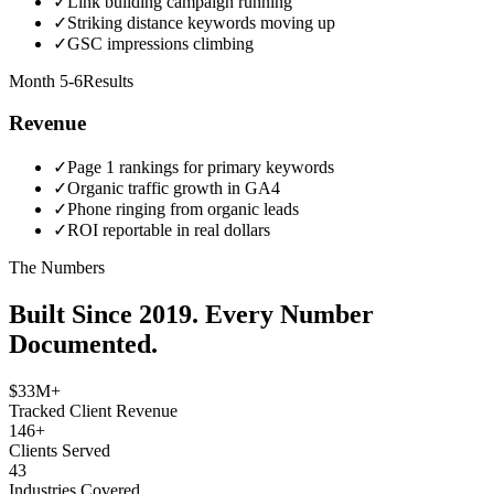
✓
Link building campaign running
✓
Striking distance keywords moving up
✓
GSC impressions climbing
Month 5-6
Results
Revenue
✓
Page 1 rankings for primary keywords
✓
Organic traffic growth in GA4
✓
Phone ringing from organic leads
✓
ROI reportable in real dollars
The Numbers
Built Since 2019. Every Number
Documented.
$33M+
Tracked Client Revenue
146+
Clients Served
43
Industries Covered