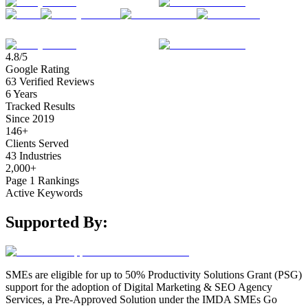
4.8/5
Google Rating
63 Verified Reviews
6 Years
Tracked Results
Since 2019
146+
Clients Served
43 Industries
2,000+
Page 1 Rankings
Active Keywords
Supported By:
SMEs are eligible for up to 50% Productivity Solutions Grant (PSG)
support for the adoption of Digital Marketing & SEO Agency
Services, a Pre-Approved Solution under the IMDA SMEs Go