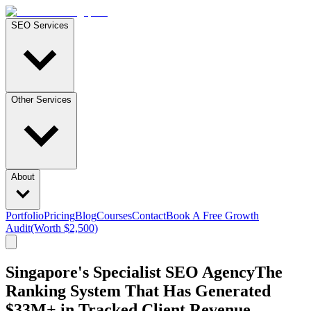
SEO Services
Other Services
About
Portfolio
Pricing
Blog
Courses
Contact
Book A Free Growth
Audit
(Worth $2,500)
Singapore's Specialist SEO Agency
The
Ranking
System
That
Has
Generated
$33M+
in
Tracked
Client
Revenue