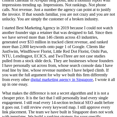
content calendar of AI-spun blog posts, and a monthly report with
impressions trending up. Impressions. Not rankings. Not phone
calls. Not revenue. Just a number the agency can point at to justify
the invoice. If that sounds familiar, you are not crazy and you are not
unlucky. You are simply the customer of a broken industry.
I started Best Marketing Agency in 2019 because I could not watch
another founder sign a retainer that was designed to fail. Since then
we have served more than 146 clients across 43 industries,
generated over $33 million in tracked client revenue, and ranked
more than 2,000 keywords onto page 1 of Google. Clients like
JustSwim, Windflower Florist, Little Red Dot Florist, Oishi Pan,
NTU, Lendingpot, ECICS, and TwoThree are not case studies
pulled from a stock slide deck. They are businesses whose founders
I have personally sat across from, whose search console data I have
read line by line, whose revenue numbers I have helped climb. If
you want the full argument for why we built this firm differently
from every other
digital marketing agency in Singapore
, I wrote it all
up in one essay.
What makes the difference is not a secret algorithm and it is not a
cheaper price. It is the fact that I still personally lead every single
engagement. I still read every 14-section technical SEO audit before
it goes out. I still review every keyword map. I still approve every
link placement. The team we have built in Singapore does not work
with templates. We build a ranking strategy for your specific