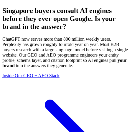
Singapore buyers consult
AI engines
before they ever open Google. Is your
brand in the answer?
ChatGPT now serves more than 800 million weekly users.
Perplexity has grown roughly fourfold year on year. Most B2B
buyers research with a large language model before visiting a single
website. Our GEO and AEO programme engineers your entity
profile, schema layer, and citation footprint so AI engines pull
your
brand
into the answers they generate.
Inside Our GEO + AEO Stack