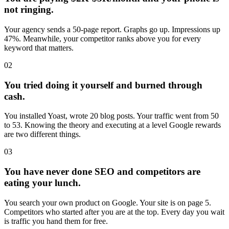
not ringing.
Your agency sends a 50-page report. Graphs go up. Impressions up
47%. Meanwhile, your competitor ranks above you for every
keyword that matters.
02
You tried doing it yourself and burned through
cash.
You installed Yoast, wrote 20 blog posts. Your traffic went from 50
to 53. Knowing the theory and executing at a level Google rewards
are two different things.
03
You have never done SEO and competitors are
eating your lunch.
You search your own product on Google. Your site is on page 5.
Competitors who started after you are at the top. Every day you wait
is traffic you hand them for free.