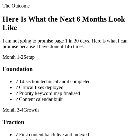
The Outcome
Here Is What the Next 6 Months Look
Like
I am not going to promise page 1 in 30 days. Here is what I can
promise because I have done it 146 times.
Month 1-2
Setup
Foundation
✓
14-section technical audit completed
✓
Critical fixes deployed
✓
Priority keyword map finalised
✓
Content calendar built
Month 3-4
Growth
Traction
✓
First content batch live and indexed