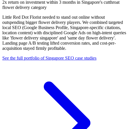
2x return on investment within 3 months in Singapore's cutthroat
flower delivery category
Little Red Dot Florist needed to stand out online without
outspending bigger flower delivery players. We combined targeted
local SEO (Google Business Profile, Singapore-specific citations,
location content) with disciplined Google Ads on high-intent queries
like 'flower delivery singapore' and 'same day flower delivery'.
Landing page A/B testing lifted conversion rates, and cost-per-
acquisition stayed firmly profitable.
See the full portfolio of Singapore SEO case studies