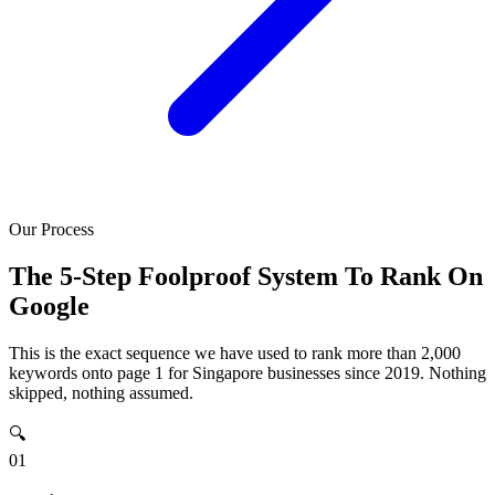
Our Process
The 5-Step Foolproof System To Rank On
Google
This is the exact sequence we have used to rank more than 2,000
keywords onto page 1 for Singapore businesses since 2019. Nothing
skipped, nothing assumed.
🔍
01