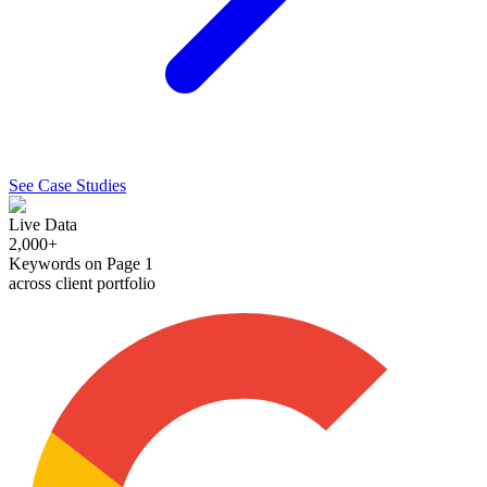
See Case Studies
Live Data
2,000+
Keywords on Page 1
across client portfolio