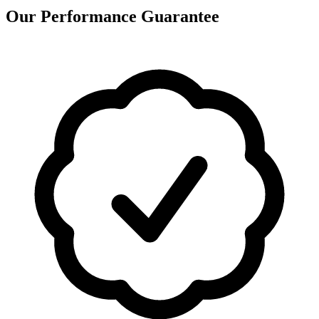
Our Performance Guarantee