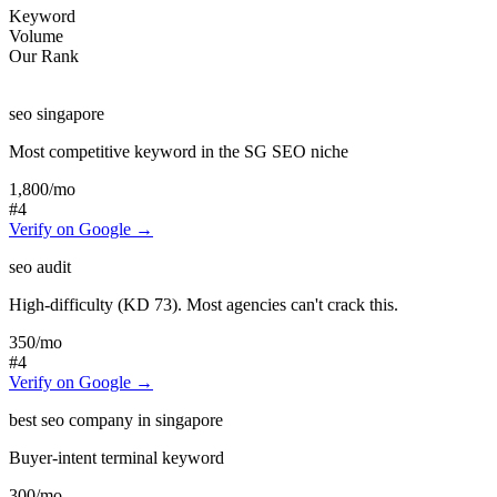
Keyword
Volume
Our Rank
seo singapore
Most competitive keyword in the SG SEO niche
1,800
/mo
#4
Verify on Google →
seo audit
High-difficulty (KD 73). Most agencies can't crack this.
350
/mo
#4
Verify on Google →
best seo company in singapore
Buyer-intent terminal keyword
300
/mo