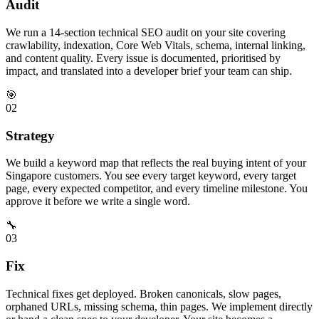
Audit
We run a 14-section technical SEO audit on your site covering
crawlability, indexation, Core Web Vitals, schema, internal linking,
and content quality. Every issue is documented, prioritised by
impact, and translated into a developer brief your team can ship.
🎯
02
Strategy
We build a keyword map that reflects the real buying intent of your
Singapore customers. You see every target keyword, every target
page, every expected competitor, and every timeline milestone. You
approve it before we write a single word.
🔧
03
Fix
Technical fixes get deployed. Broken canonicals, slow pages,
orphaned URLs, missing schema, thin pages. We implement directly