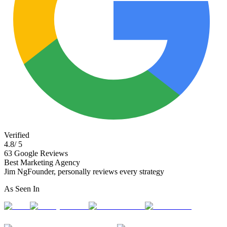
Verified
4.8
/ 5
63
Google Reviews
Best Marketing Agency
Jim Ng
Founder, personally reviews every strategy
As Seen In