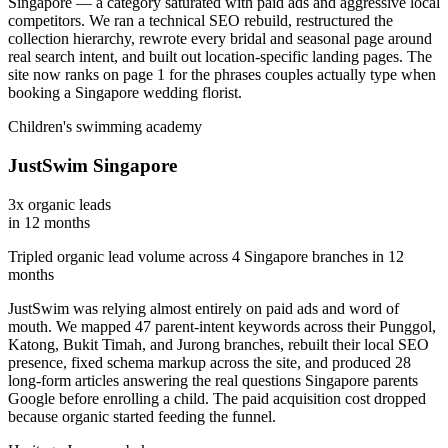
Singapore — a category saturated with paid ads and aggressive local
competitors. We ran a technical SEO rebuild, restructured the
collection hierarchy, rewrote every bridal and seasonal page around
real search intent, and built out location-specific landing pages. The
site now ranks on page 1 for the phrases couples actually type when
booking a Singapore wedding florist.
Children's swimming academy
JustSwim Singapore
3x organic leads
in 12 months
Tripled organic lead volume across 4 Singapore branches in 12
months
JustSwim was relying almost entirely on paid ads and word of
mouth. We mapped 47 parent-intent keywords across their Punggol,
Katong, Bukit Timah, and Jurong branches, rebuilt their local SEO
presence, fixed schema markup across the site, and produced 28
long-form articles answering the real questions Singapore parents
Google before enrolling a child. The paid acquisition cost dropped
because organic started feeding the funnel.