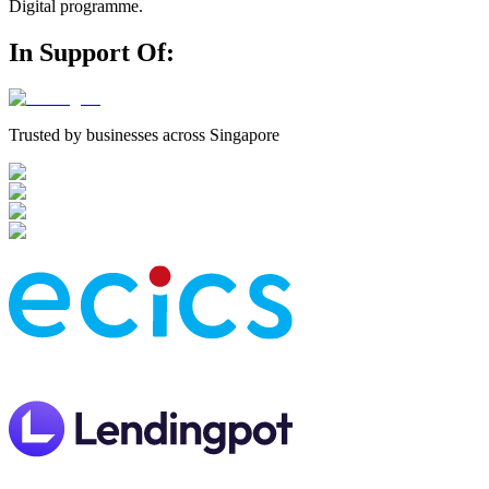
Digital programme.
In Support Of
:
Trusted by businesses across Singapore