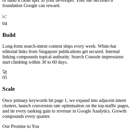
or hand a clean spec to your developer. Your site becomes a
foundation Google can reward.
📈
04
Build
Long-form search-intent content ships every week. White-hat
editorial links from Singapore publications get secured. Internal
linking compounds topical authority. Search Console impressions
start climbing within 30 to 60 days.
🚀
05
Scale
Once primary keywords hit page 1, we expand into adjacent intent
clusters, launch conversion rate optimisation on the top-traffic pages,
and tie every ranking gain to revenue in Google Analytics. Growth
compounds every quarter.
Our Promise to You