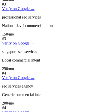
#3
Verify on Google →
professional seo services
National-level commercial intent
150
/mo
#3
Verify on Google →
singapore seo services
Local commercial intent
250
/mo
#4
Verify on Google →
seo services agency
Generic commercial intent
200
/mo
#4