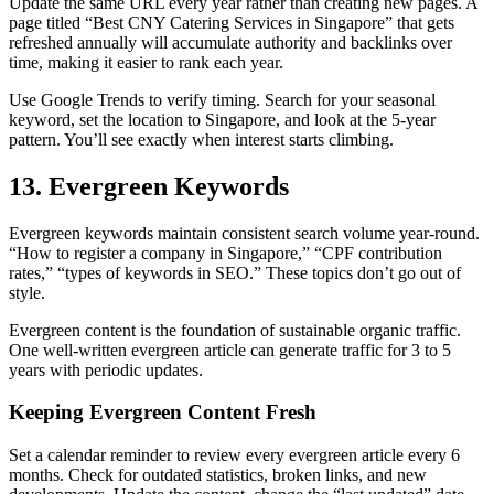
Update the same URL every year rather than creating new pages. A
page titled “Best CNY Catering Services in Singapore” that gets
refreshed annually will accumulate authority and backlinks over
time, making it easier to rank each year.
Use Google Trends to verify timing. Search for your seasonal
keyword, set the location to Singapore, and look at the 5-year
pattern. You’ll see exactly when interest starts climbing.
13. Evergreen Keywords
Evergreen keywords maintain consistent search volume year-round.
“How to register a company in Singapore,” “CPF contribution
rates,” “types of keywords in SEO.” These topics don’t go out of
style.
Evergreen content is the foundation of sustainable organic traffic.
One well-written evergreen article can generate traffic for 3 to 5
years with periodic updates.
Keeping Evergreen Content Fresh
Set a calendar reminder to review every evergreen article every 6
months. Check for outdated statistics, broken links, and new