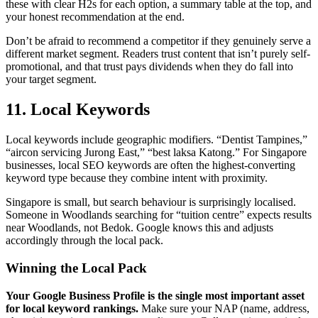
these with clear H2s for each option, a summary table at the top, and
your honest recommendation at the end.
Don’t be afraid to recommend a competitor if they genuinely serve a
different market segment. Readers trust content that isn’t purely self-
promotional, and that trust pays dividends when they do fall into
your target segment.
11. Local Keywords
Local keywords include geographic modifiers. “Dentist Tampines,”
“aircon servicing Jurong East,” “best laksa Katong.” For Singapore
businesses, local SEO keywords are often the highest-converting
keyword type because they combine intent with proximity.
Singapore is small, but search behaviour is surprisingly localised.
Someone in Woodlands searching for “tuition centre” expects results
near Woodlands, not Bedok. Google knows this and adjusts
accordingly through the local pack.
Winning the Local Pack
Your Google Business Profile is the single most important asset
for local keyword rankings.
Make sure your NAP (name, address,