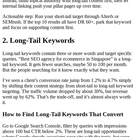
Instead, build topical authority with long-tail content first, then let
internal linking push your pillar pages up over time.
Actionable step: Run your short-tail target through Ahrefs or
SEMrush. If the top 10 results all have DR 60+, park that keyword
and focus on supporting content first.
2. Long-Tail Keywords
Long-tail keywords contain three or more words and target specific
queries. “Best SEO agency for ecommerce in Singapore” is a long-
tail keyword. It gets fewer searches, maybe 50 to 100 per month.
But the people searching for it know exactly what they want.
I’ve seen a client’s conversion rate jump from 1.2% to 4.7% simply
by shifting their content strategy from short-tail to long-tail keyword
targeting. The traffic volume dropped by about 30%, but revenue
went up by 62%. That’s the trade-off, and it’s almost always worth
it.
How to Find Long-Tail Keywords That Convert
Go to Google Search Console, filter by queries with impressions
above 100 but CTR below 2%. These are long-tail opportunities
where Google already associates your site with the topic, but your