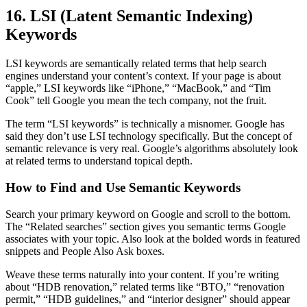
16. LSI (Latent Semantic Indexing)
Keywords
LSI keywords are semantically related terms that help search
engines understand your content’s context. If your page is about
“apple,” LSI keywords like “iPhone,” “MacBook,” and “Tim
Cook” tell Google you mean the tech company, not the fruit.
The term “LSI keywords” is technically a misnomer. Google has
said they don’t use LSI technology specifically. But the concept of
semantic relevance is very real. Google’s algorithms absolutely look
at related terms to understand topical depth.
How to Find and Use Semantic Keywords
Search your primary keyword on Google and scroll to the bottom.
The “Related searches” section gives you semantic terms Google
associates with your topic. Also look at the bolded words in featured
snippets and People Also Ask boxes.
Weave these terms naturally into your content. If you’re writing
about “HDB renovation,” related terms like “BTO,” “renovation
permit,” “HDB guidelines,” and “interior designer” should appear