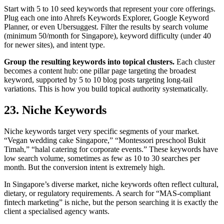
Start with 5 to 10 seed keywords that represent your core offerings.
Plug each one into Ahrefs Keywords Explorer, Google Keyword
Planner, or even Ubersuggest. Filter the results by search volume
(minimum 50/month for Singapore), keyword difficulty (under 40
for newer sites), and intent type.
Group the resulting keywords into topical clusters.
Each cluster
becomes a content hub: one pillar page targeting the broadest
keyword, supported by 5 to 10 blog posts targeting long-tail
variations. This is how you build topical authority systematically.
23. Niche Keywords
Niche keywords target very specific segments of your market.
“Vegan wedding cake Singapore,” “Montessori preschool Bukit
Timah,” “halal catering for corporate events.” These keywords have
low search volume, sometimes as few as 10 to 30 searches per
month. But the conversion intent is extremely high.
In Singapore’s diverse market, niche keywords often reflect cultural,
dietary, or regulatory requirements. A search for “MAS-compliant
fintech marketing” is niche, but the person searching it is exactly the
client a specialised agency wants.