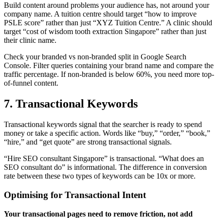
Build content around problems your audience has, not around your
company name. A tuition centre should target “how to improve
PSLE score” rather than just “XYZ Tuition Centre.” A clinic should
target “cost of wisdom tooth extraction Singapore” rather than just
their clinic name.
Check your branded vs non-branded split in Google Search
Console. Filter queries containing your brand name and compare the
traffic percentage. If non-branded is below 60%, you need more top-
of-funnel content.
7. Transactional Keywords
Transactional keywords signal that the searcher is ready to spend
money or take a specific action. Words like “buy,” “order,” “book,”
“hire,” and “get quote” are strong transactional signals.
“Hire SEO consultant Singapore” is transactional. “What does an
SEO consultant do” is informational. The difference in conversion
rate between these two types of keywords can be 10x or more.
Optimising for Transactional Intent
Your transactional pages need to remove friction, not add