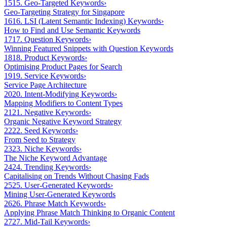
15
15. Geo-Targeted Keywords
›
Geo-Targeting Strategy for Singapore
16
16. LSI (Latent Semantic Indexing) Keywords
›
How to Find and Use Semantic Keywords
17
17. Question Keywords
›
Winning Featured Snippets with Question Keywords
18
18. Product Keywords
›
Optimising Product Pages for Search
19
19. Service Keywords
›
Service Page Architecture
20
20. Intent-Modifying Keywords
›
Mapping Modifiers to Content Types
21
21. Negative Keywords
›
Organic Negative Keyword Strategy
22
22. Seed Keywords
›
From Seed to Strategy
23
23. Niche Keywords
›
The Niche Keyword Advantage
24
24. Trending Keywords
›
Capitalising on Trends Without Chasing Fads
25
25. User-Generated Keywords
›
Mining User-Generated Keywords
26
26. Phrase Match Keywords
›
Applying Phrase Match Thinking to Organic Content
27
27. Mid-Tail Keywords
›