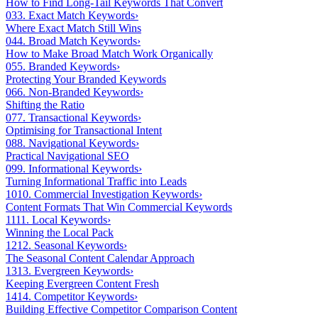
How to Find Long-Tail Keywords That Convert
03
3. Exact Match Keywords
›
Where Exact Match Still Wins
04
4. Broad Match Keywords
›
How to Make Broad Match Work Organically
05
5. Branded Keywords
›
Protecting Your Branded Keywords
06
6. Non-Branded Keywords
›
Shifting the Ratio
07
7. Transactional Keywords
›
Optimising for Transactional Intent
08
8. Navigational Keywords
›
Practical Navigational SEO
09
9. Informational Keywords
›
Turning Informational Traffic into Leads
10
10. Commercial Investigation Keywords
›
Content Formats That Win Commercial Keywords
11
11. Local Keywords
›
Winning the Local Pack
12
12. Seasonal Keywords
›
The Seasonal Content Calendar Approach
13
13. Evergreen Keywords
›
Keeping Evergreen Content Fresh
14
14. Competitor Keywords
›
Building Effective Competitor Comparison Content