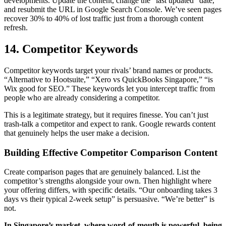
developments. Update the content, change the “last updated” date,
and resubmit the URL in Google Search Console. We’ve seen pages
recover 30% to 40% of lost traffic just from a thorough content
refresh.
14. Competitor Keywords
Competitor keywords target your rivals’ brand names or products.
“Alternative to Hootsuite,” “Xero vs QuickBooks Singapore,” “is
Wix good for SEO.” These keywords let you intercept traffic from
people who are already considering a competitor.
This is a legitimate strategy, but it requires finesse. You can’t just
trash-talk a competitor and expect to rank. Google rewards content
that genuinely helps the user make a decision.
Building Effective Competitor Comparison Content
Create comparison pages that are genuinely balanced. List the
competitor’s strengths alongside your own. Then highlight where
your offering differs, with specific details. “Our onboarding takes 3
days vs their typical 2-week setup” is persuasive. “We’re better” is
not.
In Singapore’s market, where word-of-mouth is powerful, being