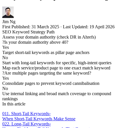
Jim Ng
First Published:
31 March 2025
·
Last Updated:
19 April 2026
SEO Keyword Strategy Path
Assess your domain authority (check DR in Ahrefs)
?
Is your domain authority above 40?
Yes
Target short-tail keywords as pillar page anchors
No
Start with long-tail keywords for specific, high-intent queries
Map each service/product page to one exact match keyword
?
Are multiple pages targeting the same keyword?
Yes
Consolidate pages to prevent keyword cannibalisation
No
Use internal linking and broad match coverage to compound
rankings
In this article
01
1. Short-Tail Keywords
›
When Short-Tail Keywords Make Sense
02
2. Long-Tail Keywords
›