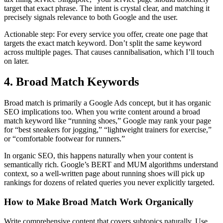
target that exact phrase. The intent is crystal clear, and matching it
precisely signals relevance to both Google and the user.
Actionable step: For every service you offer, create one page that
targets the exact match keyword. Don’t split the same keyword
across multiple pages. That causes cannibalisation, which I’ll touch
on later.
4. Broad Match Keywords
Broad match is primarily a Google Ads concept, but it has organic
SEO implications too. When you write content around a broad
match keyword like “running shoes,” Google may rank your page
for “best sneakers for jogging,” “lightweight trainers for exercise,”
or “comfortable footwear for runners.”
In organic SEO, this happens naturally when your content is
semantically rich. Google’s BERT and MUM algorithms understand
context, so a well-written page about running shoes will pick up
rankings for dozens of related queries you never explicitly targeted.
How to Make Broad Match Work Organically
Write comprehensive content that covers subtopics naturally. Use