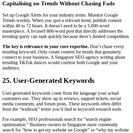
Capitalising on Trends Without Chasing Fads
Set up Google Alerts for your industry terms. Monitor Google
Trends weekly. When you spot a relevant trend, publish content
within 48 to 72 hours. It doesn’t need to be a 3,000-word
masterpiece. A focused 800-word post that directly addresses the
trending query can rank quickly because there’s limited competition.
The key is relevance to your core expertise.
Don’t chase every
trending keyword. Only create content for trends that genuinely
connect to your business. A Singapore SEO agency writing about
trending TikTok dances would confuse both Google and your
audience.
25. User-Generated Keywords
User-generated keywords come from the language your actual
customers use. They show up in reviews, support tickets, social
media comments, and forum posts. These keywords often differ
from the “textbook” terms you’d find in keyword research tools.
For example, SEO professionals search for “search engine
optimisation.” Business owners in Singapore more commonly
search for “how to get my website on Google” or “why my website