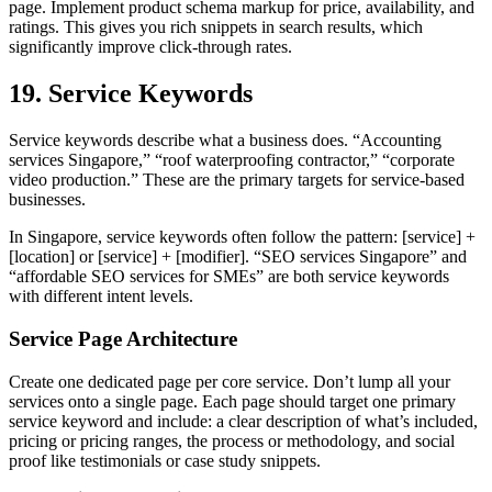
page. Implement product schema markup for price, availability, and
ratings. This gives you rich snippets in search results, which
significantly improve click-through rates.
19. Service Keywords
Service keywords describe what a business does. “Accounting
services Singapore,” “roof waterproofing contractor,” “corporate
video production.” These are the primary targets for service-based
businesses.
In Singapore, service keywords often follow the pattern: [service] +
[location] or [service] + [modifier]. “SEO services Singapore” and
“affordable SEO services for SMEs” are both service keywords
with different intent levels.
Service Page Architecture
Create one dedicated page per core service. Don’t lump all your
services onto a single page. Each page should target one primary
service keyword and include: a clear description of what’s included,
pricing or pricing ranges, the process or methodology, and social
proof like testimonials or case study snippets.