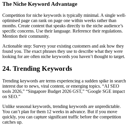
The Niche Keyword Advantage
Competition for niche keywords is typically minimal. A single well-
optimised page can rank on page one within weeks rather than
months. Create content that speaks directly to the niche audience’s
specific concerns. Use their language. Reference their regulations.
Mention their community.
Actionable step: Survey your existing customers and ask how they
found you. The exact phrases they use to describe what they were
looking for are often niche keywords you haven’t thought to target.
24. Trending Keywords
Trending keywords are terms experiencing a sudden spike in search
interest due to news, viral content, or emerging topics. “AI SEO
tools 2026,” “Singapore Budget 2026 GST,” “Google SGE impact
on SEO.”
Unlike seasonal keywords, trending keywords are unpredictable.
You can’t plan for them 12 weeks in advance. But if you move
quickly, you can capture significant traffic before the competition
catches up.