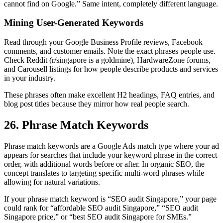
cannot find on Google.” Same intent, completely different language.
Mining User-Generated Keywords
Read through your Google Business Profile reviews, Facebook
comments, and customer emails. Note the exact phrases people use.
Check Reddit (r/singapore is a goldmine), HardwareZone forums,
and Carousell listings for how people describe products and services
in your industry.
These phrases often make excellent H2 headings, FAQ entries, and
blog post titles because they mirror how real people search.
26. Phrase Match Keywords
Phrase match keywords are a Google Ads match type where your ad
appears for searches that include your keyword phrase in the correct
order, with additional words before or after. In organic SEO, the
concept translates to targeting specific multi-word phrases while
allowing for natural variations.
If your phrase match keyword is “SEO audit Singapore,” your page
could rank for “affordable SEO audit Singapore,” “SEO audit
Singapore price,” or “best SEO audit Singapore for SMEs.”