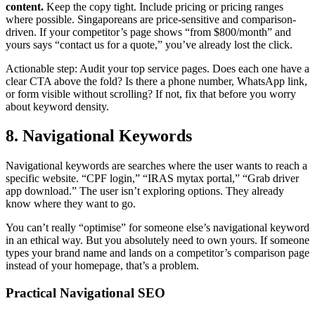
content.
Keep the copy tight. Include pricing or pricing ranges
where possible. Singaporeans are price-sensitive and comparison-
driven. If your competitor’s page shows “from $800/month” and
yours says “contact us for a quote,” you’ve already lost the click.
Actionable step: Audit your top service pages. Does each one have a
clear CTA above the fold? Is there a phone number, WhatsApp link,
or form visible without scrolling? If not, fix that before you worry
about keyword density.
8. Navigational Keywords
Navigational keywords are searches where the user wants to reach a
specific website. “CPF login,” “IRAS mytax portal,” “Grab driver
app download.” The user isn’t exploring options. They already
know where they want to go.
You can’t really “optimise” for someone else’s navigational keyword
in an ethical way. But you absolutely need to own yours. If someone
types your brand name and lands on a competitor’s comparison page
instead of your homepage, that’s a problem.
Practical Navigational SEO