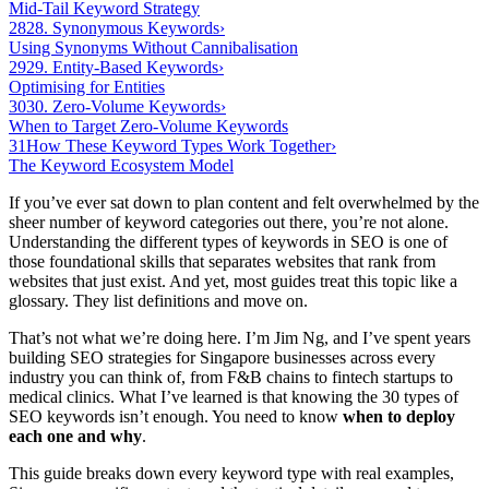
Mid-Tail Keyword Strategy
28
28. Synonymous Keywords
›
Using Synonyms Without Cannibalisation
29
29. Entity-Based Keywords
›
Optimising for Entities
30
30. Zero-Volume Keywords
›
When to Target Zero-Volume Keywords
31
How These Keyword Types Work Together
›
The Keyword Ecosystem Model
If you’ve ever sat down to plan content and felt overwhelmed by the
sheer number of keyword categories out there, you’re not alone.
Understanding the different types of keywords in SEO is one of
those foundational skills that separates websites that rank from
websites that just exist. And yet, most guides treat this topic like a
glossary. They list definitions and move on.
That’s not what we’re doing here. I’m Jim Ng, and I’ve spent years
building SEO strategies for Singapore businesses across every
industry you can think of, from F&B chains to fintech startups to
medical clinics. What I’ve learned is that knowing the 30 types of
SEO keywords isn’t enough. You need to know
when to deploy
each one and why
.
This guide breaks down every keyword type with real examples,