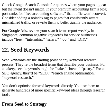
Check Google Search Console for queries where your pages appear
but the intent doesn’t match. If your premium accounting firm’s blog
post ranks for “free accounting software,” that traffic won’t convert.
Consider adding a noindex tag to pages that consistently attract
mismatched traffic, or rewrite them to better qualify the audience.
For Google Ads, review your search terms report weekly. In
Singapore, common negative keywords for service businesses
include “free,” “internship,” “salary,” “job,” and “DIY.”
22. Seed Keywords
Seed keywords are the starting point of any keyword research
process. They’re the broadest terms that describe your business. For
a bakery, seed keywords might be “cake,” “bread,” “pastry.” For an
SEO agency, they’d be “SEO,” “search engine optimisation,”
“keyword research.”
You don’t optimise for seed keywords directly. You use them to
generate hundreds of more specific keyword ideas through research
tools.
From Seed to Strategy