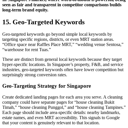
seen as fair and transparent in competitor comparisons builds
long-term brand equity.
15. Geo-Targeted Keywords
Geo-targeted keywords go beyond simple local keywords by
targeting specific regions, districts, or even MRT station areas.
“Office space near Raffles Place MRT,” “wedding venue Sentosa,”
“warehouse for rent Tuas.”
These are distinct from general local keywords because they target
hyper-specific locations. In Singapore’s property, F&B, and service
industries, geo-targeted keywords often have lower competition but
surprisingly strong conversion rates.
Geo-Targeting Strategy for Singapore
Create dedicated landing pages for each area you serve. A cleaning
company could have separate pages for “house cleaning Bukit
Timah,” “house cleaning Punggol,” and “house cleaning Tampines.”
Each page should include area-specific details: nearby landmarks,
estate names, and even MRT accessibility. This signals to Google
that your content is genuinely relevant to that location.