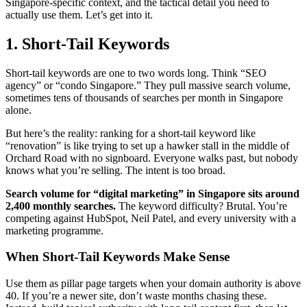
Singapore-specific context, and the tactical detail you need to
actually use them. Let’s get into it.
1. Short-Tail Keywords
Short-tail keywords are one to two words long. Think “SEO
agency” or “condo Singapore.” They pull massive search volume,
sometimes tens of thousands of searches per month in Singapore
alone.
But here’s the reality: ranking for a short-tail keyword like
“renovation” is like trying to set up a hawker stall in the middle of
Orchard Road with no signboard. Everyone walks past, but nobody
knows what you’re selling. The intent is too broad.
Search volume for “digital marketing” in Singapore sits around
2,400 monthly searches.
The keyword difficulty? Brutal. You’re
competing against HubSpot, Neil Patel, and every university with a
marketing programme.
When Short-Tail Keywords Make Sense
Use them as pillar page targets when your domain authority is above
40. If you’re a newer site, don’t waste months chasing these.