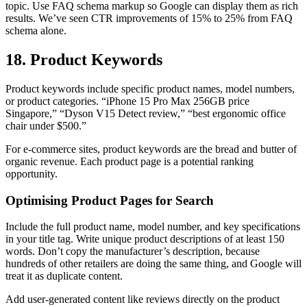
topic. Use FAQ schema markup so Google can display them as rich
results. We’ve seen CTR improvements of 15% to 25% from FAQ
schema alone.
18. Product Keywords
Product keywords include specific product names, model numbers,
or product categories. “iPhone 15 Pro Max 256GB price
Singapore,” “Dyson V15 Detect review,” “best ergonomic office
chair under $500.”
For e-commerce sites, product keywords are the bread and butter of
organic revenue. Each product page is a potential ranking
opportunity.
Optimising Product Pages for Search
Include the full product name, model number, and key specifications
in your title tag. Write unique product descriptions of at least 150
words. Don’t copy the manufacturer’s description, because
hundreds of other retailers are doing the same thing, and Google will
treat it as duplicate content.
Add user-generated content like reviews directly on the product