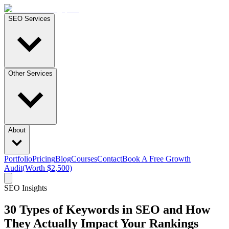
SEO Services
Other Services
About
Portfolio
Pricing
Blog
Courses
Contact
Book A Free Growth
Audit
(Worth $2,500)
SEO Insights
30 Types of Keywords in SEO and How
They Actually Impact Your Rankings