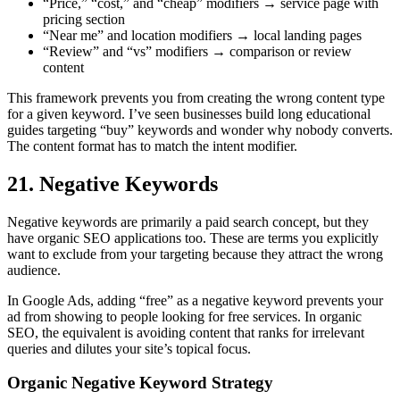
“Price,” “cost,” and “cheap” modifiers → service page with
pricing section
“Near me” and location modifiers → local landing pages
“Review” and “vs” modifiers → comparison or review
content
This framework prevents you from creating the wrong content type
for a given keyword. I’ve seen businesses build long educational
guides targeting “buy” keywords and wonder why nobody converts.
The content format has to match the intent modifier.
21. Negative Keywords
Negative keywords are primarily a paid search concept, but they
have organic SEO applications too. These are terms you explicitly
want to exclude from your targeting because they attract the wrong
audience.
In Google Ads, adding “free” as a negative keyword prevents your
ad from showing to people looking for free services. In organic
SEO, the equivalent is avoiding content that ranks for irrelevant
queries and dilutes your site’s topical focus.
Organic Negative Keyword Strategy