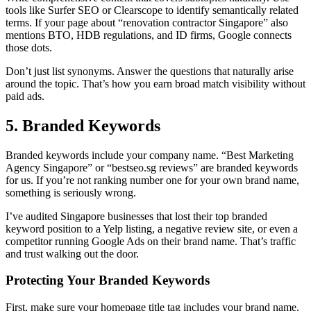
tools like Surfer SEO or Clearscope to identify semantically related
terms. If your page about “renovation contractor Singapore” also
mentions BTO, HDB regulations, and ID firms, Google connects
those dots.
Don’t just list synonyms. Answer the questions that naturally arise
around the topic. That’s how you earn broad match visibility without
paid ads.
5. Branded Keywords
Branded keywords include your company name. “Best Marketing
Agency Singapore” or “bestseo.sg reviews” are branded keywords
for us. If you’re not ranking number one for your own brand name,
something is seriously wrong.
I’ve audited Singapore businesses that lost their top branded
keyword position to a Yelp listing, a negative review site, or even a
competitor running Google Ads on their brand name. That’s traffic
and trust walking out the door.
Protecting Your Branded Keywords
First, make sure your homepage title tag includes your brand name.