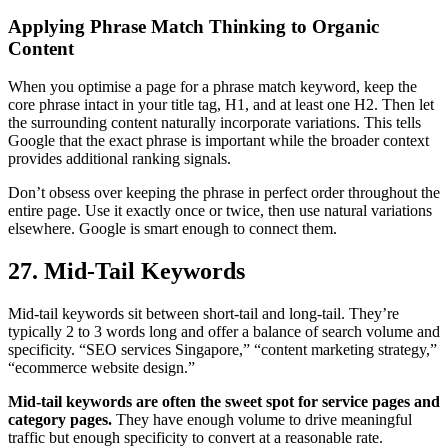
Applying Phrase Match Thinking to Organic
Content
When you optimise a page for a phrase match keyword, keep the
core phrase intact in your title tag, H1, and at least one H2. Then let
the surrounding content naturally incorporate variations. This tells
Google that the exact phrase is important while the broader context
provides additional ranking signals.
Don’t obsess over keeping the phrase in perfect order throughout the
entire page. Use it exactly once or twice, then use natural variations
elsewhere. Google is smart enough to connect them.
27. Mid-Tail Keywords
Mid-tail keywords sit between short-tail and long-tail. They’re
typically 2 to 3 words long and offer a balance of search volume and
specificity. “SEO services Singapore,” “content marketing strategy,”
“ecommerce website design.”
Mid-tail keywords are often the sweet spot for service pages and
category pages.
They have enough volume to drive meaningful
traffic but enough specificity to convert at a reasonable rate.