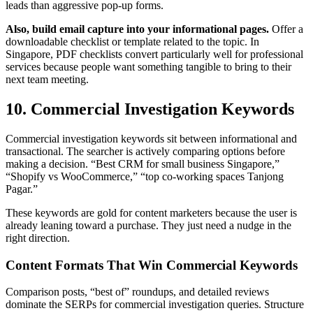
leads than aggressive pop-up forms.
Also, build email capture into your informational pages.
Offer a
downloadable checklist or template related to the topic. In
Singapore, PDF checklists convert particularly well for professional
services because people want something tangible to bring to their
next team meeting.
10. Commercial Investigation Keywords
Commercial investigation keywords sit between informational and
transactional. The searcher is actively comparing options before
making a decision. “Best CRM for small business Singapore,”
“Shopify vs WooCommerce,” “top co-working spaces Tanjong
Pagar.”
These keywords are gold for content marketers because the user is
already leaning toward a purchase. They just need a nudge in the
right direction.
Content Formats That Win Commercial Keywords
Comparison posts, “best of” roundups, and detailed reviews
dominate the SERPs for commercial investigation queries. Structure