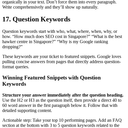
organically in your text. Don’t force them into every paragraph.
Write comprehensively and they’ll show up naturally.
17. Question Keywords
Question keywords start with who, what, where, when, why, or
how. “How much does SEO cost in Singapore?” “What is the best
hawker centre in Singapore?” “Why is my Google ranking
dropping?”
These keywords are your ticket to featured snippets. Google loves
pulling concise answers from pages that directly address question-
format queries.
Winning Featured Snippets with Question
Keywords
Structure your answer immediately after the question heading.
Use the H2 or H3 as the question itself, then provide a direct 40 to
60 word answer in the first paragraph below it. Follow that with
detailed supporting content.
Actionable step: Take your top 10 performing pages. Add an FAQ
section at the bottom with 3 to 5 question keywords related to the