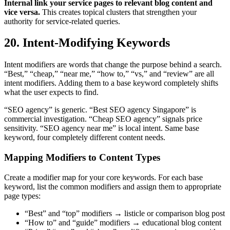
Internal link your service pages to relevant blog content and
vice versa.
This creates topical clusters that strengthen your
authority for service-related queries.
20. Intent-Modifying Keywords
Intent modifiers are words that change the purpose behind a search.
“Best,” “cheap,” “near me,” “how to,” “vs,” and “review” are all
intent modifiers. Adding them to a base keyword completely shifts
what the user expects to find.
“SEO agency” is generic. “Best SEO agency Singapore” is
commercial investigation. “Cheap SEO agency” signals price
sensitivity. “SEO agency near me” is local intent. Same base
keyword, four completely different content needs.
Mapping Modifiers to Content Types
Create a modifier map for your core keywords. For each base
keyword, list the common modifiers and assign them to appropriate
page types:
“Best” and “top” modifiers → listicle or comparison blog post
“How to” and “guide” modifiers → educational blog content