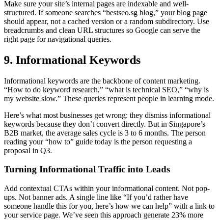
Make sure your site’s internal pages are indexable and well-
structured. If someone searches “bestseo.sg blog,” your blog page
should appear, not a cached version or a random subdirectory. Use
breadcrumbs and clean URL structures so Google can serve the
right page for navigational queries.
9. Informational Keywords
Informational keywords are the backbone of content marketing.
“How to do keyword research,” “what is technical SEO,” “why is
my website slow.” These queries represent people in learning mode.
Here’s what most businesses get wrong: they dismiss informational
keywords because they don’t convert directly. But in Singapore’s
B2B market, the average sales cycle is 3 to 6 months. The person
reading your “how to” guide today is the person requesting a
proposal in Q3.
Turning Informational Traffic into Leads
Add contextual CTAs within your informational content. Not pop-
ups. Not banner ads. A single line like “If you’d rather have
someone handle this for you, here’s how we can help” with a link to
your service page. We’ve seen this approach generate 23% more