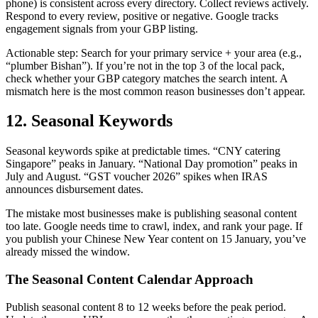
phone) is consistent across every directory. Collect reviews actively.
Respond to every review, positive or negative. Google tracks
engagement signals from your GBP listing.
Actionable step: Search for your primary service + your area (e.g.,
“plumber Bishan”). If you’re not in the top 3 of the local pack,
check whether your GBP category matches the search intent. A
mismatch here is the most common reason businesses don’t appear.
12. Seasonal Keywords
Seasonal keywords spike at predictable times. “CNY catering
Singapore” peaks in January. “National Day promotion” peaks in
July and August. “GST voucher 2026” spikes when IRAS
announces disbursement dates.
The mistake most businesses make is publishing seasonal content
too late. Google needs time to crawl, index, and rank your page. If
you publish your Chinese New Year content on 15 January, you’ve
already missed the window.
The Seasonal Content Calendar Approach
Publish seasonal content 8 to 12 weeks before the peak period.