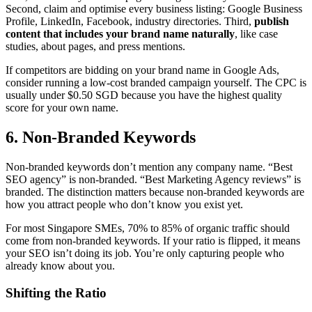
Second, claim and optimise every business listing: Google Business
Profile, LinkedIn, Facebook, industry directories. Third,
publish
content that includes your brand name naturally
, like case
studies, about pages, and press mentions.
If competitors are bidding on your brand name in Google Ads,
consider running a low-cost branded campaign yourself. The CPC is
usually under $0.50 SGD because you have the highest quality
score for your own name.
6. Non-Branded Keywords
Non-branded keywords don’t mention any company name. “Best
SEO agency” is non-branded. “Best Marketing Agency reviews” is
branded. The distinction matters because non-branded keywords are
how you attract people who don’t know you exist yet.
For most Singapore SMEs, 70% to 85% of organic traffic should
come from non-branded keywords. If your ratio is flipped, it means
your SEO isn’t doing its job. You’re only capturing people who
already know about you.
Shifting the Ratio