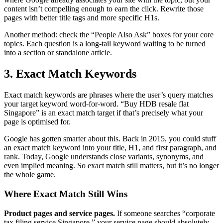
content isn’t compelling enough to earn the click. Rewrite those
pages with better title tags and more specific H1s.
Another method: check the “People Also Ask” boxes for your core
topics. Each question is a long-tail keyword waiting to be turned
into a section or standalone article.
3. Exact Match Keywords
Exact match keywords are phrases where the user’s query matches
your target keyword word-for-word. “Buy HDB resale flat
Singapore” is an exact match target if that’s precisely what your
page is optimised for.
Google has gotten smarter about this. Back in 2015, you could stuff
an exact match keyword into your title, H1, and first paragraph, and
rank. Today, Google understands close variants, synonyms, and
even implied meaning. So exact match still matters, but it’s no longer
the whole game.
Where Exact Match Still Wins
Product pages and service pages.
If someone searches “corporate
tax filing service Singapore,” your service page should absolutely