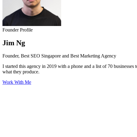
Founder Profile
Jim Ng
Founder, Best SEO Singapore and Best Marketing Agency
I started this agency in 2019 with a phone and a list of 70 businesses 
what they produce.
Work With Me