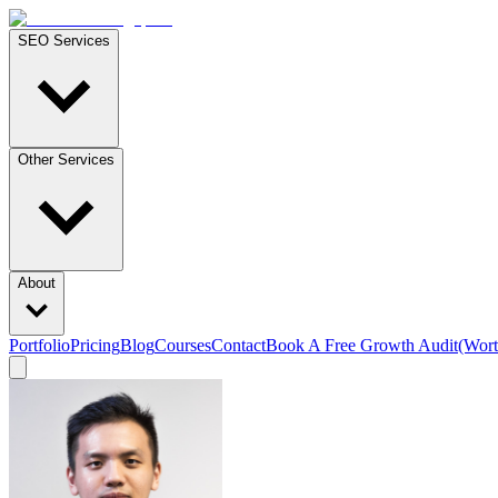
SEO Services
Other Services
About
Portfolio
Pricing
Blog
Courses
Contact
Book A Free Growth Audit
(Wort