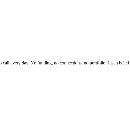
to call every day. No funding, no connections, no portfolio. Just a beli