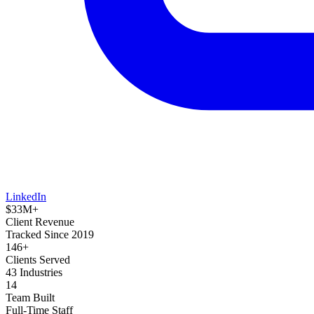
LinkedIn
$33M+
Client Revenue
Tracked Since 2019
146+
Clients Served
43 Industries
14
Team Built
Full-Time Staff