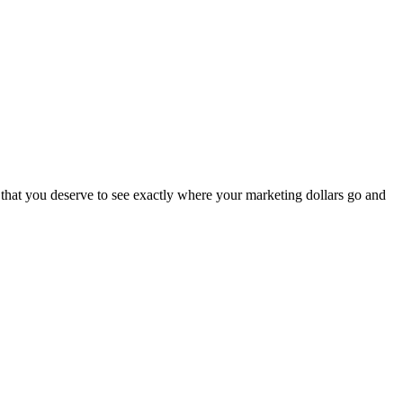
ef that you deserve to see exactly where your marketing dollars go and