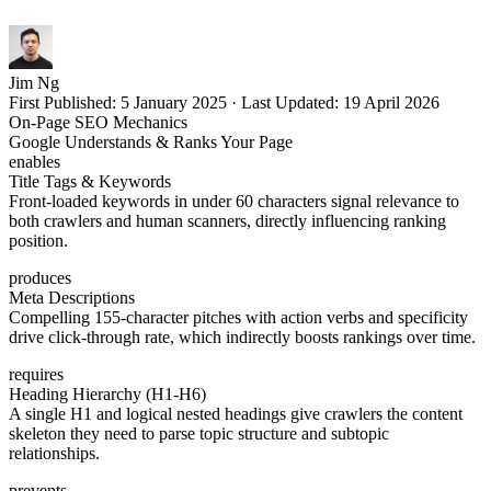
Jim Ng
First Published:
5 January 2025
·
Last Updated:
19 April 2026
On-Page SEO Mechanics
Google Understands & Ranks Your Page
enables
Title Tags & Keywords
Front-loaded keywords in under 60 characters signal relevance to
both crawlers and human scanners, directly influencing ranking
position.
produces
Meta Descriptions
Compelling 155-character pitches with action verbs and specificity
drive click-through rate, which indirectly boosts rankings over time.
requires
Heading Hierarchy (H1-H6)
A single H1 and logical nested headings give crawlers the content
skeleton they need to parse topic structure and subtopic
relationships.
prevents