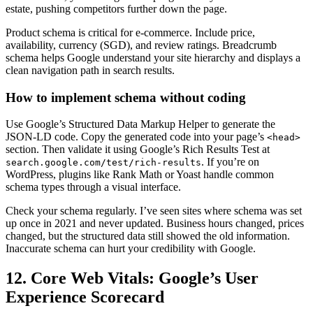
estate, pushing competitors further down the page.
Product schema is critical for e-commerce. Include price,
availability, currency (SGD), and review ratings. Breadcrumb
schema helps Google understand your site hierarchy and displays a
clean navigation path in search results.
How to implement schema without coding
Use Google’s Structured Data Markup Helper to generate the
JSON-LD code. Copy the generated code into your page’s
<head>
section. Then validate it using Google’s Rich Results Test at
. If you’re on
search.google.com/test/rich-results
WordPress, plugins like Rank Math or Yoast handle common
schema types through a visual interface.
Check your schema regularly. I’ve seen sites where schema was set
up once in 2021 and never updated. Business hours changed, prices
changed, but the structured data still showed the old information.
Inaccurate schema can hurt your credibility with Google.
12. Core Web Vitals: Google’s User
Experience Scorecard