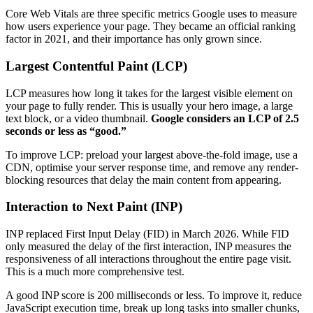
Core Web Vitals are three specific metrics Google uses to measure
how users experience your page. They became an official ranking
factor in 2021, and their importance has only grown since.
Largest Contentful Paint (LCP)
LCP measures how long it takes for the largest visible element on
your page to fully render. This is usually your hero image, a large
text block, or a video thumbnail.
Google considers an LCP of 2.5
seconds or less as “good.”
To improve LCP: preload your largest above-the-fold image, use a
CDN, optimise your server response time, and remove any render-
blocking resources that delay the main content from appearing.
Interaction to Next Paint (INP)
INP replaced First Input Delay (FID) in March 2026. While FID
only measured the delay of the first interaction, INP measures the
responsiveness of all interactions throughout the entire page visit.
This is a much more comprehensive test.
A good INP score is 200 milliseconds or less. To improve it, reduce
JavaScript execution time, break up long tasks into smaller chunks,