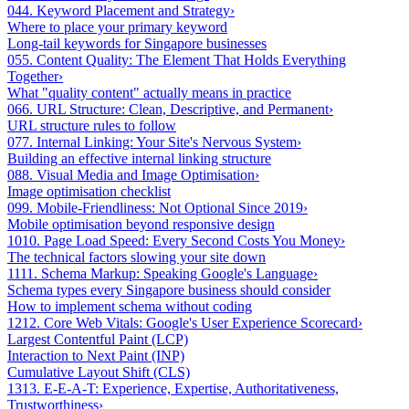
04
4. Keyword Placement and Strategy
›
Where to place your primary keyword
Long-tail keywords for Singapore businesses
05
5. Content Quality: The Element That Holds Everything
Together
›
What "quality content" actually means in practice
06
6. URL Structure: Clean, Descriptive, and Permanent
›
URL structure rules to follow
07
7. Internal Linking: Your Site's Nervous System
›
Building an effective internal linking structure
08
8. Visual Media and Image Optimisation
›
Image optimisation checklist
09
9. Mobile-Friendliness: Not Optional Since 2019
›
Mobile optimisation beyond responsive design
10
10. Page Load Speed: Every Second Costs You Money
›
The technical factors slowing your site down
11
11. Schema Markup: Speaking Google's Language
›
Schema types every Singapore business should consider
How to implement schema without coding
12
12. Core Web Vitals: Google's User Experience Scorecard
›
Largest Contentful Paint (LCP)
Interaction to Next Paint (INP)
Cumulative Layout Shift (CLS)
13
13. E-E-A-T: Experience, Expertise, Authoritativeness,
Trustworthiness
›