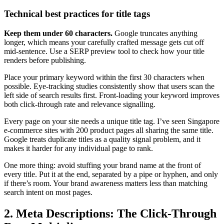
Technical best practices for title tags
Keep them under 60 characters.
Google truncates anything
longer, which means your carefully crafted message gets cut off
mid-sentence. Use a SERP preview tool to check how your title
renders before publishing.
Place your primary keyword within the first 30 characters when
possible. Eye-tracking studies consistently show that users scan the
left side of search results first. Front-loading your keyword improves
both click-through rate and relevance signalling.
Every page on your site needs a unique title tag. I’ve seen Singapore
e-commerce sites with 200 product pages all sharing the same title.
Google treats duplicate titles as a quality signal problem, and it
makes it harder for any individual page to rank.
One more thing: avoid stuffing your brand name at the front of
every title. Put it at the end, separated by a pipe or hyphen, and only
if there’s room. Your brand awareness matters less than matching
search intent on most pages.
2. Meta Descriptions: The Click-Through