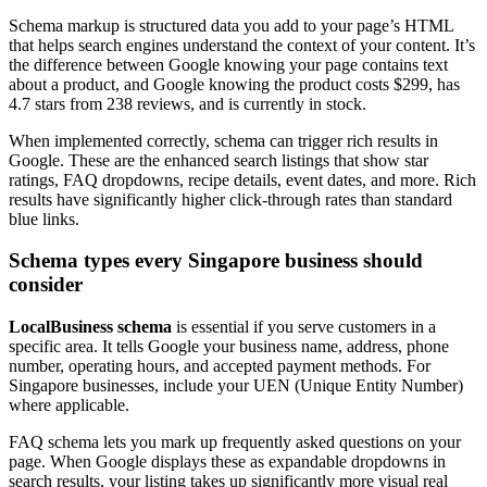
Schema markup is structured data you add to your page’s HTML
that helps search engines understand the context of your content. It’s
the difference between Google knowing your page contains text
about a product, and Google knowing the product costs $299, has
4.7 stars from 238 reviews, and is currently in stock.
When implemented correctly, schema can trigger rich results in
Google. These are the enhanced search listings that show star
ratings, FAQ dropdowns, recipe details, event dates, and more. Rich
results have significantly higher click-through rates than standard
blue links.
Schema types every Singapore business should
consider
LocalBusiness schema
is essential if you serve customers in a
specific area. It tells Google your business name, address, phone
number, operating hours, and accepted payment methods. For
Singapore businesses, include your UEN (Unique Entity Number)
where applicable.
FAQ schema lets you mark up frequently asked questions on your
page. When Google displays these as expandable dropdowns in
search results, your listing takes up significantly more visual real