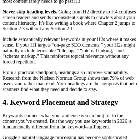
most content rarely needs to go past H3.
Never skip heading levels.
Going from H2 directly to H4 confuses
screen readers and sends inconsistent signals to crawlers about your
content hierarchy. It’s like writing a book where Chapter 2 jumps to
Section 2.3 without any Section 2.1.
Include semantically relevant keywords in your H2s where it makes
sense. If your H1 targets “on-page SEO elements,” your H2s might
naturally include terms like “title tags,” “internal linking,” and
“schema markup.” This reinforces topical relevance without any
forced repetition.
From a practical standpoint, headings also improve scannability.
Research from the Nielsen Norman Group shows that 79% of web
users scan rather than read. Your headings are the signposts that help
scanners find what they need and decide to stay.
4. Keyword Placement and Strategy
Keywords connect what your audience is searching for to the
content you’ve created. But the way you use keywords in 2026 is
fundamentally different from the keyword-stuffing era.
Google’s natural language processing has become sophisticated