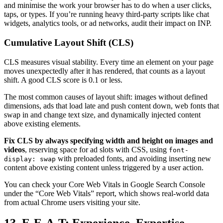
and minimise the work your browser has to do when a user clicks,
taps, or types. If you’re running heavy third-party scripts like chat
widgets, analytics tools, or ad networks, audit their impact on INP.
Cumulative Layout Shift (CLS)
CLS measures visual stability. Every time an element on your page
moves unexpectedly after it has rendered, that counts as a layout
shift. A good CLS score is 0.1 or less.
The most common causes of layout shift: images without defined
dimensions, ads that load late and push content down, web fonts that
swap in and change text size, and dynamically injected content
above existing elements.
Fix CLS by always specifying width and height on images and
videos
, reserving space for ad slots with CSS, using
font-
with preloaded fonts, and avoiding inserting new
display: swap
content above existing content unless triggered by a user action.
You can check your Core Web Vitals in Google Search Console
under the “Core Web Vitals” report, which shows real-world data
from actual Chrome users visiting your site.