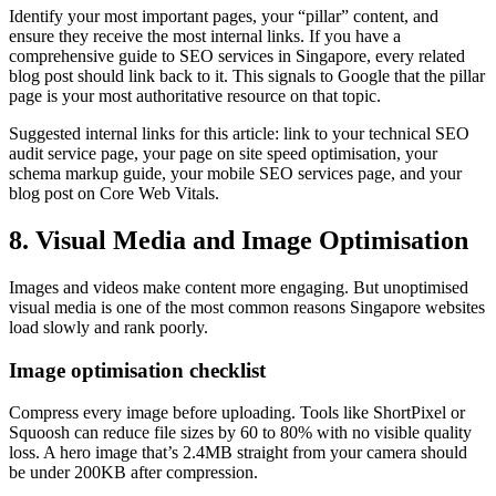
Identify your most important pages, your “pillar” content, and
ensure they receive the most internal links. If you have a
comprehensive guide to SEO services in Singapore, every related
blog post should link back to it. This signals to Google that the pillar
page is your most authoritative resource on that topic.
Suggested internal links for this article: link to your technical SEO
audit service page, your page on site speed optimisation, your
schema markup guide, your mobile SEO services page, and your
blog post on Core Web Vitals.
8. Visual Media and Image Optimisation
Images and videos make content more engaging. But unoptimised
visual media is one of the most common reasons Singapore websites
load slowly and rank poorly.
Image optimisation checklist
Compress every image before uploading. Tools like ShortPixel or
Squoosh can reduce file sizes by 60 to 80% with no visible quality
loss. A hero image that’s 2.4MB straight from your camera should
be under 200KB after compression.