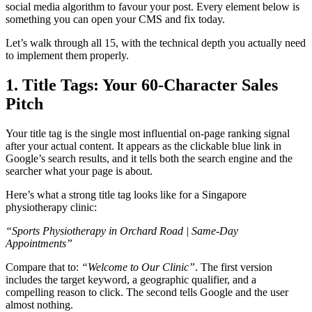
social media algorithm to favour your post. Every element below is
something you can open your CMS and fix today.
Let’s walk through all 15, with the technical depth you actually need
to implement them properly.
1. Title Tags: Your 60-Character Sales
Pitch
Your title tag is the single most influential on-page ranking signal
after your actual content. It appears as the clickable blue link in
Google’s search results, and it tells both the search engine and the
searcher what your page is about.
Here’s what a strong title tag looks like for a Singapore
physiotherapy clinic:
“Sports Physiotherapy in Orchard Road | Same-Day
Appointments”
Compare that to:
“Welcome to Our Clinic”
. The first version
includes the target keyword, a geographic qualifier, and a
compelling reason to click. The second tells Google and the user
almost nothing.