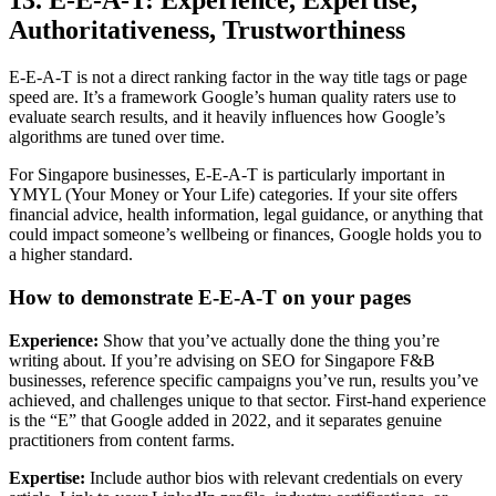
13. E-E-A-T: Experience, Expertise,
Authoritativeness, Trustworthiness
E-E-A-T is not a direct ranking factor in the way title tags or page
speed are. It’s a framework Google’s human quality raters use to
evaluate search results, and it heavily influences how Google’s
algorithms are tuned over time.
For Singapore businesses, E-E-A-T is particularly important in
YMYL (Your Money or Your Life) categories. If your site offers
financial advice, health information, legal guidance, or anything that
could impact someone’s wellbeing or finances, Google holds you to
a higher standard.
How to demonstrate E-E-A-T on your pages
Experience:
Show that you’ve actually done the thing you’re
writing about. If you’re advising on SEO for Singapore F&B
businesses, reference specific campaigns you’ve run, results you’ve
achieved, and challenges unique to that sector. First-hand experience
is the “E” that Google added in 2022, and it separates genuine
practitioners from content farms.
Expertise:
Include author bios with relevant credentials on every