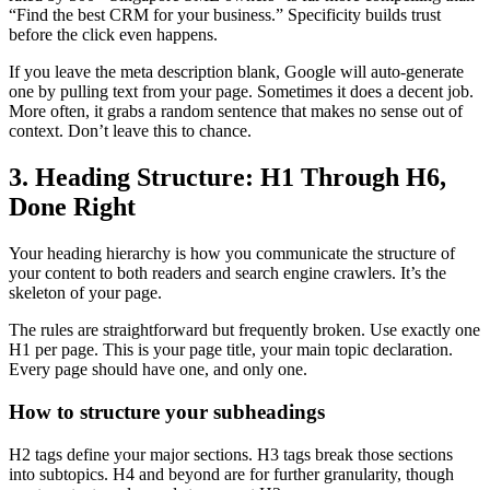
“Find the best CRM for your business.” Specificity builds trust
before the click even happens.
If you leave the meta description blank, Google will auto-generate
one by pulling text from your page. Sometimes it does a decent job.
More often, it grabs a random sentence that makes no sense out of
context. Don’t leave this to chance.
3. Heading Structure: H1 Through H6,
Done Right
Your heading hierarchy is how you communicate the structure of
your content to both readers and search engine crawlers. It’s the
skeleton of your page.
The rules are straightforward but frequently broken. Use exactly one
H1 per page. This is your page title, your main topic declaration.
Every page should have one, and only one.
How to structure your subheadings
H2 tags define your major sections. H3 tags break those sections
into subtopics. H4 and beyond are for further granularity, though