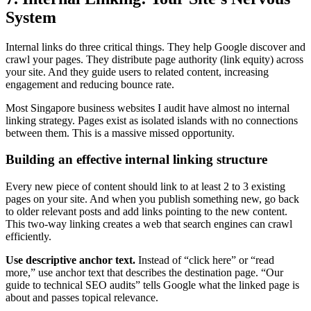
System
Internal links do three critical things. They help Google discover and
crawl your pages. They distribute page authority (link equity) across
your site. And they guide users to related content, increasing
engagement and reducing bounce rate.
Most Singapore business websites I audit have almost no internal
linking strategy. Pages exist as isolated islands with no connections
between them. This is a massive missed opportunity.
Building an effective internal linking structure
Every new piece of content should link to at least 2 to 3 existing
pages on your site. And when you publish something new, go back
to older relevant posts and add links pointing to the new content.
This two-way linking creates a web that search engines can crawl
efficiently.
Use descriptive anchor text.
Instead of “click here” or “read
more,” use anchor text that describes the destination page. “Our
guide to technical SEO audits” tells Google what the linked page is
about and passes topical relevance.