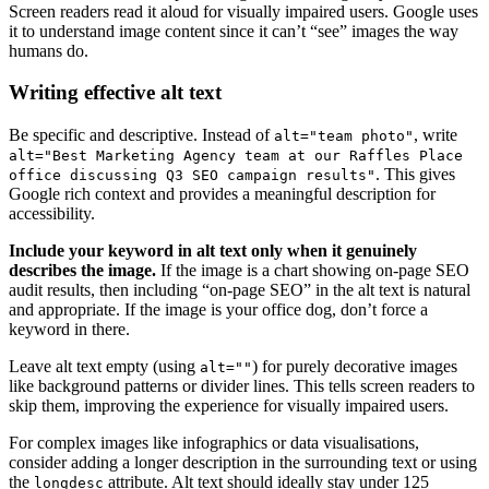
Screen readers read it aloud for visually impaired users. Google uses
it to understand image content since it can’t “see” images the way
humans do.
Writing effective alt text
Be specific and descriptive. Instead of
, write
alt="team photo"
alt="Best Marketing Agency team at our Raffles Place
. This gives
office discussing Q3 SEO campaign results"
Google rich context and provides a meaningful description for
accessibility.
Include your keyword in alt text only when it genuinely
describes the image.
If the image is a chart showing on-page SEO
audit results, then including “on-page SEO” in the alt text is natural
and appropriate. If the image is your office dog, don’t force a
keyword in there.
Leave alt text empty (using
) for purely decorative images
alt=""
like background patterns or divider lines. This tells screen readers to
skip them, improving the experience for visually impaired users.
For complex images like infographics or data visualisations,
consider adding a longer description in the surrounding text or using
the
attribute. Alt text should ideally stay under 125
longdesc