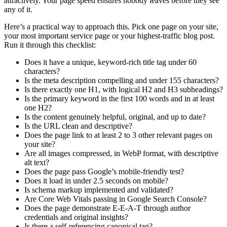
attractively. Your page speed ensures nobody leaves before they see
any of it.
Here’s a practical way to approach this. Pick one page on your site,
your most important service page or your highest-traffic blog post.
Run it through this checklist:
Does it have a unique, keyword-rich title tag under 60
characters?
Is the meta description compelling and under 155 characters?
Is there exactly one H1, with logical H2 and H3 subheadings?
Is the primary keyword in the first 100 words and in at least
one H2?
Is the content genuinely helpful, original, and up to date?
Is the URL clean and descriptive?
Does the page link to at least 2 to 3 other relevant pages on
your site?
Are all images compressed, in WebP format, with descriptive
alt text?
Does the page pass Google’s mobile-friendly test?
Does it load in under 2.5 seconds on mobile?
Is schema markup implemented and validated?
Are Core Web Vitals passing in Google Search Console?
Does the page demonstrate E-E-A-T through author
credentials and original insights?
Is there a self-referencing canonical tag?