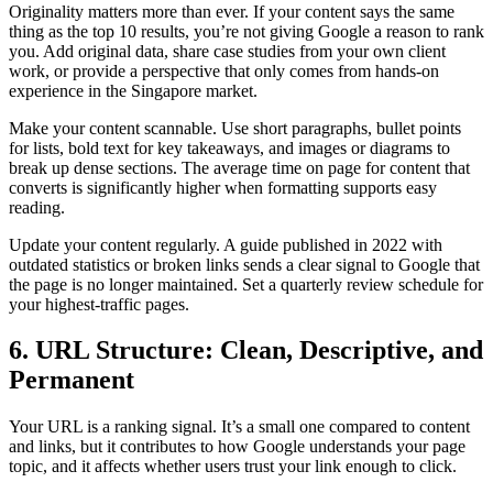
Originality matters more than ever. If your content says the same
thing as the top 10 results, you’re not giving Google a reason to rank
you. Add original data, share case studies from your own client
work, or provide a perspective that only comes from hands-on
experience in the Singapore market.
Make your content scannable. Use short paragraphs, bullet points
for lists, bold text for key takeaways, and images or diagrams to
break up dense sections. The average time on page for content that
converts is significantly higher when formatting supports easy
reading.
Update your content regularly. A guide published in 2022 with
outdated statistics or broken links sends a clear signal to Google that
the page is no longer maintained. Set a quarterly review schedule for
your highest-traffic pages.
6. URL Structure: Clean, Descriptive, and
Permanent
Your URL is a ranking signal. It’s a small one compared to content
and links, but it contributes to how Google understands your page
topic, and it affects whether users trust your link enough to click.