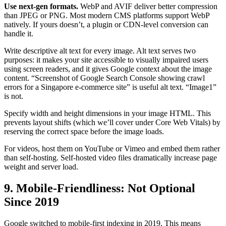
Use next-gen formats.
WebP and AVIF deliver better compression
than JPEG or PNG. Most modern CMS platforms support WebP
natively. If yours doesn’t, a plugin or CDN-level conversion can
handle it.
Write descriptive alt text for every image. Alt text serves two
purposes: it makes your site accessible to visually impaired users
using screen readers, and it gives Google context about the image
content. “Screenshot of Google Search Console showing crawl
errors for a Singapore e-commerce site” is useful alt text. “Image1”
is not.
Specify width and height dimensions in your image HTML. This
prevents layout shifts (which we’ll cover under Core Web Vitals) by
reserving the correct space before the image loads.
For videos, host them on YouTube or Vimeo and embed them rather
than self-hosting. Self-hosted video files dramatically increase page
weight and server load.
9. Mobile-Friendliness: Not Optional
Since 2019
Google switched to mobile-first indexing in 2019. This means