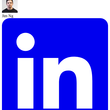
Jim Ng