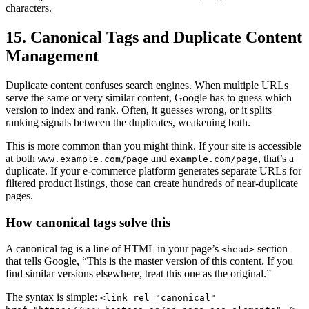
characters.
15. Canonical Tags and Duplicate Content
Management
Duplicate content confuses search engines. When multiple URLs
serve the same or very similar content, Google has to guess which
version to index and rank. Often, it guesses wrong, or it splits
ranking signals between the duplicates, weakening both.
This is more common than you might think. If your site is accessible
at both
and
, that’s a
www.example.com/page
example.com/page
duplicate. If your e-commerce platform generates separate URLs for
filtered product listings, those can create hundreds of near-duplicate
pages.
How canonical tags solve this
A canonical tag is a line of HTML in your page’s
section
<head>
that tells Google, “This is the master version of this content. If you
find similar versions elsewhere, treat this one as the original.”
The syntax is simple:
<link rel="canonical"