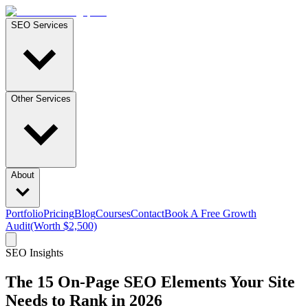
SEO Services
Other Services
About
Portfolio
Pricing
Blog
Courses
Contact
Book A Free Growth
Audit
(Worth $2,500)
SEO Insights
The 15 On-Page SEO Elements Your Site
Needs to Rank in 2026