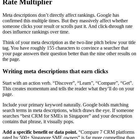
Rate Multiplier
Meta descriptions don’t directly affect rankings. Google has
confirmed this multiple times. But they massively affect whether
someone clicks your result or scrolls past it. And click-through rate
does influence rankings over time.
Think of your meta description as the two-line pitch below your title
tag. You have roughly 155 characters to convince a searcher that
your page answers their question better than the nine other results on
the page.
Writing meta descriptions that earn clicks
Start with an action verb. “Discover”, “Learn”, “Compare”, “Get”.
This creates momentum and tells the reader what they’ll do on your
page.
Include your primary keyword naturally. Google bolds matching
search terms in meta descriptions, which draws the eye. If someone
searches “best CRM for SMEs in Singapore” and your description
contains that phrase, it visually pops.
Add a specific benefit or data point.
“Compare 7 CRM platforms
rated by 500+ Singapore SME owners” is far more compelling than