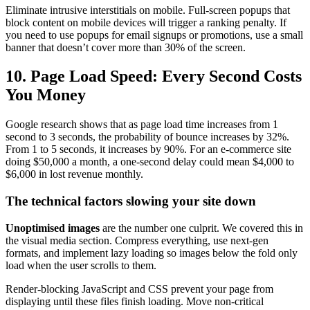
Eliminate intrusive interstitials on mobile. Full-screen popups that
block content on mobile devices will trigger a ranking penalty. If
you need to use popups for email signups or promotions, use a small
banner that doesn’t cover more than 30% of the screen.
10. Page Load Speed: Every Second Costs
You Money
Google research shows that as page load time increases from 1
second to 3 seconds, the probability of bounce increases by 32%.
From 1 to 5 seconds, it increases by 90%. For an e-commerce site
doing $50,000 a month, a one-second delay could mean $4,000 to
$6,000 in lost revenue monthly.
The technical factors slowing your site down
Unoptimised images
are the number one culprit. We covered this in
the visual media section. Compress everything, use next-gen
formats, and implement lazy loading so images below the fold only
load when the user scrolls to them.
Render-blocking JavaScript and CSS prevent your page from
displaying until these files finish loading. Move non-critical