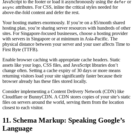
JavaScript to the footer or load it asynchronously using the
or
defer
attributes. For CSS, inline the critical styles needed for
async
above-the-fold content and defer the rest.
Your hosting matters enormously. If you’re on a $5/month shared
hosting plan, you’re sharing server resources with hundreds of other
sites. For Singapore-focused businesses, choose a hosting provider
with servers in Singapore or at minimum in Asia-Pacific. The
physical distance between your server and your user affects Time to
First Byte (TTFB).
Enable browser caching with appropriate cache headers. Static
assets like your logo, CSS files, and JavaScript libraries don’t
change often. Setting a cache expiry of 30 days or more means
returning visitors load your site significantly faster because their
browser already has these files stored locally.
Consider implementing a Content Delivery Network (CDN) like
Cloudflare or BunnyCDN. A CDN stores copies of your site’s static
files on servers around the world, serving them from the location
closest to each visitor.
11. Schema Markup: Speaking Google’s
Language