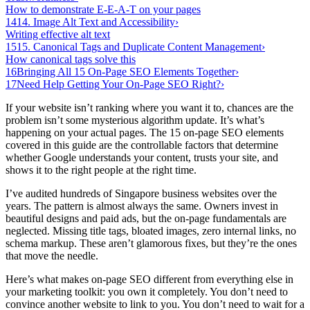
How to demonstrate E-E-A-T on your pages
14
14. Image Alt Text and Accessibility
›
Writing effective alt text
15
15. Canonical Tags and Duplicate Content Management
›
How canonical tags solve this
16
Bringing All 15 On-Page SEO Elements Together
›
17
Need Help Getting Your On-Page SEO Right?
›
If your website isn’t ranking where you want it to, chances are the
problem isn’t some mysterious algorithm update. It’s what’s
happening on your actual pages. The 15 on-page SEO elements
covered in this guide are the controllable factors that determine
whether Google understands your content, trusts your site, and
shows it to the right people at the right time.
I’ve audited hundreds of Singapore business websites over the
years. The pattern is almost always the same. Owners invest in
beautiful designs and paid ads, but the on-page fundamentals are
neglected. Missing title tags, bloated images, zero internal links, no
schema markup. These aren’t glamorous fixes, but they’re the ones
that move the needle.
Here’s what makes on-page SEO different from everything else in
your marketing toolkit: you own it completely. You don’t need to
convince another website to link to you. You don’t need to wait for a