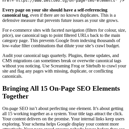
href="https://www.bestseo.sg/on-page-seo-elements" />
Every page on your site should have a self-referencing
canonical tag
, even if there are no known duplicates. This is a
defensive measure that prevents future issues as your site grows.
For e-commerce sites with faceted navigation (filters for colour, size,
price), use canonical tags to point filtered URLs back to the main
category page. This prevents Google from indexing thousands of
low-value filter combinations that dilute your site’s crawl budget.
Audit your canonical tags quarterly. Plugins, theme updates, and
CMS migrations can sometimes break or overwrite canonical tags
without you noticing. Use Screaming Frog or Sitebulb to crawl your
site and flag any pages with missing, duplicate, or conflicting
canonicals.
Bringing All 15 On-Page SEO Elements
Together
On-page SEO isn’t about perfecting one element. It’s about getting
all 15 working together as a system. Your title tags attract the click.
Your content delivers on the promise. Your internal links keep users
exploring. Your schema helps Google display your content more