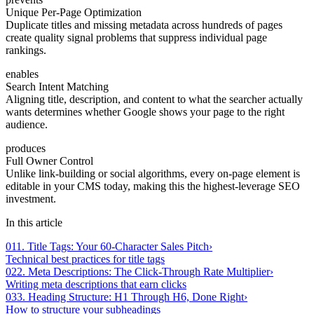
Unique Per-Page Optimization
Duplicate titles and missing metadata across hundreds of pages
create quality signal problems that suppress individual page
rankings.
enables
Search Intent Matching
Aligning title, description, and content to what the searcher actually
wants determines whether Google shows your page to the right
audience.
produces
Full Owner Control
Unlike link-building or social algorithms, every on-page element is
editable in your CMS today, making this the highest-leverage SEO
investment.
In this article
01
1. Title Tags: Your 60-Character Sales Pitch
›
Technical best practices for title tags
02
2. Meta Descriptions: The Click-Through Rate Multiplier
›
Writing meta descriptions that earn clicks
03
3. Heading Structure: H1 Through H6, Done Right
›
How to structure your subheadings