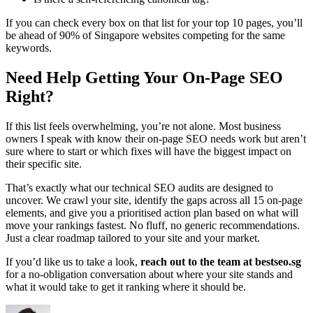
If you can check every box on that list for your top 10 pages, you’ll
be ahead of 90% of Singapore websites competing for the same
keywords.
Need Help Getting Your On-Page SEO
Right?
If this list feels overwhelming, you’re not alone. Most business
owners I speak with know their on-page SEO needs work but aren’t
sure where to start or which fixes will have the biggest impact on
their specific site.
That’s exactly what our technical SEO audits are designed to
uncover. We crawl your site, identify the gaps across all 15 on-page
elements, and give you a prioritised action plan based on what will
move your rankings fastest. No fluff, no generic recommendations.
Just a clear roadmap tailored to your site and your market.
If you’d like us to take a look,
reach out to the team at bestseo.sg
for a no-obligation conversation about where your site stands and
what it would take to get it ranking where it should be.