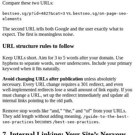
Compare these two URLs:
vs.
bestseo.sg/p?id=4827&cat=3
bestseo.sg/on-page-seo-
elements
The second URL tells both Google and the user exactly what to
expect. The first is meaningless noise.
URL structure rules to follow
Keep URLs short. Aim for 3 to 5 words after your domain. Use
hyphens to separate words, never underscores. Include your primary
keyword when it fits naturally.
Avoid changing URLs after publication
unless absolutely
necessary. Every URL change requires a 301 redirect, and even
well-implemented redirects lose a small amount of link equity. If you
must change a URL, set up the redirect immediately and update all
internal links pointing to the old path.
Remove stop words like “and,” “the,” and “of” from your URLs.
They add length without adding meaning.
/guide-to-the-best-
becomes
.
seo-practices
/best-seo-practices
7. Internal Linking: Your Site’s Nervous