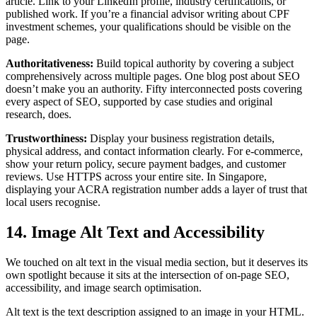
article. Link to your LinkedIn profile, industry certifications, or
published work. If you’re a financial advisor writing about CPF
investment schemes, your qualifications should be visible on the
page.
Authoritativeness:
Build topical authority by covering a subject
comprehensively across multiple pages. One blog post about SEO
doesn’t make you an authority. Fifty interconnected posts covering
every aspect of SEO, supported by case studies and original
research, does.
Trustworthiness:
Display your business registration details,
physical address, and contact information clearly. For e-commerce,
show your return policy, secure payment badges, and customer
reviews. Use HTTPS across your entire site. In Singapore,
displaying your ACRA registration number adds a layer of trust that
local users recognise.
14. Image Alt Text and Accessibility
We touched on alt text in the visual media section, but it deserves its
own spotlight because it sits at the intersection of on-page SEO,
accessibility, and image search optimisation.
Alt text is the text description assigned to an image in your HTML.