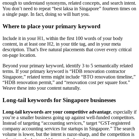
enough to understand synonyms, related concepts, and search intent.
You don’t need to repeat “best laksa in Singapore” fourteen times on
a single page. In fact, doing so will hurt you.
Where to place your primary keyword
Include it in your H1, within the first 100 words of your body
content, in at least one H2, in your title tag, and in your meta
description. That’s five natural placements that cover every critical
on-page location.
Beyond your primary keyword, identify 3 to 5 semantically related
terms. If your primary keyword is “HDB renovation contractor
Singapore,” related terms might include “BTO renovation timeline,”
“HDB renovation permit,” and “renovation cost per square foot.”
Weave these into your content naturally.
Long-tail keywords for Singapore businesses
Long-tail keywords are your competitive advantage
, especially if
you’re a smaller business going up against well-funded competitors.
Instead of targeting “accounting services,” target “GST-registered
company accounting services for startups in Singapore.” The search
volume is lower, but the intent is razor-sharp, and the competition is