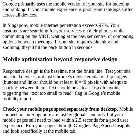
Google primarily uses the mobile version of your site for indexing
and ranking. If your mobile experience is poor, your rankings suffer
across all devices.
In Singapore, mobile internet penetration exceeds 97%. Your
customers are searching for your services on their phones while
commuting on the MRT, waiting at the hawker centre, or comparing
options between meetings. If your site requires pinching and
zooming, they’ll hit the back button in seconds.
Mobile optimisation beyond responsive design
Responsive design is the baseline, not the finish line. Test your site
on actual devices, not just Chrome’s device emulator. Tap targets
(buttons and links) should be at least 48×48 pixels with adequate
spacing between them. Text should be at least 16px to avoid
triggering the “text too small to read” flag in Google’s mobile
usability report.
Check your mobile page speed separately from desktop.
Mobile
connections in Singapore are fast by global standards, but your
mobile pages still need to load within 2.5 seconds for a good user
experience. Run your pages through Google’s PageSpeed Insights
and look specifically at the mobile tab.