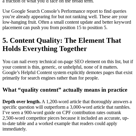
a fraction of what you’d face on the broad term.
Use Google Search Console’s Performance report to find queries
you’re already appearing for but not ranking well. These are your
low-hanging fruit. Often a small content update and better keyword
placement can push you from position 15 to position 5.
5. Content Quality: The Element That
Holds Everything Together
You can nail every technical on-page SEO element on this list, but if
your content is thin, generic, or unhelpful, none of it matters.
Google’s Helpful Content system explicitly demotes pages that exist
primarily for search engines rather than for people.
What “quality content” actually means in practice
Depth over length.
A 1,200-word article that thoroughly answers a
specific question will outperform a 3,000-word article that rambles.
I’ve seen a 900-word guide on CPF contribution rates outrank
2,500-word competitor pieces because it included an accurate, up-
to-date table and a worked example that readers could apply
immediately.