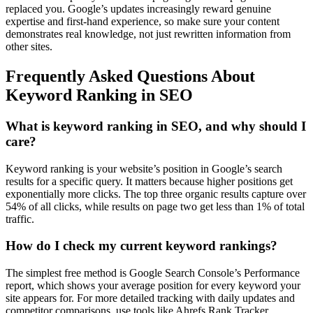
replaced you. Google’s updates increasingly reward genuine
expertise and first-hand experience, so make sure your content
demonstrates real knowledge, not just rewritten information from
other sites.
Frequently Asked Questions About
Keyword Ranking in SEO
What is keyword ranking in SEO, and why should I
care?
Keyword ranking is your website’s position in Google’s search
results for a specific query. It matters because higher positions get
exponentially more clicks. The top three organic results capture over
54% of all clicks, while results on page two get less than 1% of total
traffic.
How do I check my current keyword rankings?
The simplest free method is Google Search Console’s Performance
report, which shows your average position for every keyword your
site appears for. For more detailed tracking with daily updates and
competitor comparisons, use tools like Ahrefs Rank Tracker,