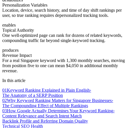
Personalization Variables
Location, device, search history, and time of day shift rankings per
user, so true ranking requires depersonalized tracking tools.
enables
Topical Authority
One well-optimized page can rank for dozens of related keywords,
compounding traffic far beyond single-keyword tracking.
produces
Revenue Impact
For a real Singapore keyword with 1,300 monthly searches, moving
from position five to one can mean $4,050 in additional monthly
revenue.
In this article
01
Keyword Ranking Explained in Plain English
›
The Anatomy of a SERP Position
02
Why Keyword Ranking Matters for Singapore Businesses
›
The Compounding Effect of Multiple Rankings
03
How Google Actually Determines Your Keyword Ranking
›
Content Relevance and Search Intent Match
Backlink Profile and Referring Domain Quality
Technical SEO Health