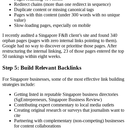
Redirect chains (more than one redirect in sequence)
Duplicate content or missing canonical tags
Pages with thin content (under 300 words with no unique
value)
Slow-loading pages, especially on mobile
I recently audited a Singapore F&B client’s site and found 340
orphan pages (pages with zero internal links pointing to them).
Google had no way to discover or prioritise those pages. After
restructuring the internal linking, 23 of those pages entered the top
50 rankings within eight weeks.
Step 5: Build Relevant Backlinks
For Singapore businesses, some of the most effective link building
strategies include:
Getting listed in reputable Singapore business directories
(SgEntrepreneurs, Singapore Business Review)
Contributing expert commentary to local media outlets
Creating original research or surveys that journalists want to
cite
Partnering with complementary (non-competing) businesses
for content collaborations