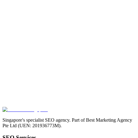
Singapore's specialist SEO agency. Part of Best Marketing Agency
Pte Ltd (UEN: 201936773M).
SEO Services