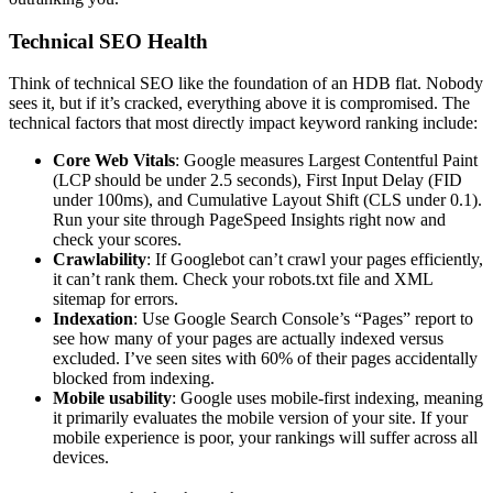
Technical SEO Health
Think of technical SEO like the foundation of an HDB flat. Nobody
sees it, but if it’s cracked, everything above it is compromised. The
technical factors that most directly impact keyword ranking include:
Core Web Vitals
: Google measures Largest Contentful Paint
(LCP should be under 2.5 seconds), First Input Delay (FID
under 100ms), and Cumulative Layout Shift (CLS under 0.1).
Run your site through PageSpeed Insights right now and
check your scores.
Crawlability
: If Googlebot can’t crawl your pages efficiently,
it can’t rank them. Check your robots.txt file and XML
sitemap for errors.
Indexation
: Use Google Search Console’s “Pages” report to
see how many of your pages are actually indexed versus
excluded. I’ve seen sites with 60% of their pages accidentally
blocked from indexing.
Mobile usability
: Google uses mobile-first indexing, meaning
it primarily evaluates the mobile version of your site. If your
mobile experience is poor, your rankings will suffer across all
devices.