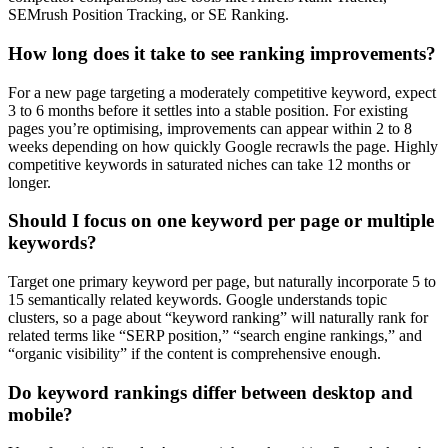
SEMrush Position Tracking, or SE Ranking.
How long does it take to see ranking improvements?
For a new page targeting a moderately competitive keyword, expect
3 to 6 months before it settles into a stable position. For existing
pages you’re optimising, improvements can appear within 2 to 8
weeks depending on how quickly Google recrawls the page. Highly
competitive keywords in saturated niches can take 12 months or
longer.
Should I focus on one keyword per page or multiple
keywords?
Target one primary keyword per page, but naturally incorporate 5 to
15 semantically related keywords. Google understands topic
clusters, so a page about “keyword ranking” will naturally rank for
related terms like “SERP position,” “search engine rankings,” and
“organic visibility” if the content is comprehensive enough.
Do keyword rankings differ between desktop and
mobile?