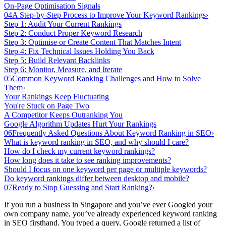
On-Page Optimisation Signals
04
A Step-by-Step Process to Improve Your Keyword Rankings
›
Step 1: Audit Your Current Rankings
Step 2: Conduct Proper Keyword Research
Step 3: Optimise or Create Content That Matches Intent
Step 4: Fix Technical Issues Holding You Back
Step 5: Build Relevant Backlinks
Step 6: Monitor, Measure, and Iterate
05
Common Keyword Ranking Challenges and How to Solve
Them
›
Your Rankings Keep Fluctuating
You're Stuck on Page Two
A Competitor Keeps Outranking You
Google Algorithm Updates Hurt Your Rankings
06
Frequently Asked Questions About Keyword Ranking in SEO
›
What is keyword ranking in SEO, and why should I care?
How do I check my current keyword rankings?
How long does it take to see ranking improvements?
Should I focus on one keyword per page or multiple keywords?
Do keyword rankings differ between desktop and mobile?
07
Ready to Stop Guessing and Start Ranking?
›
If you run a business in Singapore and you’ve ever Googled your
own company name, you’ve already experienced keyword ranking
in SEO firsthand. You typed a query, Google returned a list of