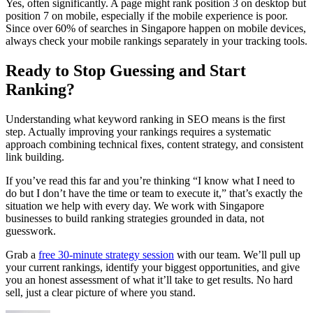
Yes, often significantly. A page might rank position 3 on desktop but
position 7 on mobile, especially if the mobile experience is poor.
Since over 60% of searches in Singapore happen on mobile devices,
always check your mobile rankings separately in your tracking tools.
Ready to Stop Guessing and Start
Ranking?
Understanding what keyword ranking in SEO means is the first
step. Actually improving your rankings requires a systematic
approach combining technical fixes, content strategy, and consistent
link building.
If you’ve read this far and you’re thinking “I know what I need to
do but I don’t have the time or team to execute it,” that’s exactly the
situation we help with every day. We work with Singapore
businesses to build ranking strategies grounded in data, not
guesswork.
Grab a
free 30-minute strategy session
with our team. We’ll pull up
your current rankings, identify your biggest opportunities, and give
you an honest assessment of what it’ll take to get results. No hard
sell, just a clear picture of where you stand.