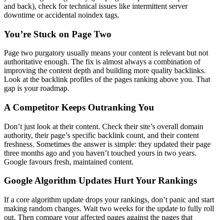
and back), check for technical issues like intermittent server
downtime or accidental noindex tags.
You’re Stuck on Page Two
Page two purgatory usually means your content is relevant but not
authoritative enough. The fix is almost always a combination of
improving the content depth and building more quality backlinks.
Look at the backlink profiles of the pages ranking above you. That
gap is your roadmap.
A Competitor Keeps Outranking You
Don’t just look at their content. Check their site’s overall domain
authority, their page’s specific backlink count, and their content
freshness. Sometimes the answer is simple: they updated their page
three months ago and you haven’t touched yours in two years.
Google favours fresh, maintained content.
Google Algorithm Updates Hurt Your Rankings
If a core algorithm update drops your rankings, don’t panic and start
making random changes. Wait two weeks for the update to fully roll
out. Then compare your affected pages against the pages that