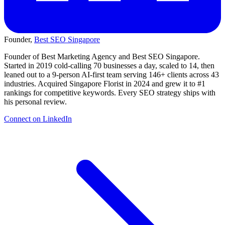
Founder,
Best SEO Singapore
Founder of Best Marketing Agency and Best SEO Singapore.
Started in 2019 cold-calling 70 businesses a day, scaled to 14, then
leaned out to a 9-person AI-first team serving 146+ clients across 43
industries. Acquired Singapore Florist in 2024 and grew it to #1
rankings for competitive keywords. Every SEO strategy ships with
his personal review.
Connect on LinkedIn