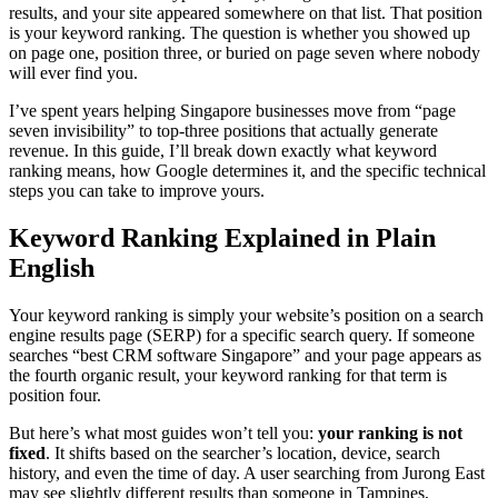
results, and your site appeared somewhere on that list. That position
is your keyword ranking. The question is whether you showed up
on page one, position three, or buried on page seven where nobody
will ever find you.
I’ve spent years helping Singapore businesses move from “page
seven invisibility” to top-three positions that actually generate
revenue. In this guide, I’ll break down exactly what keyword
ranking means, how Google determines it, and the specific technical
steps you can take to improve yours.
Keyword Ranking Explained in Plain
English
Your keyword ranking is simply your website’s position on a search
engine results page (SERP) for a specific search query. If someone
searches “best CRM software Singapore” and your page appears as
the fourth organic result, your keyword ranking for that term is
position four.
But here’s what most guides won’t tell you:
your ranking is not
fixed
. It shifts based on the searcher’s location, device, search
history, and even the time of day. A user searching from Jurong East
may see slightly different results than someone in Tampines,