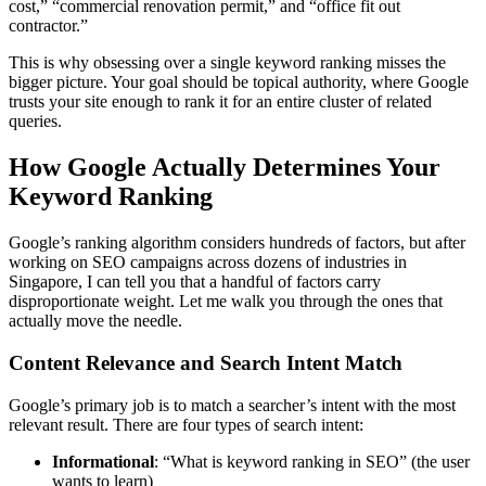
cost,” “commercial renovation permit,” and “office fit out
contractor.”
This is why obsessing over a single keyword ranking misses the
bigger picture. Your goal should be topical authority, where Google
trusts your site enough to rank it for an entire cluster of related
queries.
How Google Actually Determines Your
Keyword Ranking
Google’s ranking algorithm considers hundreds of factors, but after
working on SEO campaigns across dozens of industries in
Singapore, I can tell you that a handful of factors carry
disproportionate weight. Let me walk you through the ones that
actually move the needle.
Content Relevance and Search Intent Match
Google’s primary job is to match a searcher’s intent with the most
relevant result. There are four types of search intent:
Informational
: “What is keyword ranking in SEO” (the user
wants to learn)