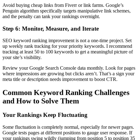
Avoid buying cheap links from Fiverr or link farms. Google’s
Penguin algorithm specifically targets manipulative link schemes,
and the penalty can tank your rankings overnight.
Step 6: Monitor, Measure, and Iterate
SEO keyword ranking improvement is not a one-time project. Set
up weekly rank tracking for your priority keywords. I recommend
tracking at least 50 to 100 keywords to get a meaningful picture of
your site’s visibility.
Review your Google Search Console data monthly. Look for pages
where impressions are growing but clicks aren’t. That’s a sign your
meta title or description needs improvement to boost CTR.
Common Keyword Ranking Challenges
and How to Solve Them
Your Rankings Keep Fluctuating
Some fluctuation is completely normal, especially for newer pages.
Google tests pages at different positions to gauge user response. If
your rankings swing wildly (jumping from position 5 to position 35