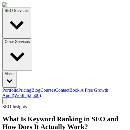
SEO Services
Other Services
About
Portfolio
Pricing
Blog
Courses
Contact
Book A Free Growth
Audit
(Worth $2,500)
SEO Insights
What Is Keyword Ranking in SEO and
How Does It Actually Work?