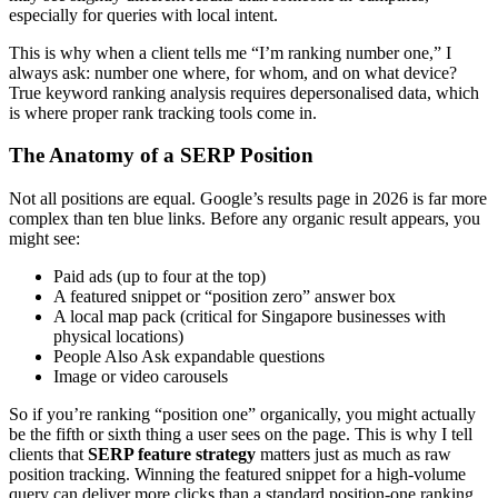
especially for queries with local intent.
This is why when a client tells me “I’m ranking number one,” I
always ask: number one where, for whom, and on what device?
True keyword ranking analysis requires depersonalised data, which
is where proper rank tracking tools come in.
The Anatomy of a SERP Position
Not all positions are equal. Google’s results page in 2026 is far more
complex than ten blue links. Before any organic result appears, you
might see:
Paid ads (up to four at the top)
A featured snippet or “position zero” answer box
A local map pack (critical for Singapore businesses with
physical locations)
People Also Ask expandable questions
Image or video carousels
So if you’re ranking “position one” organically, you might actually
be the fifth or sixth thing a user sees on the page. This is why I tell
clients that
SERP feature strategy
matters just as much as raw
position tracking. Winning the featured snippet for a high-volume
query can deliver more clicks than a standard position-one ranking.