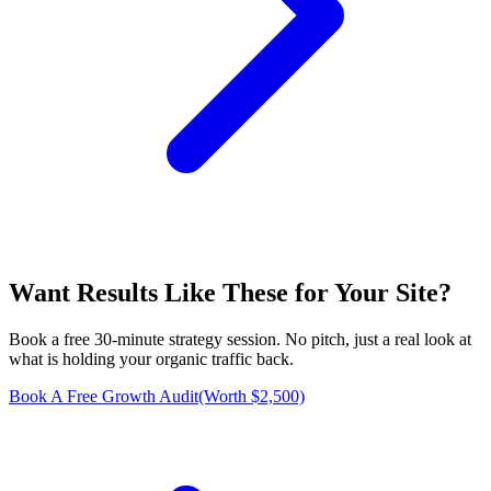
Want Results Like These for
Your Site
?
Book a free 30-minute strategy session. No pitch, just a real look at
what is holding your organic traffic back.
Book A Free Growth Audit
(Worth $2,500)