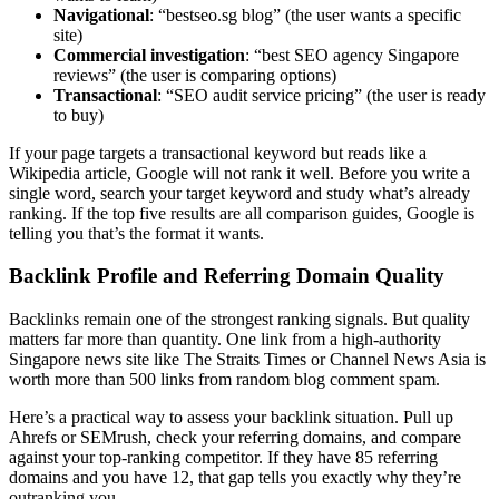
Navigational
: “bestseo.sg blog” (the user wants a specific
site)
Commercial investigation
: “best SEO agency Singapore
reviews” (the user is comparing options)
Transactional
: “SEO audit service pricing” (the user is ready
to buy)
If your page targets a transactional keyword but reads like a
Wikipedia article, Google will not rank it well. Before you write a
single word, search your target keyword and study what’s already
ranking. If the top five results are all comparison guides, Google is
telling you that’s the format it wants.
Backlink Profile and Referring Domain Quality
Backlinks remain one of the strongest ranking signals. But quality
matters far more than quantity. One link from a high-authority
Singapore news site like The Straits Times or Channel News Asia is
worth more than 500 links from random blog comment spam.
Here’s a practical way to assess your backlink situation. Pull up
Ahrefs or SEMrush, check your referring domains, and compare
against your top-ranking competitor. If they have 85 referring
domains and you have 12, that gap tells you exactly why they’re
outranking you.