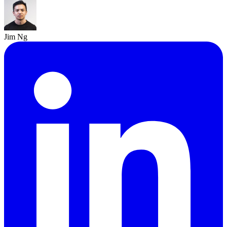
Jim Ng