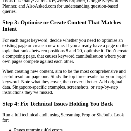
Tools I use daily: Ahrefs Keywords Explorer, Google Keyword
Planner, and AlsoAsked.com for understanding question-based
queries.
Step 3: Optimise or Create Content That Matches
Intent
For each target keyword, decide whether you need to optimise an
existing page or create a new one. If you already have a page on the
topic that ranks between positions 8 and 20, optimise it. Don’t create
a competing page, that causes keyword cannibalisation where your
own pages compete against each other.
When creating new content, aim to be the most comprehensive and
useful result on page one. Study the top three results for your target
keyword. Note what they cover, then cover it better. Add original
data, Singapore-specific examples, screenshots, or step-by-step
instructions they’ve missed.
Step 4: Fix Technical Issues Holding You Back
Run a full technical audit using Screaming Frog or Sitebulb. Look
for:
Pages returning 404 errors