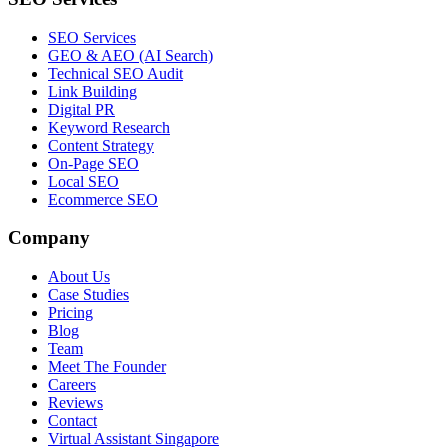
SEO Services
GEO & AEO (AI Search)
Technical SEO Audit
Link Building
Digital PR
Keyword Research
Content Strategy
On-Page SEO
Local SEO
Ecommerce SEO
Company
About Us
Case Studies
Pricing
Blog
Team
Meet The Founder
Careers
Reviews
Contact
Virtual Assistant Singapore