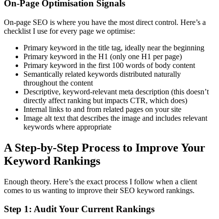
On-Page Optimisation Signals
On-page SEO is where you have the most direct control. Here’s a
checklist I use for every page we optimise:
Primary keyword in the title tag, ideally near the beginning
Primary keyword in the H1 (only one H1 per page)
Primary keyword in the first 100 words of body content
Semantically related keywords distributed naturally
throughout the content
Descriptive, keyword-relevant meta description (this doesn’t
directly affect ranking but impacts CTR, which does)
Internal links to and from related pages on your site
Image alt text that describes the image and includes relevant
keywords where appropriate
A Step-by-Step Process to Improve Your
Keyword Rankings
Enough theory. Here’s the exact process I follow when a client
comes to us wanting to improve their SEO keyword rankings.
Step 1: Audit Your Current Rankings