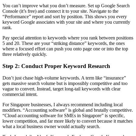
You can’t improve what you don’t measure. Set up Google Search
Console (it’s free) and connect it to your site. Navigate to the
“Performance” report and sort by position. This shows you every
keyword Google associates with your site and where you currently
rank.
Pay special attention to keywords where you rank between positions
5 and 20. These are your “striking distance” keywords, the ones
where a focused effort can push you onto page one or into the top
three relatively quickly.
Step 2: Conduct Proper Keyword Research
Don’t just chase high-volume keywords. A term like “insurance”
gets massive search volume but is impossibly competitive and too
vague to convert. Instead, target long-tail keywords with clear
commercial intent.
For Singapore businesses, I always recommend including local
modifiers. “Accounting software” is global and brutally competitive.
“Cloud accounting software for SMEs in Singapore” is specific,
lower competition, and far more likely to convert because it matches
what a local business owner would actually search.