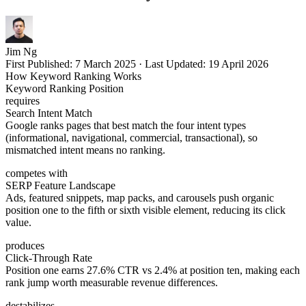
Jim Ng
First Published:
7 March 2025
·
Last Updated:
19 April 2026
How Keyword Ranking Works
Keyword Ranking Position
requires
Search Intent Match
Google ranks pages that best match the four intent types
(informational, navigational, commercial, transactional), so
mismatched intent means no ranking.
competes with
SERP Feature Landscape
Ads, featured snippets, map packs, and carousels push organic
position one to the fifth or sixth visible element, reducing its click
value.
produces
Click-Through Rate
Position one earns 27.6% CTR vs 2.4% at position ten, making each
rank jump worth measurable revenue differences.
destabilizes