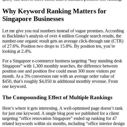
Why Keyword Ranking Matters for
Singapore Businesses
Let me give you real numbers instead of vague promises. According
to Backlinko’s analysis of over 4 million Google search results, the
number-one organic result gets an average click-through rate (CTR)
of 27.6%. Position two drops to 15.8%. By position ten, you’re
looking at 2.4%.
For a Singapore e-commerce business targeting “buy standing desk
Singapore” with 1,300 monthly searches, the difference between
position one and position five could mean 300 more visitors per
month. At a 3% conversion rate with an average order value of
$450, that’s roughly $4,050 in additional monthly revenue. From
one keyword.
The Compounding Effect of Multiple Rankings
Here’s where it gets interesting. A well-optimised page doesn’t rank
for just one keyword. A single blog post we published for a client
targeting “office renovation Singapore” ended up ranking for 47
related keywords within six months, including “office interior design