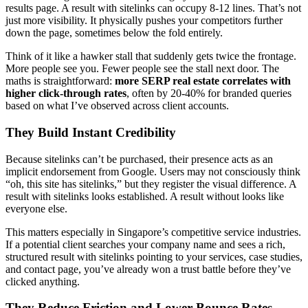
results page. A result with sitelinks can occupy 8-12 lines. That’s not
just more visibility. It physically pushes your competitors further
down the page, sometimes below the fold entirely.
Think of it like a hawker stall that suddenly gets twice the frontage.
More people see you. Fewer people see the stall next door. The
maths is straightforward:
more SERP real estate correlates with
higher click-through rates
, often by 20-40% for branded queries
based on what I’ve observed across client accounts.
They Build Instant Credibility
Because sitelinks can’t be purchased, their presence acts as an
implicit endorsement from Google. Users may not consciously think
“oh, this site has sitelinks,” but they register the visual difference. A
result with sitelinks looks established. A result without looks like
everyone else.
This matters especially in Singapore’s competitive service industries.
If a potential client searches your company name and sees a rich,
structured result with sitelinks pointing to your services, case studies,
and contact page, you’ve already won a trust battle before they’ve
clicked anything.
They Reduce Friction and Lower Bounce Rates