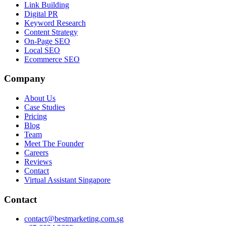
Link Building
Digital PR
Keyword Research
Content Strategy
On-Page SEO
Local SEO
Ecommerce SEO
Company
About Us
Case Studies
Pricing
Blog
Team
Meet The Founder
Careers
Reviews
Contact
Virtual Assistant Singapore
Contact
contact@bestmarketing.com.sg