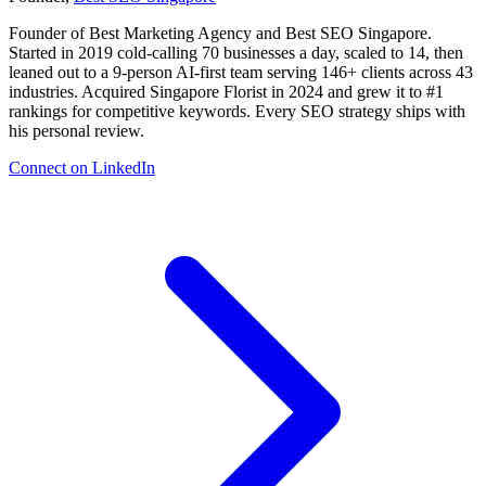
Founder of Best Marketing Agency and Best SEO Singapore.
Started in 2019 cold-calling 70 businesses a day, scaled to 14, then
leaned out to a 9-person AI-first team serving 146+ clients across 43
industries. Acquired Singapore Florist in 2024 and grew it to #1
rankings for competitive keywords. Every SEO strategy ships with
his personal review.
Connect on LinkedIn