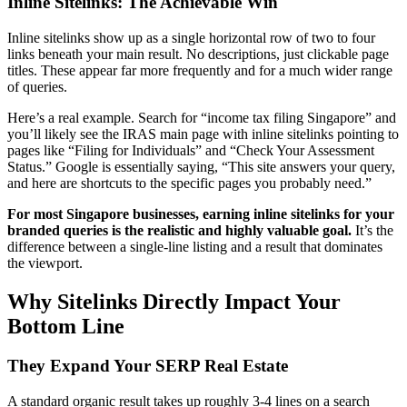
Inline Sitelinks: The Achievable Win
Inline sitelinks show up as a single horizontal row of two to four
links beneath your main result. No descriptions, just clickable page
titles. These appear far more frequently and for a much wider range
of queries.
Here’s a real example. Search for “income tax filing Singapore” and
you’ll likely see the IRAS main page with inline sitelinks pointing to
pages like “Filing for Individuals” and “Check Your Assessment
Status.” Google is essentially saying, “This site answers your query,
and here are shortcuts to the specific pages you probably need.”
For most Singapore businesses, earning inline sitelinks for your
branded queries is the realistic and highly valuable goal.
It’s the
difference between a single-line listing and a result that dominates
the viewport.
Why Sitelinks Directly Impact Your
Bottom Line
They Expand Your SERP Real Estate
A standard organic result takes up roughly 3-4 lines on a search