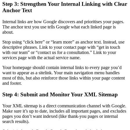
Step 3: Strengthen Your Internal Linking with Clear
Anchor Text
Internal links are how Google discovers and prioritises your pages.
The anchor text you use tells Google what each linked page is
about.
Stop using “click here” or “learn more” as anchor text. Instead, use
descriptive phrases. Link to your contact page with “get in touch
with our team” or “contact us for a consultation.” Link to your
services page with the actual service name.
Your homepage should contain internal links to every page you’d
want to appear as a sitelink. Your main navigation menu handles
most of this, but also reinforce those links within your page content
and footer.
Step 4: Submit and Monitor Your XML Sitemap
Your XML sitemap is a direct communication channel with Google.
Make sure it’s up to date, includes all important pages, and excludes
pages you don’t want indexed (like thank-you pages or internal
search results).