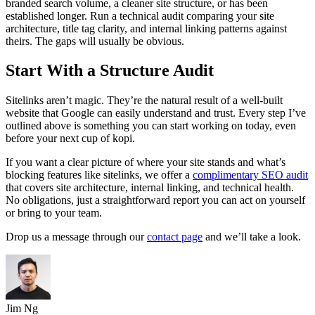
branded search volume, a cleaner site structure, or has been
established longer. Run a technical audit comparing your site
architecture, title tag clarity, and internal linking patterns against
theirs. The gaps will usually be obvious.
Start With a Structure Audit
Sitelinks aren’t magic. They’re the natural result of a well-built
website that Google can easily understand and trust. Every step I’ve
outlined above is something you can start working on today, even
before your next cup of kopi.
If you want a clear picture of where your site stands and what’s
blocking features like sitelinks, we offer a
complimentary SEO audit
that covers site architecture, internal linking, and technical health.
No obligations, just a straightforward report you can act on yourself
or bring to your team.
Drop us a message through our
contact page
and we’ll take a look.
Jim Ng