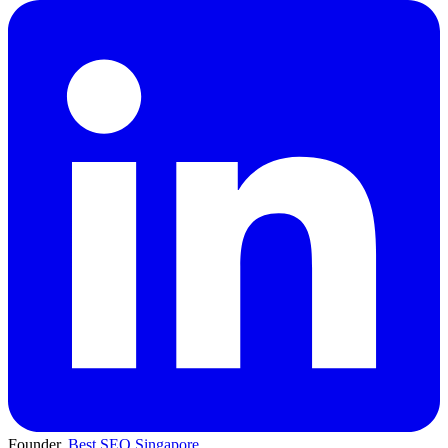
Founder,
Best SEO Singapore