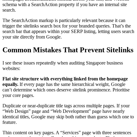
schema with a SearchAction property if you have an internal site
search.
The SearchAction markup is particularly relevant because it can
trigger the sitelinks search box for your branded queries. That’s the
search bar that appears within your SERP listing, letting users search
your site directly from Google.
Common Mistakes That Prevent Sitelinks
I see these issues repeatedly when auditing Singapore business
websites:
Flat site structure with everything linked from the homepage
equally.
If every page has the same hierarchical weight, Google
can’t determine which ones deserve sitelink prominence. Prioritise
your core pages.
Duplicate or near-duplicate title tags across multiple pages. If your
“Web Design” page and “Web Development” page have nearly
identical titles, Google may skip both rather than guess which one to
feature.
Thin content on key pages. A “Services” page with three sentences