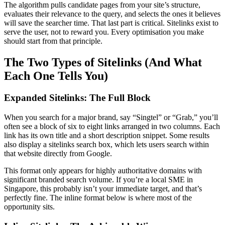
The algorithm pulls candidate pages from your site’s structure,
evaluates their relevance to the query, and selects the ones it believes
will save the searcher time. That last part is critical. Sitelinks exist to
serve the user, not to reward you. Every optimisation you make
should start from that principle.
The Two Types of Sitelinks (And What
Each One Tells You)
Expanded Sitelinks: The Full Block
When you search for a major brand, say “Singtel” or “Grab,” you’ll
often see a block of six to eight links arranged in two columns. Each
link has its own title and a short description snippet. Some results
also display a sitelinks search box, which lets users search within
that website directly from Google.
This format only appears for highly authoritative domains with
significant branded search volume. If you’re a local SME in
Singapore, this probably isn’t your immediate target, and that’s
perfectly fine. The inline format below is where most of the
opportunity sits.