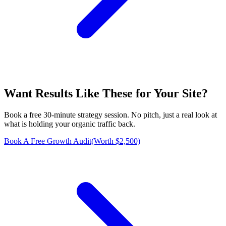
Want Results Like These for
Your Site
?
Book a free 30-minute strategy session. No pitch, just a real look at
what is holding your organic traffic back.
Book A Free Growth Audit
(Worth $2,500)