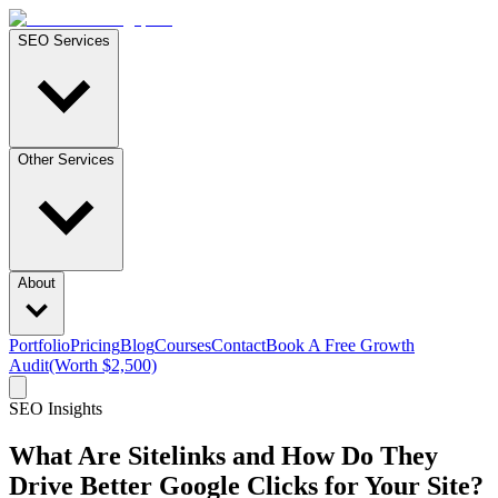
SEO Services
Other Services
About
Portfolio
Pricing
Blog
Courses
Contact
Book A Free Growth
Audit
(Worth $2,500)
SEO Insights
What Are Sitelinks and How Do They
Drive Better Google Clicks for Your Site?