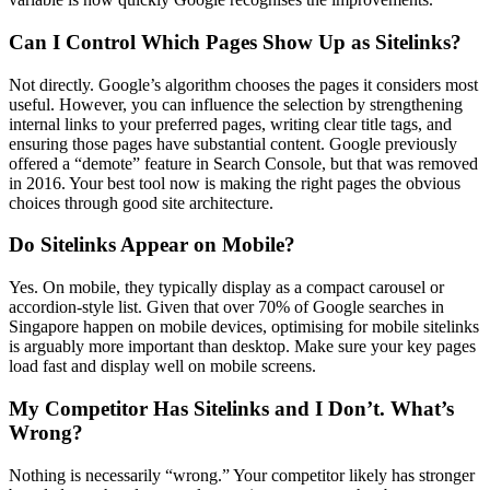
Can I Control Which Pages Show Up as Sitelinks?
Not directly. Google’s algorithm chooses the pages it considers most
useful. However, you can influence the selection by strengthening
internal links to your preferred pages, writing clear title tags, and
ensuring those pages have substantial content. Google previously
offered a “demote” feature in Search Console, but that was removed
in 2016. Your best tool now is making the right pages the obvious
choices through good site architecture.
Do Sitelinks Appear on Mobile?
Yes. On mobile, they typically display as a compact carousel or
accordion-style list. Given that over 70% of Google searches in
Singapore happen on mobile devices, optimising for mobile sitelinks
is arguably more important than desktop. Make sure your key pages
load fast and display well on mobile screens.
My Competitor Has Sitelinks and I Don’t. What’s
Wrong?
Nothing is necessarily “wrong.” Your competitor likely has stronger