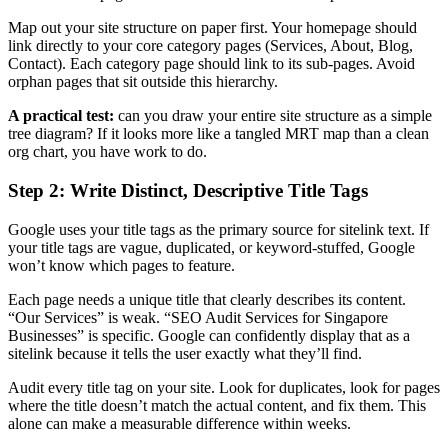
Map out your site structure on paper first. Your homepage should
link directly to your core category pages (Services, About, Blog,
Contact). Each category page should link to its sub-pages. Avoid
orphan pages that sit outside this hierarchy.
A practical test:
can you draw your entire site structure as a simple
tree diagram? If it looks more like a tangled MRT map than a clean
org chart, you have work to do.
Step 2: Write Distinct, Descriptive Title Tags
Google uses your title tags as the primary source for sitelink text. If
your title tags are vague, duplicated, or keyword-stuffed, Google
won’t know which pages to feature.
Each page needs a unique title that clearly describes its content.
“Our Services” is weak. “SEO Audit Services for Singapore
Businesses” is specific. Google can confidently display that as a
sitelink because it tells the user exactly what they’ll find.
Audit every title tag on your site. Look for duplicates, look for pages
where the title doesn’t match the actual content, and fix them. This
alone can make a measurable difference within weeks.