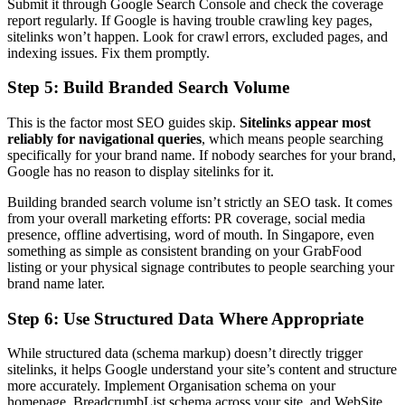
Submit it through Google Search Console and check the coverage
report regularly. If Google is having trouble crawling key pages,
sitelinks won’t happen. Look for crawl errors, excluded pages, and
indexing issues. Fix them promptly.
Step 5: Build Branded Search Volume
This is the factor most SEO guides skip.
Sitelinks appear most
reliably for navigational queries
, which means people searching
specifically for your brand name. If nobody searches for your brand,
Google has no reason to display sitelinks for it.
Building branded search volume isn’t strictly an SEO task. It comes
from your overall marketing efforts: PR coverage, social media
presence, offline advertising, word of mouth. In Singapore, even
something as simple as consistent branding on your GrabFood
listing or your physical signage contributes to people searching your
brand name later.
Step 6: Use Structured Data Where Appropriate
While structured data (schema markup) doesn’t directly trigger
sitelinks, it helps Google understand your site’s content and structure
more accurately. Implement Organisation schema on your
homepage, BreadcrumbList schema across your site, and WebSite