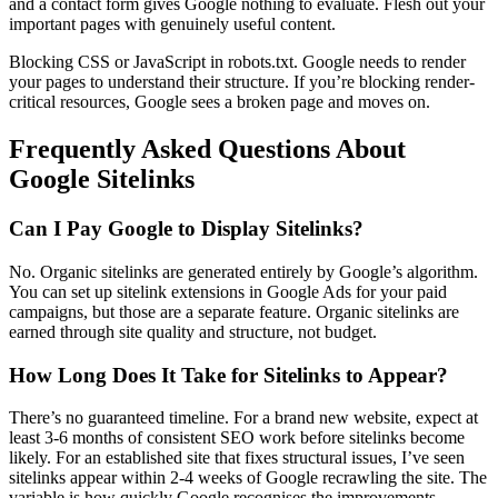
and a contact form gives Google nothing to evaluate. Flesh out your
important pages with genuinely useful content.
Blocking CSS or JavaScript in robots.txt. Google needs to render
your pages to understand their structure. If you’re blocking render-
critical resources, Google sees a broken page and moves on.
Frequently Asked Questions About
Google Sitelinks
Can I Pay Google to Display Sitelinks?
No. Organic sitelinks are generated entirely by Google’s algorithm.
You can set up sitelink extensions in Google Ads for your paid
campaigns, but those are a separate feature. Organic sitelinks are
earned through site quality and structure, not budget.
How Long Does It Take for Sitelinks to Appear?
There’s no guaranteed timeline. For a brand new website, expect at
least 3-6 months of consistent SEO work before sitelinks become
likely. For an established site that fixes structural issues, I’ve seen
sitelinks appear within 2-4 weeks of Google recrawling the site. The
variable is how quickly Google recognises the improvements.