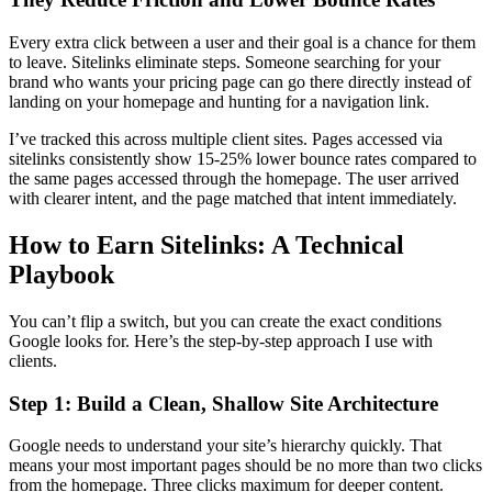
Every extra click between a user and their goal is a chance for them
to leave. Sitelinks eliminate steps. Someone searching for your
brand who wants your pricing page can go there directly instead of
landing on your homepage and hunting for a navigation link.
I’ve tracked this across multiple client sites. Pages accessed via
sitelinks consistently show 15-25% lower bounce rates compared to
the same pages accessed through the homepage. The user arrived
with clearer intent, and the page matched that intent immediately.
How to Earn Sitelinks: A Technical
Playbook
You can’t flip a switch, but you can create the exact conditions
Google looks for. Here’s the step-by-step approach I use with
clients.
Step 1: Build a Clean, Shallow Site Architecture
Google needs to understand your site’s hierarchy quickly. That
means your most important pages should be no more than two clicks
from the homepage. Three clicks maximum for deeper content.