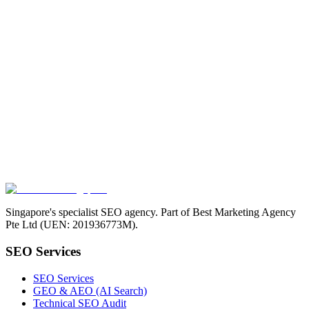
Singapore's specialist SEO agency. Part of Best Marketing Agency
Pte Ltd (UEN: 201936773M).
SEO Services
SEO Services
GEO & AEO (AI Search)
Technical SEO Audit