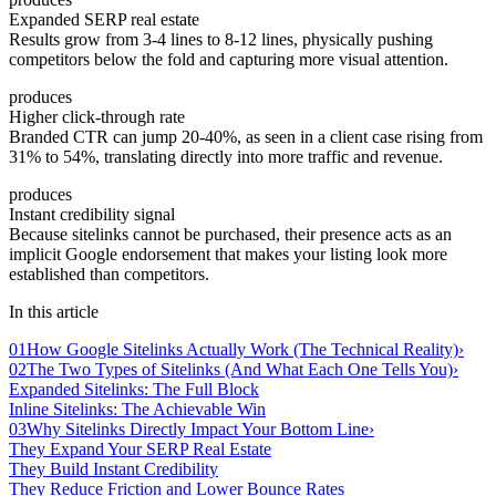
Expanded SERP real estate
Results grow from 3-4 lines to 8-12 lines, physically pushing
competitors below the fold and capturing more visual attention.
produces
Higher click-through rate
Branded CTR can jump 20-40%, as seen in a client case rising from
31% to 54%, translating directly into more traffic and revenue.
produces
Instant credibility signal
Because sitelinks cannot be purchased, their presence acts as an
implicit Google endorsement that makes your listing look more
established than competitors.
In this article
01
How Google Sitelinks Actually Work (The Technical Reality)
›
02
The Two Types of Sitelinks (And What Each One Tells You)
›
Expanded Sitelinks: The Full Block
Inline Sitelinks: The Achievable Win
03
Why Sitelinks Directly Impact Your Bottom Line
›
They Expand Your SERP Real Estate
They Build Instant Credibility
They Reduce Friction and Lower Bounce Rates