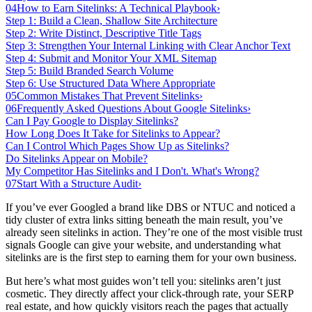
04
How to Earn Sitelinks: A Technical Playbook
›
Step 1: Build a Clean, Shallow Site Architecture
Step 2: Write Distinct, Descriptive Title Tags
Step 3: Strengthen Your Internal Linking with Clear Anchor Text
Step 4: Submit and Monitor Your XML Sitemap
Step 5: Build Branded Search Volume
Step 6: Use Structured Data Where Appropriate
05
Common Mistakes That Prevent Sitelinks
›
06
Frequently Asked Questions About Google Sitelinks
›
Can I Pay Google to Display Sitelinks?
How Long Does It Take for Sitelinks to Appear?
Can I Control Which Pages Show Up as Sitelinks?
Do Sitelinks Appear on Mobile?
My Competitor Has Sitelinks and I Don't. What's Wrong?
07
Start With a Structure Audit
›
If you’ve ever Googled a brand like DBS or NTUC and noticed a
tidy cluster of extra links sitting beneath the main result, you’ve
already seen sitelinks in action. They’re one of the most visible trust
signals Google can give your website, and understanding what
sitelinks are is the first step to earning them for your own business.
But here’s what most guides won’t tell you: sitelinks aren’t just
cosmetic. They directly affect your click-through rate, your SERP
real estate, and how quickly visitors reach the pages that actually