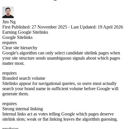
Jim Ng
First Published:
27 November 2025
·
Last Updated:
19 April 2026
Earning Google Sitelinks
Google Sitelinks
requires
Clear site hierarchy
Google's algorithm can only select candidate sitelink pages when
your site structure sends unambiguous signals about which pages
matter most.
requires
Branded search volume
Sitelinks appear for navigational queries, so users must actually
search your brand name in sufficient volume before Google will
generate them.
requires
Strong internal linking
Internal links act as votes telling Google which pages deserve
sitelink slots; weak or flat linking leaves the algorithm guessing.
produces