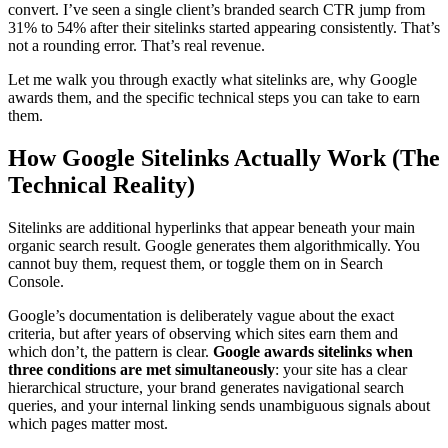
convert. I’ve seen a single client’s branded search CTR jump from
31% to 54% after their sitelinks started appearing consistently. That’s
not a rounding error. That’s real revenue.
Let me walk you through exactly what sitelinks are, why Google
awards them, and the specific technical steps you can take to earn
them.
How Google Sitelinks Actually Work (The
Technical Reality)
Sitelinks are additional hyperlinks that appear beneath your main
organic search result. Google generates them algorithmically. You
cannot buy them, request them, or toggle them on in Search
Console.
Google’s documentation is deliberately vague about the exact
criteria, but after years of observing which sites earn them and
which don’t, the pattern is clear.
Google awards sitelinks when
three conditions are met simultaneously
: your site has a clear
hierarchical structure, your brand generates navigational search
queries, and your internal linking sends unambiguous signals about
which pages matter most.