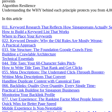
prevents
Algorithm Resilience
Understanding the WHY behind each principle protects you from 4,000
In this article
01
1. Keyword Research That Reflects How Singaporeans Actually S
How to Build a Keyword List That Works
Where to Place Your Keywords
02
2. Keyword Density: Why the Old Rules Are Mostly Wrong
›
A Practical Approach
03
3. Site Structure: The Foundation Google Crawls First
›
Building a Crawlable Architecture
Technical Essentials
04
4. Title Tags: Your 60-Character Sales Pitch
›
How to Write Title Tags That Rank and Get Clicks
05
5. Meta Descriptions: The Underrated Click-Through Booster
›
Writing Meta Descriptions That Convert
Handling Duplicate Content with Canonical Tags
06
6. Backlinks: Quality Over Quantity, Every Single Time
›
Practical Link Building for Singapore Businesses
Monitoring Your Backlink Profile
07
7. User Experience: The Ranking Factor Most People Ignore
›
Quick Wins for Better Page Speed
Mobile Experience Is Non-Negotiable