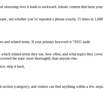
d obsessing over it leads to awkward, robotic content that hurts your
opic, not whether you’ve repeated a phrase exactly 15 times in 1,000
ions and related terms. If your primary keyword is “SEO audit
 which related terms they use, how often, and what topics they cover.
 covered the topic more thoroughly than anyone else.
ce, strip it back.
al section (category), and visitors can find anything within a few steps.