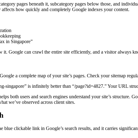
 category pages beneath it, subcategory pages below those, and individu
tly affects how quickly and completely Google indexes your content.
ration
ookkeeping
x in Singapore”
 it. Google can crawl the entire site efficiently, and a visitor always 
gle a complete map of your site’s pages. Check your sitemap regularly
ng-singapore” is infinitely better than “/page?id=4827.” Your URL struct
ps both users and search engines understand your site’s structure. Goo
at we’ve observed across client sites.
ch
e blue clickable link in Google’s search results, and it carries significa