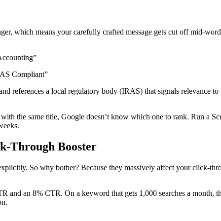
onger, which means your carefully crafted message gets cut off mid-wor
Accounting”
IRAS Compliant”
 references a local regulatory body (IRAS) that signals relevance to Si
 with the same title, Google doesn’t know which one to rank. Run a Scre
 weeks.
ck-Through Booster
s explicitly. So why bother? Because they massively affect your click-t
R and an 8% CTR. On a keyword that gets 1,000 searches a month, that
on.