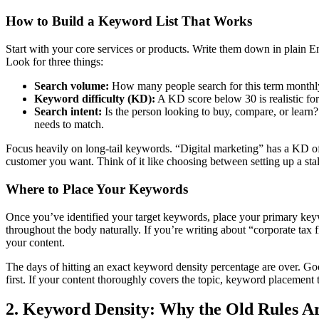
How to Build a Keyword List That Works
Start with your core services or products. Write them down in plain
Look for three things:
Search volume:
How many people search for this term monthly i
Keyword difficulty (KD):
A KD score below 30 is realistic for
Search intent:
Is the person looking to buy, compare, or lear
needs to match.
Focus heavily on long-tail keywords. “Digital marketing” has a KD of 
customer you want. Think of it like choosing between setting up a stal
Where to Place Your Keywords
Once you’ve identified your target keywords, place your primary keywo
throughout the body naturally. If you’re writing about “corporate tax 
your content.
The days of hitting an exact keyword density percentage are over. G
first. If your content thoroughly covers the topic, keyword placement ta
2. Keyword Density: Why the Old Rules 