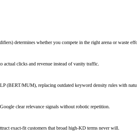
iers) determines whether you compete in the right arena or waste effor
o actual clicks and revenue instead of vanity traffic.
NLP (BERT/MUM), replacing outdated keyword density rules with natura
 Google clear relevance signals without robotic repetition.
tract exact-fit customers that broad high-KD terms never will.