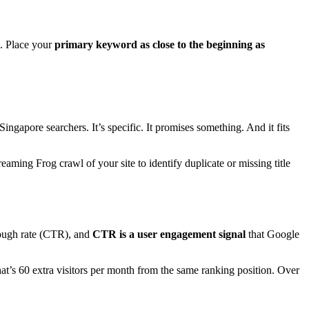
d. Place your
primary keyword as close to the beginning as
ngapore searchers. It’s specific. It promises something. And it fits
aming Frog crawl of your site to identify duplicate or missing title
hrough rate (CTR), and
CTR is a user engagement signal
that Google
’s 60 extra visitors per month from the same ranking position. Over