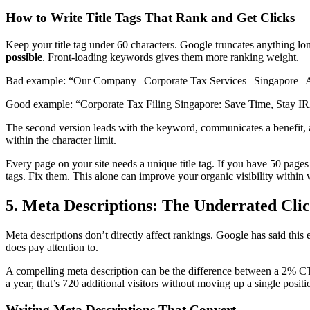
How to Write Title Tags That Rank and Get Clicks
Keep your title tag under 60 characters. Google truncates anything l
possible
. Front-loading keywords gives them more ranking weight.
Bad example: “Our Company | Corporate Tax Services | Singapore | 
Good example: “Corporate Tax Filing Singapore: Save Time, Stay 
The second version leads with the keyword, communicates a benefit, and
within the character limit.
Every page on your site needs a unique title tag. If you have 50 pages
tags. Fix them. This alone can improve your organic visibility within
5. Meta Descriptions: The Underrated Cli
Meta descriptions don’t directly affect rankings. Google has said thi
does pay attention to.
A compelling meta description can be the difference between a 2% CT
a year, that’s 720 additional visitors without moving up a single positi
Writing Meta Descriptions That Convert