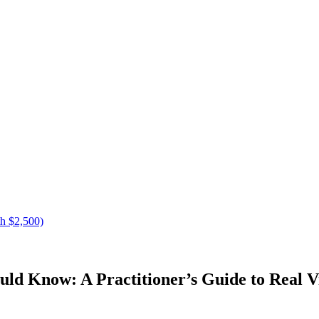
h $2,500)
d Know: A Practitioner’s Guide to Real Vi