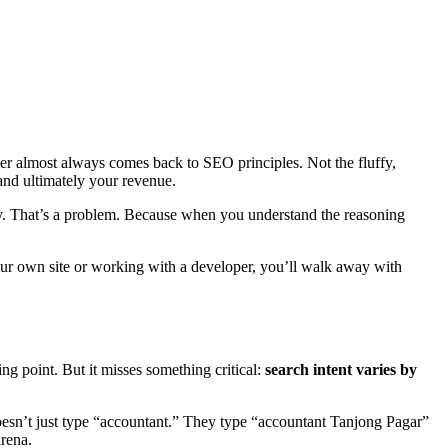
er almost always comes back to SEO principles. Not the fluffy,
and ultimately your revenue.
y. That’s a problem. Because when you understand the reasoning
ur own site or working with a developer, you’ll walk away with
g point. But it misses something critical:
search intent varies by
esn’t just type “accountant.” They type “accountant Tanjong Pagar”
arena.