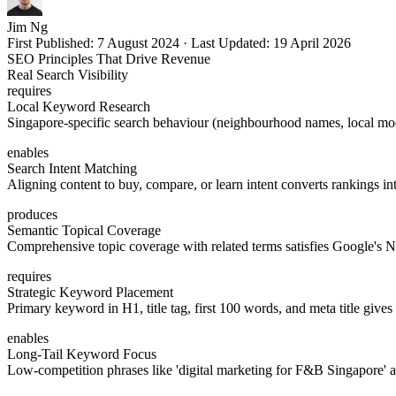
Jim Ng
First Published:
7 August 2024
·
Last Updated:
19 April 2026
SEO Principles That Drive Revenue
Real Search Visibility
requires
Local Keyword Research
Singapore-specific search behaviour (neighbourhood names, local modif
enables
Search Intent Matching
Aligning content to buy, compare, or learn intent converts rankings int
produces
Semantic Topical Coverage
Comprehensive topic coverage with related terms satisfies Google's 
requires
Strategic Keyword Placement
Primary keyword in H1, title tag, first 100 words, and meta title gives
enables
Long-Tail Keyword Focus
Low-competition phrases like 'digital marketing for F&B Singapore' at