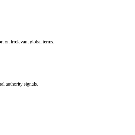
t on irrelevant global terms.
l authority signals.