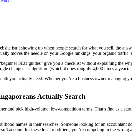
actice
›
bsite isn’t showing up when people search for what you sell, the answ
ctually moves the needle on your Google rankings, your organic traffic, 
“beginner SEO guides” give you a checklist without explaining the wh
le changes its algorithm (which it does roughly 4,000 times a year).
depth you actually need. Whether you’re a business owner managing yo
ingaporeans Actually Search
 and pick high-volume, low-competition terms. That’s fine as a startin
urhood names in their searches. Someone looking for an accountant do
sn’t account for these local modifiers, you’re competing in the wrong 