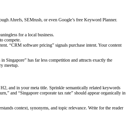
through Ahrefs, SEMrush, or even Google’s free Keyword Planner.
ningless for a local business.
 to compete.
tent. “CRM software pricing” signals purchase intent. Your content
n Singapore” has far less competition and attracts exactly the
try meetup.
 H2, and in your meta title. Sprinkle semantically related keywords
turn,” and “Singapore corporate tax rate” should appear organically in
stands context, synonyms, and topic relevance. Write for the reader