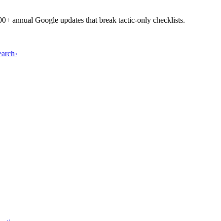
+ annual Google updates that break tactic-only checklists.
earch
›