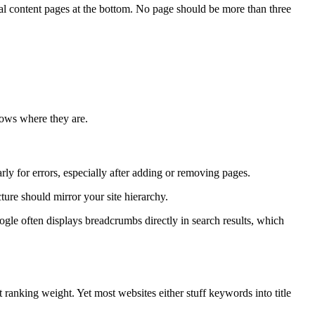
al content pages at the bottom. No page should be more than three
knows where they are.
 for errors, especially after adding or removing pages.
ure should mirror your site hierarchy.
gle often displays breadcrumbs directly in search results, which
nt ranking weight. Yet most websites either stuff keywords into title