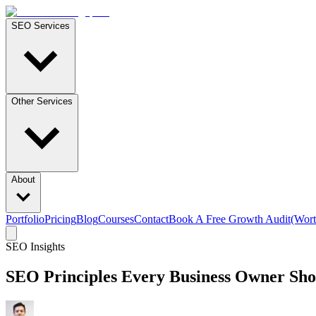
SEO Services
Other Services
About
Portfolio
Pricing
Blog
Courses
Contact
Book A Free Growth Audit
(Wort
SEO Insights
SEO Principles Every Business Owner Shoul