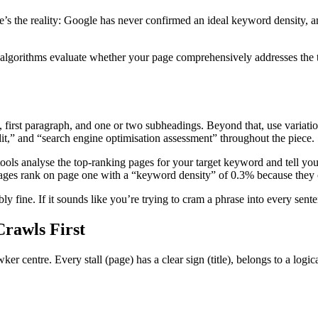
s the reality: Google has never confirmed an ideal keyword density, an
 algorithms evaluate whether your page comprehensively addresses the t
1, first paragraph, and one or two subheadings. Beyond that, use variat
t,” and “search engine optimisation assessment” throughout the piece.
ols analyse the top-ranking pages for your target keyword and tell you
 pages rank on page one with a “keyword density” of 0.3% because they
y fine. If it sounds like you’re trying to cram a phrase into every senten
Crawls First
er centre. Every stall (page) has a clear sign (title), belongs to a logic