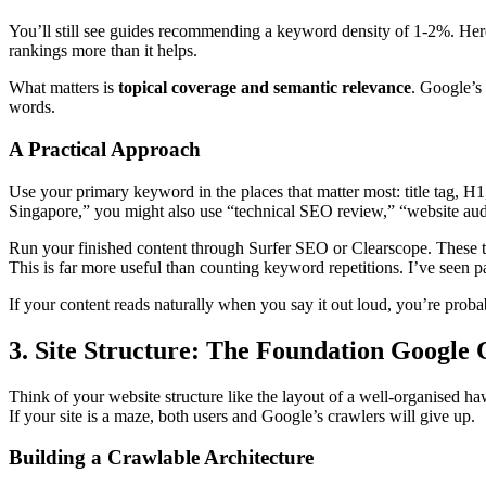
You’ll still see guides recommending a keyword density of 1-2%. Here’
rankings more than it helps.
What matters is
topical coverage and semantic relevance
. Google’s
words.
A Practical Approach
Use your primary keyword in the places that matter most: title tag, H
Singapore,” you might also use “technical SEO review,” “website audi
Run your finished content through Surfer SEO or Clearscope. These to
This is far more useful than counting keyword repetitions. I’ve seen
If your content reads naturally when you say it out loud, you’re probabl
3. Site Structure: The Foundation Google 
Think of your website structure like the layout of a well-organised hawk
If your site is a maze, both users and Google’s crawlers will give up.
Building a Crawlable Architecture