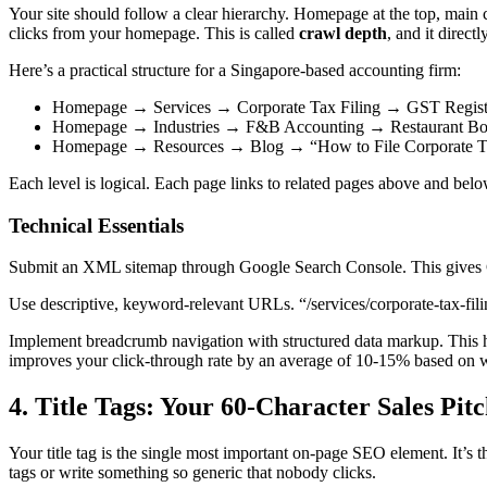
Your site should follow a clear hierarchy. Homepage at the top, main
clicks from your homepage. This is called
crawl depth
, and it direc
Here’s a practical structure for a Singapore-based accounting firm:
Homepage → Services → Corporate Tax Filing → GST Regist
Homepage → Industries → F&B Accounting → Restaurant B
Homepage → Resources → Blog → “How to File Corporate Ta
Each level is logical. Each page links to related pages above and below
Technical Essentials
Submit an XML sitemap through Google Search Console. This gives Goo
Use descriptive, keyword-relevant URLs. “/services/corporate-tax-fili
Implement breadcrumb navigation with structured data markup. This hel
improves your click-through rate by an average of 10-15% based on wh
4. Title Tags: Your 60-Character Sales Pit
Your title tag is the single most important on-page SEO element. It’s th
tags or write something so generic that nobody clicks.