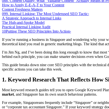
08
8. Content Quality: What "Valuable Content" Actually Means in Pr
How to Apply E-E-A-T to Your Content
Content Freshness Matters
09
9. Internal Linking: The Most Underused SEO Tactic
›
A Strategic Approach to Internal Links
The Hub-and-Spoke Model
Practical Internal Linking Audit
10
Putting These SEO Principles Into Action
›
If you’re running a business in Singapore and wondering why your we
theoretical kind you read in generic marketing blogs. The kind that a
I’m Jim Ng, and I’ve been doing this long enough to know that most 
behind each principle, you can make smarter decisions even when Goog
This guide breaks down nine core SEO principles with the technical 
specific actions you can take this week.
1. Keyword Research That Reflects How S
Most keyword research guides tell you to open Google Keyword Planner
market
, and Singapore has its own search behaviour patterns.
For example, Singaporeans frequently include “Singapore” or neighbo
or “corporate tax accountant Singapore.” If your keyword strategy doe