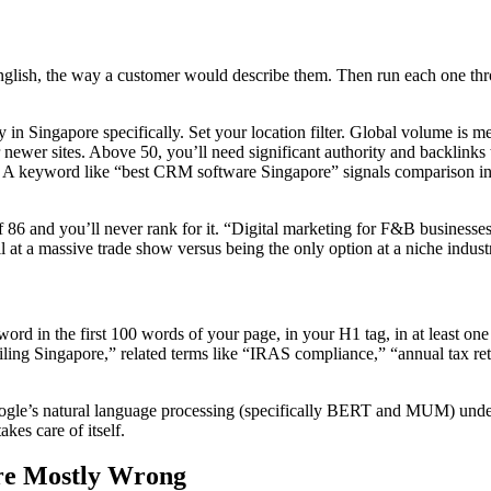
 English, the way a customer would describe them. Then run each one 
n Singapore specifically. Set your location filter. Global volume is mea
 newer sites. Above 50, you’ll need significant authority and backlinks
n? A keyword like “best CRM software Singapore” signals comparison in
86 and you’ll never rank for it. “Digital marketing for F&B businesses i
l at a massive trade show versus being the only option at a niche indus
rd in the first 100 words of your page, in your H1 tag, in at least one
filing Singapore,” related terms like “IRAS compliance,” “annual tax re
oogle’s natural language processing (specifically BERT and MUM) under
kes care of itself.
Are Mostly Wrong