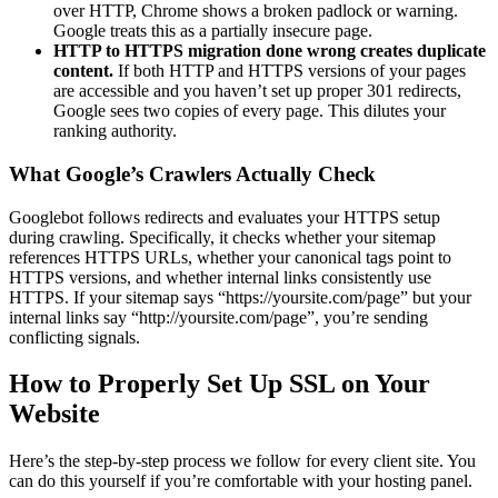
over HTTP, Chrome shows a broken padlock or warning.
Google treats this as a partially insecure page.
HTTP to HTTPS migration done wrong creates duplicate
content.
If both HTTP and HTTPS versions of your pages
are accessible and you haven’t set up proper 301 redirects,
Google sees two copies of every page. This dilutes your
ranking authority.
What Google’s Crawlers Actually Check
Googlebot follows redirects and evaluates your HTTPS setup
during crawling. Specifically, it checks whether your sitemap
references HTTPS URLs, whether your canonical tags point to
HTTPS versions, and whether internal links consistently use
HTTPS. If your sitemap says “https://yoursite.com/page” but your
internal links say “http://yoursite.com/page”, you’re sending
conflicting signals.
How to Properly Set Up SSL on Your
Website
Here’s the step-by-step process we follow for every client site. You
can do this yourself if you’re comfortable with your hosting panel.