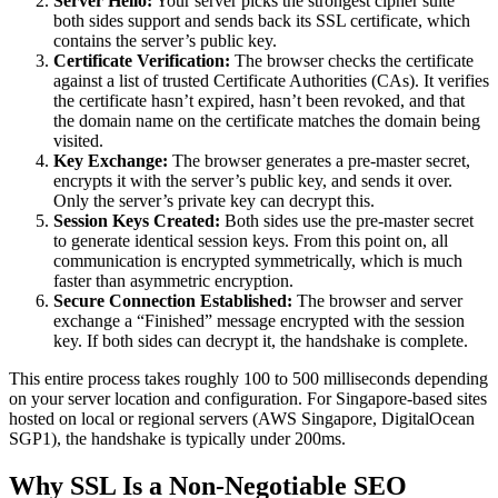
Server Hello:
Your server picks the strongest cipher suite
both sides support and sends back its SSL certificate, which
contains the server’s public key.
Certificate Verification:
The browser checks the certificate
against a list of trusted Certificate Authorities (CAs). It verifies
the certificate hasn’t expired, hasn’t been revoked, and that
the domain name on the certificate matches the domain being
visited.
Key Exchange:
The browser generates a pre-master secret,
encrypts it with the server’s public key, and sends it over.
Only the server’s private key can decrypt this.
Session Keys Created:
Both sides use the pre-master secret
to generate identical session keys. From this point on, all
communication is encrypted symmetrically, which is much
faster than asymmetric encryption.
Secure Connection Established:
The browser and server
exchange a “Finished” message encrypted with the session
key. If both sides can decrypt it, the handshake is complete.
This entire process takes roughly 100 to 500 milliseconds depending
on your server location and configuration. For Singapore-based sites
hosted on local or regional servers (AWS Singapore, DigitalOcean
SGP1), the handshake is typically under 200ms.
Why SSL Is a Non-Negotiable SEO