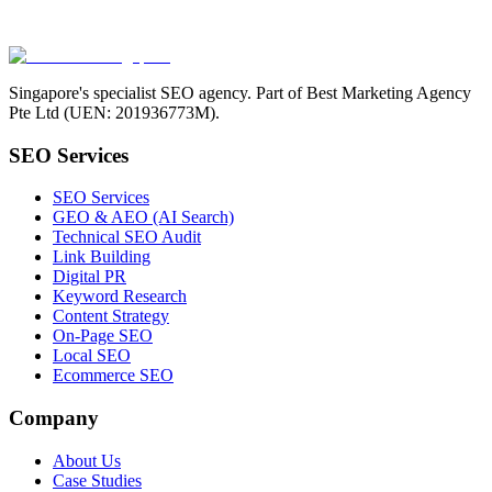
Singapore's specialist SEO agency. Part of Best Marketing Agency
Pte Ltd (UEN: 201936773M).
SEO Services
SEO Services
GEO & AEO (AI Search)
Technical SEO Audit
Link Building
Digital PR
Keyword Research
Content Strategy
On-Page SEO
Local SEO
Ecommerce SEO
Company
About Us
Case Studies