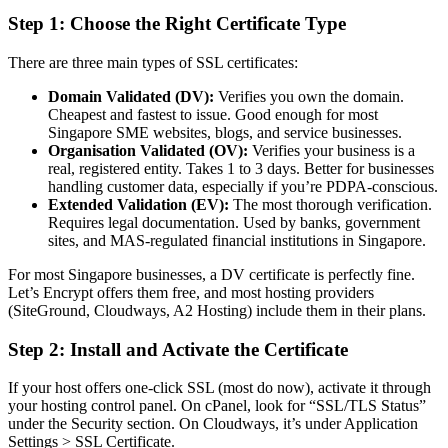
Step 1: Choose the Right Certificate Type
There are three main types of SSL certificates:
Domain Validated (DV):
Verifies you own the domain.
Cheapest and fastest to issue. Good enough for most
Singapore SME websites, blogs, and service businesses.
Organisation Validated (OV):
Verifies your business is a
real, registered entity. Takes 1 to 3 days. Better for businesses
handling customer data, especially if you’re PDPA-conscious.
Extended Validation (EV):
The most thorough verification.
Requires legal documentation. Used by banks, government
sites, and MAS-regulated financial institutions in Singapore.
For most Singapore businesses, a DV certificate is perfectly fine.
Let’s Encrypt offers them free, and most hosting providers
(SiteGround, Cloudways, A2 Hosting) include them in their plans.
Step 2: Install and Activate the Certificate
If your host offers one-click SSL (most do now), activate it through
your hosting control panel. On cPanel, look for “SSL/TLS Status”
under the Security section. On Cloudways, it’s under Application
Settings > SSL Certificate.