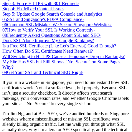
Step 3: Force HTTPS with 301 Redirects
Step 4: Fix Mixed Content Issues
Step 5: Update Google Search Console and Analytics
05
SSL and Singapore's PDPA Compliance
›
06
Common SSL Mistakes We See on Singapore Websites
›
07
How to Verify Your SSL Is Working Correctly
›
08
Frequently Asked Questions About SSL and SEO
›
Does SSL Alone Improve My Google Rankings?
Is a Free SSL Certificate (Like Let's Encrypt) Good Enough?
How Often Do SSL Certificates Need Renewal?
Will Switching to HTTPS Cause a Temporary Drop in Rankings?
My Site Has SSL but Still Shows "Not Secure" on Some Pages.
Why?
09
Get Your SSL and Technical SEO Right
›
If you run a website in Singapore, you need to understand how SSL
certificates work. Not at a surface level, but properly. Because SSL
isn’t just a security checkbox. It directly affects your search
rankings, your conversion rates, and whether Google Chrome labels
your site as “Not Secure” to every single visitor.
I’m Jim Ng, and at Best SEO, we’ve audited hundreds of Singapore
websites where a misconfigured or missing SSL certificate was
silently killing organic traffic. Let me walk you through what SSL
actually does, why it matters for SEO specifically, and the technical