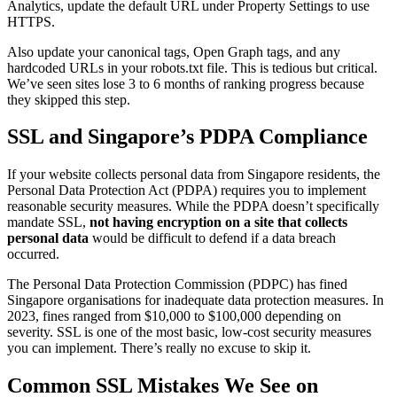
Analytics, update the default URL under Property Settings to use
HTTPS.
Also update your canonical tags, Open Graph tags, and any
hardcoded URLs in your robots.txt file. This is tedious but critical.
We’ve seen sites lose 3 to 6 months of ranking progress because
they skipped this step.
SSL and Singapore’s PDPA Compliance
If your website collects personal data from Singapore residents, the
Personal Data Protection Act (PDPA) requires you to implement
reasonable security measures. While the PDPA doesn’t specifically
mandate SSL,
not having encryption on a site that collects
personal data
would be difficult to defend if a data breach
occurred.
The Personal Data Protection Commission (PDPC) has fined
Singapore organisations for inadequate data protection measures. In
2023, fines ranged from $10,000 to $100,000 depending on
severity. SSL is one of the most basic, low-cost security measures
you can implement. There’s really no excuse to skip it.
Common SSL Mistakes We See on