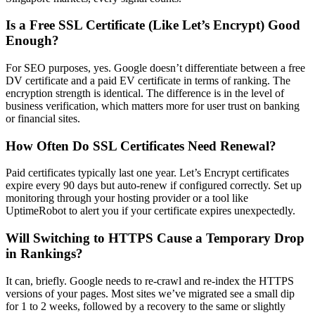
Is a Free SSL Certificate (Like Let’s Encrypt) Good
Enough?
For SEO purposes, yes. Google doesn’t differentiate between a free
DV certificate and a paid EV certificate in terms of ranking. The
encryption strength is identical. The difference is in the level of
business verification, which matters more for user trust on banking
or financial sites.
How Often Do SSL Certificates Need Renewal?
Paid certificates typically last one year. Let’s Encrypt certificates
expire every 90 days but auto-renew if configured correctly. Set up
monitoring through your hosting provider or a tool like
UptimeRobot to alert you if your certificate expires unexpectedly.
Will Switching to HTTPS Cause a Temporary Drop
in Rankings?
It can, briefly. Google needs to re-crawl and re-index the HTTPS
versions of your pages. Most sites we’ve migrated see a small dip
for 1 to 2 weeks, followed by a recovery to the same or slightly