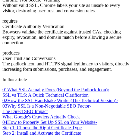
Without valid SSL, Chrome labels your site as unsafe to every
visitor, destroying user trust and conversion rates.
requires
Certificate Authority Verification
Browsers validate the certificate against trusted CAs, checking
expiry, revocation, and domain match before allowing a secure
connection.
produces
User Trust and Conversions
The padlock icon and HTTPS signal legitimacy to visitors, directly
increasing form submissions, purchases, and engagement.
In this article
01
What SSL Actually Does (Beyond the Padlock Icon)
›
SSL vs TLS: A Quick Technical Clarification
02
How the SSL Handshake Works (The Technical Version)
›
03
Why SSL Is a Non-Negotiable SEO Factor
›
The Direct SEO Impact
What Google's Crawlers Actually Check
04
How to Properly Set Up SSL on Your Website
›
Step 1: Choose the Right Certificate Type
Step 2: Install and Activate the Certificate