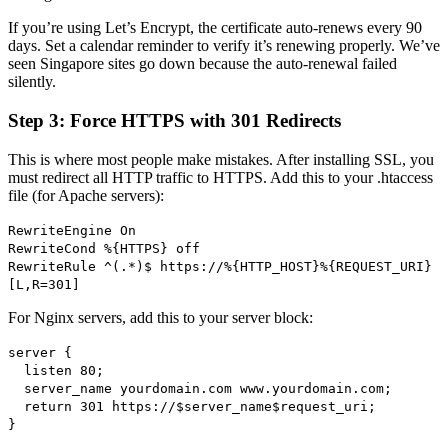
If you’re using Let’s Encrypt, the certificate auto-renews every 90
days. Set a calendar reminder to verify it’s renewing properly. We’ve
seen Singapore sites go down because the auto-renewal failed
silently.
Step 3: Force HTTPS with 301 Redirects
This is where most people make mistakes. After installing SSL, you
must redirect all HTTP traffic to HTTPS. Add this to your .htaccess
file (for Apache servers):
RewriteEngine On
RewriteCond %{HTTPS} off
RewriteRule ^(.*)$ https://%{HTTP_HOST}%{REQUEST_URI}
[L,R=301]
For Nginx servers, add this to your server block:
server {
listen 80;
server_name yourdomain.com www.yourdomain.com;
return 301 https://$server_name$request_uri;
}