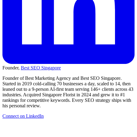
Founder,
Best SEO Singapore
Founder of Best Marketing Agency and Best SEO Singapore.
Started in 2019 cold-calling 70 businesses a day, scaled to 14, then
leaned out to a 9-person AI-first team serving 146+ clients across 43
industries. Acquired Singapore Florist in 2024 and grew it to #1
rankings for competitive keywords. Every SEO strategy ships with
his personal review.
Connect on LinkedIn