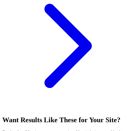
Want Results Like These for
Your Site
?