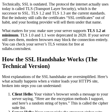
Technically, SSL is outdated. The protocol the internet actually uses
today is called TLS (Transport Layer Security), which is the
successor to SSL. TLS 1.2 and TLS 1.3 are the current standards.
But the industry still calls the certificates “SSL certificates” out of
habit, and your hosting provider will sell them under that name.
What matters for you: make sure your server supports
TLS 1.2 at
minimum
. TLS 1.0 and 1.1 were deprecated in 2020. If your server
still uses them, modern browsers may block the connection entirely.
You can check your server’s TLS version for free at
ssllabs.com/ssltest.
How the SSL Handshake Works (The
Technical Version)
Most explanations of the SSL handshake are oversimplified. Here’s
what actually happens when a visitor loads your HTTPS site,
broken into steps you can understand:
Client Hello:
Your visitor’s browser sends a message to your
server saying, “Here are the encryption methods I support,
and here’s a random string of bytes.” This is called the cipher
suite list.