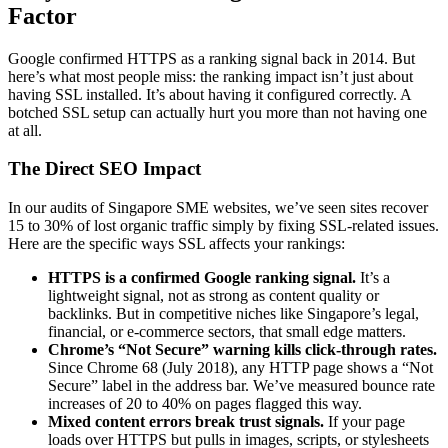
Factor
Google confirmed HTTPS as a ranking signal back in 2014. But
here’s what most people miss: the ranking impact isn’t just about
having SSL installed. It’s about having it configured correctly. A
botched SSL setup can actually hurt you more than not having one
at all.
The Direct SEO Impact
In our audits of Singapore SME websites, we’ve seen sites recover
15 to 30% of lost organic traffic simply by fixing SSL-related issues.
Here are the specific ways SSL affects your rankings:
HTTPS is a confirmed Google ranking signal.
It’s a
lightweight signal, not as strong as content quality or
backlinks. But in competitive niches like Singapore’s legal,
financial, or e-commerce sectors, that small edge matters.
Chrome’s “Not Secure” warning kills click-through rates.
Since Chrome 68 (July 2018), any HTTP page shows a “Not
Secure” label in the address bar. We’ve measured bounce rate
increases of 20 to 40% on pages flagged this way.
Mixed content errors break trust signals.
If your page
loads over HTTPS but pulls in images, scripts, or stylesheets