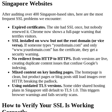
Singapore Websites
After auditing over 400 Singapore-based sites, here are the most
frequent SSL problems we encounter:
Expired certificates.
The site had SSL once, but nobody
renewed it. Chrome now shows a full-page warning that
terrifies visitors.
SSL installed on www but not the root domain (or vice
versa).
If someone types “yourdomain.com” and only
“www.yourdomain.com” has the certificate, they get a
security warning.
No redirect from HTTP to HTTPS.
Both versions are live,
creating duplicate content issues that confuse Google’s
indexing.
Mixed content on key landing pages.
The homepage is
clean, but product pages or blog posts still load images over
HTTP, breaking the padlock.
Using outdated TLS versions.
Some older shared hosting
plans in Singapore still default to TLS 1.0. This triggers
browser warnings and fails security scans.
How to Verify Your SSL Is Working