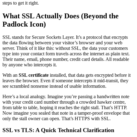
steps to get it right.
What SSL Actually Does (Beyond the
Padlock Icon)
SSL stands for Secure Sockets Layer. It’s a protocol that encrypts
the data flowing between your visitor’s browser and your web
server. Think of it like this: without SSL, the data your customers
type into your contact form travels across the internet as plain text.
Their name, email, phone number, credit card details. All readable
by anyone who intercepts it.
With an
SSL certificate
installed, that data gets encrypted before it
leaves the browser. Even if someone intercepts it mid-transit, they
see scrambled nonsense instead of usable information.
Here’s a local analogy. Imagine you’re passing a handwritten note
with your credit card number through a crowded hawker centre,
from table to table, hoping it reaches the right stall. That’s HTTP.
Now imagine you sealed that note in a tamper-proof envelope that
only the stall owner can open. That’s HTTPS with SSL.
SSL vs TLS: A Quick Technical Clarification