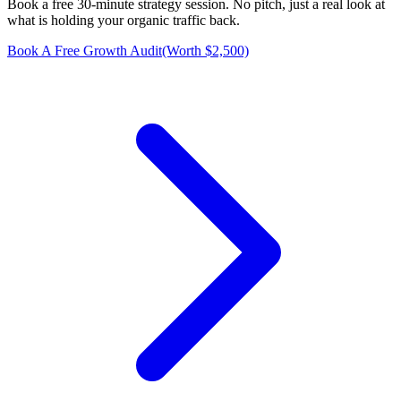
Book a free 30-minute strategy session. No pitch, just a real look at
what is holding your organic traffic back.
Book A Free Growth Audit
(Worth $2,500)