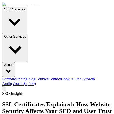
SEO Services
Other Services
About
Portfolio
Pricing
Blog
Courses
Contact
Book A Free Growth
Audit
(Worth $2,500)
SEO Insights
SSL Certificates Explained: How Website
Security Affects Your SEO and User Trust