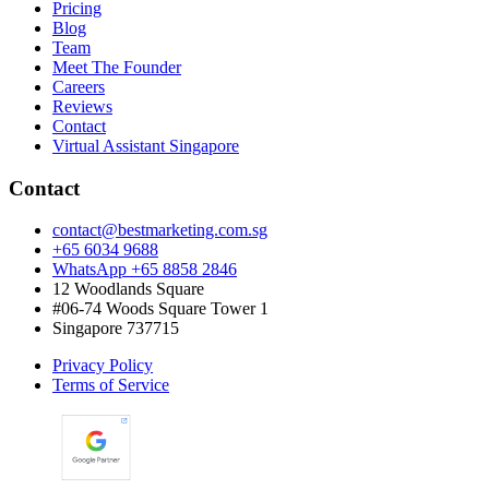
Pricing
Blog
Team
Meet The Founder
Careers
Reviews
Contact
Virtual Assistant Singapore
Contact
contact@bestmarketing.com.sg
+65 6034 9688
WhatsApp +65 8858 2846
12 Woodlands Square
#06-74 Woods Square Tower 1
Singapore 737715
Privacy Policy
Terms of Service