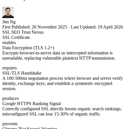
Jim Ng
First Published:
26 November 2025
·
Last Updated:
19 April 2026
SSL SEO Trust Nexus
SSL Certificate
enables
Data Encryption (TLS 1.2+)
Encrypts browser-to-server data so intercepted information is
unreadable, replacing vulnerable plaintext HTTP transmission.
requires
SSL/TLS Handshake
A 100-500ms negotiation process where browser and server verify
identity, exchange keys, and establish a symmetric encrypted
session.
produces
Google HTTPS Ranking Signal
Correctly configured SSL directly boosts organic search rankings;
misconfigured SSL can lose 15-30% of organic traffic.
prevents
Chrome 'Not Secure' Warning