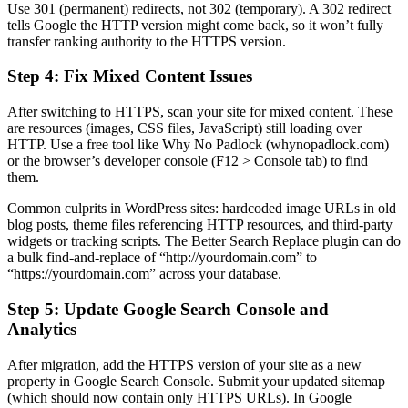
Use 301 (permanent) redirects, not 302 (temporary). A 302 redirect
tells Google the HTTP version might come back, so it won’t fully
transfer ranking authority to the HTTPS version.
Step 4: Fix Mixed Content Issues
After switching to HTTPS, scan your site for mixed content. These
are resources (images, CSS files, JavaScript) still loading over
HTTP. Use a free tool like Why No Padlock (whynopadlock.com)
or the browser’s developer console (F12 > Console tab) to find
them.
Common culprits in WordPress sites: hardcoded image URLs in old
blog posts, theme files referencing HTTP resources, and third-party
widgets or tracking scripts. The Better Search Replace plugin can do
a bulk find-and-replace of “http://yourdomain.com” to
“https://yourdomain.com” across your database.
Step 5: Update Google Search Console and
Analytics
After migration, add the HTTPS version of your site as a new
property in Google Search Console. Submit your updated sitemap
(which should now contain only HTTPS URLs). In Google