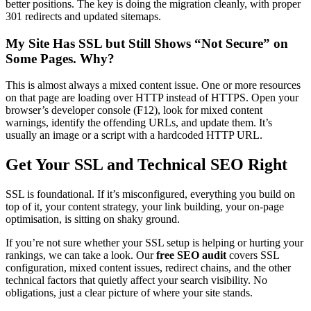
better positions. The key is doing the migration cleanly, with proper
301 redirects and updated sitemaps.
My Site Has SSL but Still Shows “Not Secure” on
Some Pages. Why?
This is almost always a mixed content issue. One or more resources
on that page are loading over HTTP instead of HTTPS. Open your
browser’s developer console (F12), look for mixed content
warnings, identify the offending URLs, and update them. It’s
usually an image or a script with a hardcoded HTTP URL.
Get Your SSL and Technical SEO Right
SSL is foundational. If it’s misconfigured, everything you build on
top of it, your content strategy, your link building, your on-page
optimisation, is sitting on shaky ground.
If you’re not sure whether your SSL setup is helping or hurting your
rankings, we can take a look. Our
free SEO audit
covers SSL
configuration, mixed content issues, redirect chains, and the other
technical factors that quietly affect your search visibility. No
obligations, just a clear picture of where your site stands.