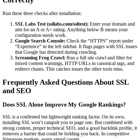
Correctly
Run these three checks after installation:
SSL Labs Test (ssllabs.com/ssltest):
Enter your domain and
aim for an A or A+ rating. Anything below B means your
configuration needs work.
Google Search Console:
Check the “HTTPS” report under
“Experience” in the left sidebar. It flags pages with SSL issues
that Google has detected during crawling.
Screaming Frog Crawl:
Run a full site crawl and filter for
mixed content warnings, HTTP URLs in canonical tags, and
redirect chains. This catches issues the other tools miss.
Frequently Asked Questions About SSL
and SEO
Does SSL Alone Improve My Google Rankings?
SSL is a confirmed but lightweight ranking factor. On its own,
installing SSL won’t catapult you to page one. But combined with
strong content, proper technical SEO, and a good backlink profile, it
removes a barrier that could be holding you back. In competitive
Singapore markets, every signal counts.