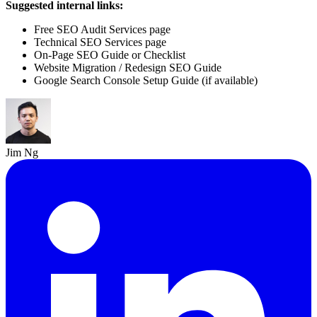
Suggested internal links:
Free SEO Audit Services page
Technical SEO Services page
On-Page SEO Guide or Checklist
Website Migration / Redesign SEO Guide
Google Search Console Setup Guide (if available)
Jim Ng