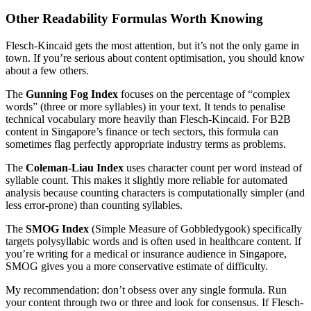
Other Readability Formulas Worth Knowing
Flesch-Kincaid gets the most attention, but it’s not the only game in
town. If you’re serious about content optimisation, you should know
about a few others.
The
Gunning Fog Index
focuses on the percentage of “complex
words” (three or more syllables) in your text. It tends to penalise
technical vocabulary more heavily than Flesch-Kincaid. For B2B
content in Singapore’s finance or tech sectors, this formula can
sometimes flag perfectly appropriate industry terms as problems.
The
Coleman-Liau Index
uses character count per word instead of
syllable count. This makes it slightly more reliable for automated
analysis because counting characters is computationally simpler (and
less error-prone) than counting syllables.
The
SMOG Index
(Simple Measure of Gobbledygook) specifically
targets polysyllabic words and is often used in healthcare content. If
you’re writing for a medical or insurance audience in Singapore,
SMOG gives you a more conservative estimate of difficulty.
My recommendation: don’t obsess over any single formula. Run
your content through two or three and look for consensus. If Flesch-