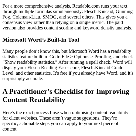
For a more comprehensive analysis, Readable.com runs your text
through multiple formulas simultaneously: Flesch-Kincaid, Gunning
Fog, Coleman-Liau, SMOG, and several others. This gives you a
consensus view rather than relying on a single metric. The paid
version also provides content scoring and keyword density analysis.
Microsoft Word’s Built-In Tool
Many people don’t know this, but Microsoft Word has a readability
statistics feature built in. Go to File > Options > Proofing, and check
“Show readability statistics.” After running a spell check, Word will
display your Flesch Reading Ease score, Flesch-Kincaid Grade
Level, and other statistics. It’s free if you already have Word, and it’s
surprisingly accurate.
A Practitioner’s Checklist for Improving
Content Readability
Here’s the exact process I use when optimising content readability
for client websites. These aren’t vague suggestions. They’re
specific, actionable steps you can apply to your next piece of
content.