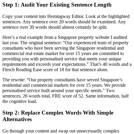
Step 1: Audit Your Existing Sentence Length
Copy your content into Hemingway Editor. Look at the highlighted
sentences. Any sentence over 20 words should be examined. Any
sentence over 30 words should almost certainly be split.
Here’s a real example from a Singapore property website I audited
last year. The original sentence: “Our experienced team of property
consultants who have been serving the Singapore residential and
commercial real estate market for over 15 years are committed to
providing you with personalised service that meets your unique
requirements and exceeds your expectations.” That’s 40 words and a
Flesch Reading Ease score of 18 for that sentence alone.
The rewrite: “Our property consultants have served Singapore’s
residential and commercial markets for over 15 years. We provide
personalised service built around your specific needs.” Two
sentences, 26 words total, FRE score of 52. Same information, half
the cognitive load.
Step 2: Replace Complex Words With Simple
Alternatives
Go through your content and swap out unnecessarily complex