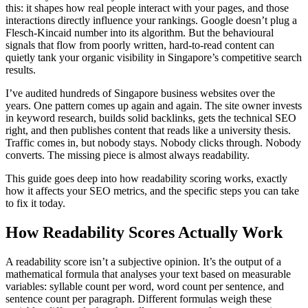
this: it shapes how real people interact with your pages, and those
interactions directly influence your rankings. Google doesn’t plug a
Flesch-Kincaid number into its algorithm. But the behavioural
signals that flow from poorly written, hard-to-read content can
quietly tank your organic visibility in Singapore’s competitive search
results.
I’ve audited hundreds of Singapore business websites over the
years. One pattern comes up again and again. The site owner invests
in keyword research, builds solid backlinks, gets the technical SEO
right, and then publishes content that reads like a university thesis.
Traffic comes in, but nobody stays. Nobody clicks through. Nobody
converts. The missing piece is almost always readability.
This guide goes deep into how readability scoring works, exactly
how it affects your SEO metrics, and the specific steps you can take
to fix it today.
How Readability Scores Actually Work
A readability score isn’t a subjective opinion. It’s the output of a
mathematical formula that analyses your text based on measurable
variables: syllable count per word, word count per sentence, and
sentence count per paragraph. Different formulas weigh these