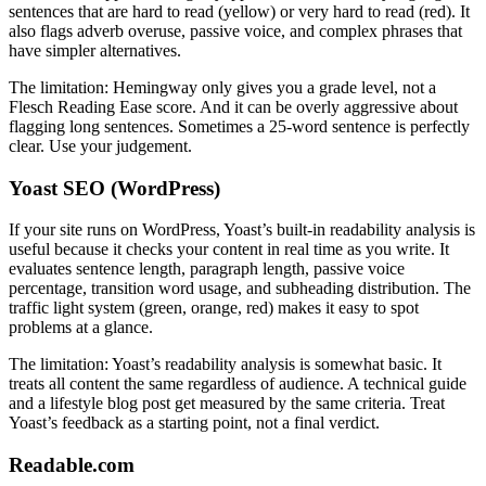
sentences that are hard to read (yellow) or very hard to read (red). It
also flags adverb overuse, passive voice, and complex phrases that
have simpler alternatives.
The limitation: Hemingway only gives you a grade level, not a
Flesch Reading Ease score. And it can be overly aggressive about
flagging long sentences. Sometimes a 25-word sentence is perfectly
clear. Use your judgement.
Yoast SEO (WordPress)
If your site runs on WordPress, Yoast’s built-in readability analysis is
useful because it checks your content in real time as you write. It
evaluates sentence length, paragraph length, passive voice
percentage, transition word usage, and subheading distribution. The
traffic light system (green, orange, red) makes it easy to spot
problems at a glance.
The limitation: Yoast’s readability analysis is somewhat basic. It
treats all content the same regardless of audience. A technical guide
and a lifestyle blog post get measured by the same criteria. Treat
Yoast’s feedback as a starting point, not a final verdict.
Readable.com