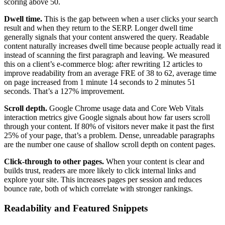
scoring above 50.
Dwell time.
This is the gap between when a user clicks your search
result and when they return to the SERP. Longer dwell time
generally signals that your content answered the query. Readable
content naturally increases dwell time because people actually read it
instead of scanning the first paragraph and leaving. We measured
this on a client’s e-commerce blog: after rewriting 12 articles to
improve readability from an average FRE of 38 to 62, average time
on page increased from 1 minute 14 seconds to 2 minutes 51
seconds. That’s a 127% improvement.
Scroll depth.
Google Chrome usage data and Core Web Vitals
interaction metrics give Google signals about how far users scroll
through your content. If 80% of visitors never make it past the first
25% of your page, that’s a problem. Dense, unreadable paragraphs
are the number one cause of shallow scroll depth on content pages.
Click-through to other pages.
When your content is clear and
builds trust, readers are more likely to click internal links and
explore your site. This increases pages per session and reduces
bounce rate, both of which correlate with stronger rankings.
Readability and Featured Snippets