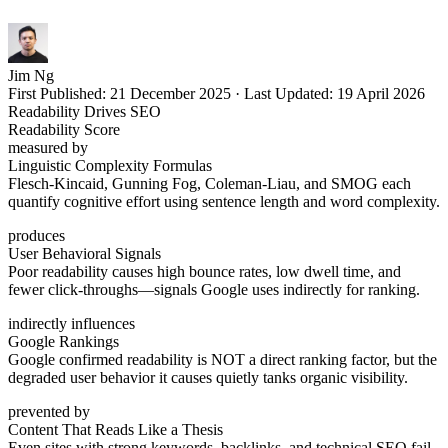
Jim Ng
First Published:
21 December 2025
·
Last Updated:
19 April 2026
Readability Drives SEO
Readability Score
measured by
Linguistic Complexity Formulas
Flesch-Kincaid, Gunning Fog, Coleman-Liau, and SMOG each
quantify cognitive effort using sentence length and word complexity.
produces
User Behavioral Signals
Poor readability causes high bounce rates, low dwell time, and
fewer click-throughs—signals Google uses indirectly for ranking.
indirectly influences
Google Rankings
Google confirmed readability is NOT a direct ranking factor, but the
degraded user behavior it causes quietly tanks organic visibility.
prevented by
Content That Reads Like a Thesis
Even sites with strong keywords, backlinks, and technical SEO fail