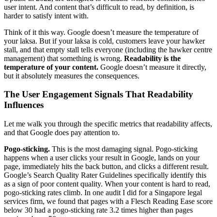
user intent. And content that’s difficult to read, by definition, is
harder to satisfy intent with.
Think of it this way. Google doesn’t measure the temperature of
your laksa. But if your laksa is cold, customers leave your hawker
stall, and that empty stall tells everyone (including the hawker centre
management) that something is wrong.
Readability is the
temperature of your content.
Google doesn’t measure it directly,
but it absolutely measures the consequences.
The User Engagement Signals That Readability
Influences
Let me walk you through the specific metrics that readability affects,
and that Google does pay attention to.
Pogo-sticking.
This is the most damaging signal. Pogo-sticking
happens when a user clicks your result in Google, lands on your
page, immediately hits the back button, and clicks a different result.
Google’s Search Quality Rater Guidelines specifically identify this
as a sign of poor content quality. When your content is hard to read,
pogo-sticking rates climb. In one audit I did for a Singapore legal
services firm, we found that pages with a Flesch Reading Ease score
below 30 had a pogo-sticking rate 3.2 times higher than pages