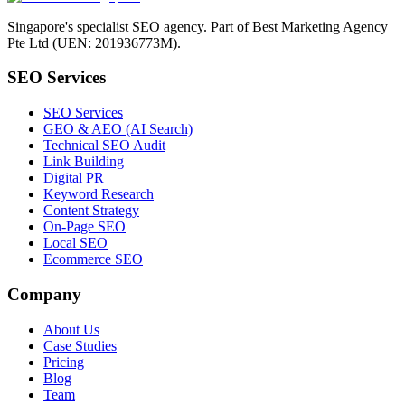
Singapore's specialist SEO agency. Part of Best Marketing Agency
Pte Ltd (UEN: 201936773M).
SEO Services
SEO Services
GEO & AEO (AI Search)
Technical SEO Audit
Link Building
Digital PR
Keyword Research
Content Strategy
On-Page SEO
Local SEO
Ecommerce SEO
Company
About Us
Case Studies
Pricing
Blog
Team