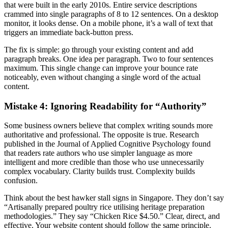
that were built in the early 2010s. Entire service descriptions
crammed into single paragraphs of 8 to 12 sentences. On a desktop
monitor, it looks dense. On a mobile phone, it’s a wall of text that
triggers an immediate back-button press.
The fix is simple: go through your existing content and add
paragraph breaks. One idea per paragraph. Two to four sentences
maximum. This single change can improve your bounce rate
noticeably, even without changing a single word of the actual
content.
Mistake 4: Ignoring Readability for “Authority”
Some business owners believe that complex writing sounds more
authoritative and professional. The opposite is true. Research
published in the Journal of Applied Cognitive Psychology found
that readers rate authors who use simpler language as more
intelligent and more credible than those who use unnecessarily
complex vocabulary. Clarity builds trust. Complexity builds
confusion.
Think about the best hawker stall signs in Singapore. They don’t say
“Artisanally prepared poultry rice utilising heritage preparation
methodologies.” They say “Chicken Rice $4.50.” Clear, direct, and
effective. Your website content should follow the same principle.