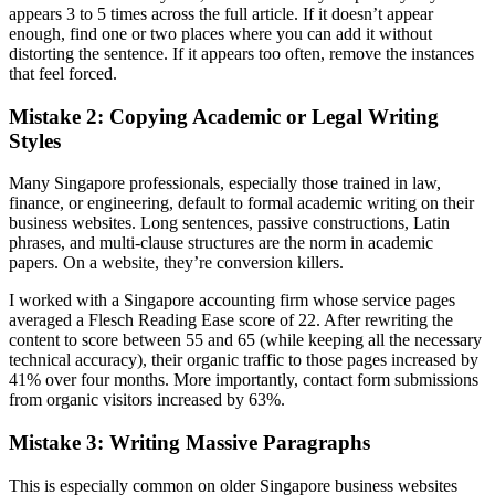
appears 3 to 5 times across the full article. If it doesn’t appear
enough, find one or two places where you can add it without
distorting the sentence. If it appears too often, remove the instances
that feel forced.
Mistake 2: Copying Academic or Legal Writing
Styles
Many Singapore professionals, especially those trained in law,
finance, or engineering, default to formal academic writing on their
business websites. Long sentences, passive constructions, Latin
phrases, and multi-clause structures are the norm in academic
papers. On a website, they’re conversion killers.
I worked with a Singapore accounting firm whose service pages
averaged a Flesch Reading Ease score of 22. After rewriting the
content to score between 55 and 65 (while keeping all the necessary
technical accuracy), their organic traffic to those pages increased by
41% over four months. More importantly, contact form submissions
from organic visitors increased by 63%.
Mistake 3: Writing Massive Paragraphs
This is especially common on older Singapore business websites