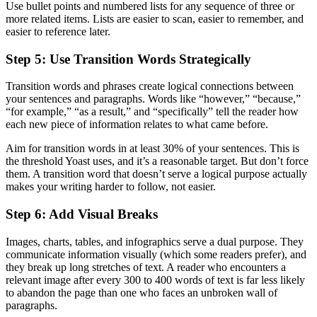
Use bullet points and numbered lists for any sequence of three or
more related items. Lists are easier to scan, easier to remember, and
easier to reference later.
Step 5: Use Transition Words Strategically
Transition words and phrases create logical connections between
your sentences and paragraphs. Words like “however,” “because,”
“for example,” “as a result,” and “specifically” tell the reader how
each new piece of information relates to what came before.
Aim for transition words in at least 30% of your sentences. This is
the threshold Yoast uses, and it’s a reasonable target. But don’t force
them. A transition word that doesn’t serve a logical purpose actually
makes your writing harder to follow, not easier.
Step 6: Add Visual Breaks
Images, charts, tables, and infographics serve a dual purpose. They
communicate information visually (which some readers prefer), and
they break up long stretches of text. A reader who encounters a
relevant image after every 300 to 400 words of text is far less likely
to abandon the page than one who faces an unbroken wall of
paragraphs.