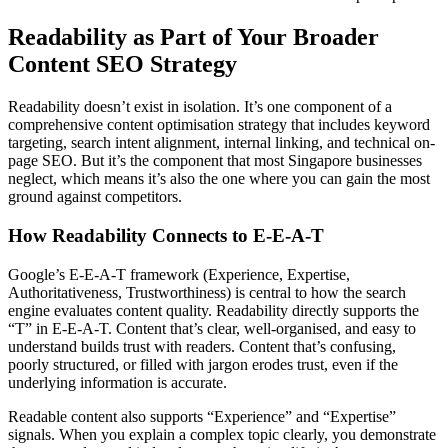
Readability as Part of Your Broader
Content SEO Strategy
Readability doesn’t exist in isolation. It’s one component of a
comprehensive content optimisation strategy that includes keyword
targeting, search intent alignment, internal linking, and technical on-
page SEO. But it’s the component that most Singapore businesses
neglect, which means it’s also the one where you can gain the most
ground against competitors.
How Readability Connects to E-E-A-T
Google’s E-E-A-T framework (Experience, Expertise,
Authoritativeness, Trustworthiness) is central to how the search
engine evaluates content quality. Readability directly supports the
“T” in E-E-A-T. Content that’s clear, well-organised, and easy to
understand builds trust with readers. Content that’s confusing,
poorly structured, or filled with jargon erodes trust, even if the
underlying information is accurate.
Readable content also supports “Experience” and “Expertise”
signals. When you explain a complex topic clearly, you demonstrate