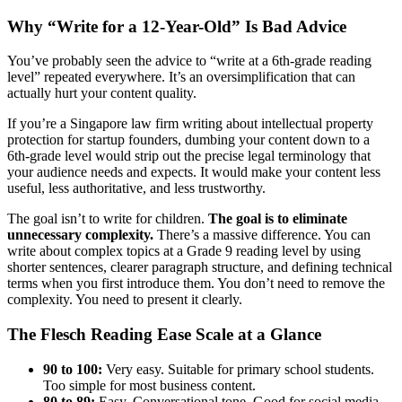
Why “Write for a 12-Year-Old” Is Bad Advice
You’ve probably seen the advice to “write at a 6th-grade reading
level” repeated everywhere. It’s an oversimplification that can
actually hurt your content quality.
If you’re a Singapore law firm writing about intellectual property
protection for startup founders, dumbing your content down to a
6th-grade level would strip out the precise legal terminology that
your audience needs and expects. It would make your content less
useful, less authoritative, and less trustworthy.
The goal isn’t to write for children.
The goal is to eliminate
unnecessary complexity.
There’s a massive difference. You can
write about complex topics at a Grade 9 reading level by using
shorter sentences, clearer paragraph structure, and defining technical
terms when you first introduce them. You don’t need to remove the
complexity. You need to present it clearly.
The Flesch Reading Ease Scale at a Glance
90 to 100:
Very easy. Suitable for primary school students.
Too simple for most business content.
80 to 89:
Easy. Conversational tone. Good for social media