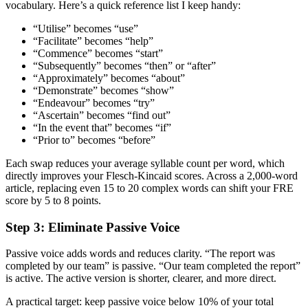
vocabulary. Here’s a quick reference list I keep handy:
“Utilise” becomes “use”
“Facilitate” becomes “help”
“Commence” becomes “start”
“Subsequently” becomes “then” or “after”
“Approximately” becomes “about”
“Demonstrate” becomes “show”
“Endeavour” becomes “try”
“Ascertain” becomes “find out”
“In the event that” becomes “if”
“Prior to” becomes “before”
Each swap reduces your average syllable count per word, which
directly improves your Flesch-Kincaid scores. Across a 2,000-word
article, replacing even 15 to 20 complex words can shift your FRE
score by 5 to 8 points.
Step 3: Eliminate Passive Voice
Passive voice adds words and reduces clarity. “The report was
completed by our team” is passive. “Our team completed the report”
is active. The active version is shorter, clearer, and more direct.
A practical target: keep passive voice below 10% of your total