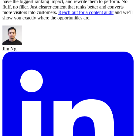
have the biggest ranking impact, and rewrite them to perform. No
fluff, no filler. Just clearer content that ranks better and converts
more visitors into customers.
Reach out for a content audit
and we’ll
show you exactly where the opportunities are.
Jim Ng