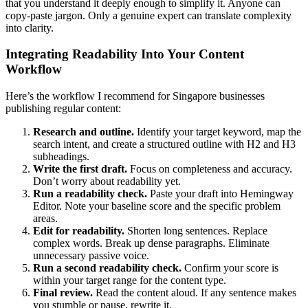
that you understand it deeply enough to simplify it. Anyone can
copy-paste jargon. Only a genuine expert can translate complexity
into clarity.
Integrating Readability Into Your Content
Workflow
Here’s the workflow I recommend for Singapore businesses
publishing regular content:
Research and outline.
Identify your target keyword, map the
search intent, and create a structured outline with H2 and H3
subheadings.
Write the first draft.
Focus on completeness and accuracy.
Don’t worry about readability yet.
Run a readability check.
Paste your draft into Hemingway
Editor. Note your baseline score and the specific problem
areas.
Edit for readability.
Shorten long sentences. Replace
complex words. Break up dense paragraphs. Eliminate
unnecessary passive voice.
Run a second readability check.
Confirm your score is
within your target range for the content type.
Final review.
Read the content aloud. If any sentence makes
you stumble or pause, rewrite it.