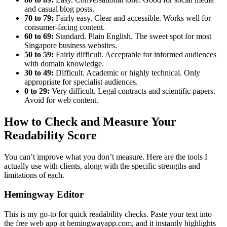
and casual blog posts.
70 to 79:
Fairly easy. Clear and accessible. Works well for
consumer-facing content.
60 to 69:
Standard. Plain English. The sweet spot for most
Singapore business websites.
50 to 59:
Fairly difficult. Acceptable for informed audiences
with domain knowledge.
30 to 49:
Difficult. Academic or highly technical. Only
appropriate for specialist audiences.
0 to 29:
Very difficult. Legal contracts and scientific papers.
Avoid for web content.
How to Check and Measure Your
Readability Score
You can’t improve what you don’t measure. Here are the tools I
actually use with clients, along with the specific strengths and
limitations of each.
Hemingway Editor
This is my go-to for quick readability checks. Paste your text into
the free web app at hemingwayapp.com, and it instantly highlights