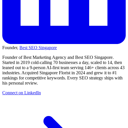
Founder,
Best SEO Singapore
Founder of Best Marketing Agency and Best SEO Singapore.
Started in 2019 cold-calling 70 businesses a day, scaled to 14, then
leaned out to a 9-person AI-first team serving 146+ clients across 43
industries. Acquired Singapore Florist in 2024 and grew it to #1
rankings for competitive keywords. Every SEO strategy ships with
his personal review.
Connect on LinkedIn