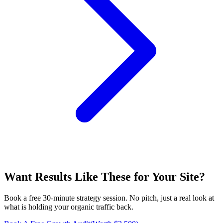
Want Results Like These for
Your Site
?
Book a free 30-minute strategy session. No pitch, just a real look at
what is holding your organic traffic back.