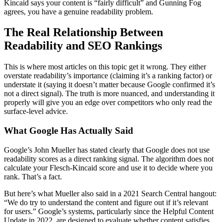
Kincaid says your content is “fairly difficult” and Gunning Fog
agrees, you have a genuine readability problem.
The Real Relationship Between
Readability and SEO Rankings
This is where most articles on this topic get it wrong. They either
overstate readability’s importance (claiming it’s a ranking factor) or
understate it (saying it doesn’t matter because Google confirmed it’s
not a direct signal). The truth is more nuanced, and understanding it
properly will give you an edge over competitors who only read the
surface-level advice.
What Google Has Actually Said
Google’s John Mueller has stated clearly that Google does not use
readability scores as a direct ranking signal. The algorithm does not
calculate your Flesch-Kincaid score and use it to decide where you
rank. That’s a fact.
But here’s what Mueller also said in a 2021 Search Central hangout:
“We do try to understand the content and figure out if it’s relevant
for users.” Google’s systems, particularly since the Helpful Content
Update in 2022, are designed to evaluate whether content satisfies