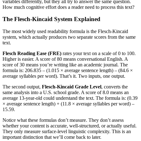
variables differently, but they all try to answer the same question.
How much cognitive effort does a reader need to process this text?
The Flesch-Kincaid System Explained
The most widely used readability formula is the Flesch-Kincaid
system, which actually produces two separate scores from the same
text.
Flesch Reading Ease (FRE)
rates your text on a scale of 0 to 100.
Higher is easier. A score of 80 means conversational English. A
score of 30 means you’re writing like an academic journal. The
formula is: 206.835 – (1.015 × average sentence length) – (84.6 ×
average syllables per word). That’s it. Two inputs, one output.
The second output,
Flesch-Kincaid Grade Level
, converts the
same analysis into a U.S. school grade. A score of 8.0 means an
average 13-year-old could understand the text. The formula is: (0.39
× average sentence length) + (11.8 × average syllables per word) –
15.59.
Notice what these formulas don’t measure. They don’t assess
whether your content is accurate, well-structured, or actually useful.
They only measure surface-level linguistic complexity. This is an
important distinction that we’ll come back to later.