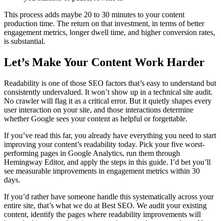
This process adds maybe 20 to 30 minutes to your content
production time. The return on that investment, in terms of better
engagement metrics, longer dwell time, and higher conversion rates,
is substantial.
Let’s Make Your Content Work Harder
Readability is one of those SEO factors that’s easy to understand but
consistently undervalued. It won’t show up in a technical site audit.
No crawler will flag it as a critical error. But it quietly shapes every
user interaction on your site, and those interactions determine
whether Google sees your content as helpful or forgettable.
If you’ve read this far, you already have everything you need to start
improving your content’s readability today. Pick your five worst-
performing pages in Google Analytics, run them through
Hemingway Editor, and apply the steps in this guide. I’d bet you’ll
see measurable improvements in engagement metrics within 30
days.
If you’d rather have someone handle this systematically across your
entire site, that’s what we do at Best SEO. We audit your existing
content, identify the pages where readability improvements will