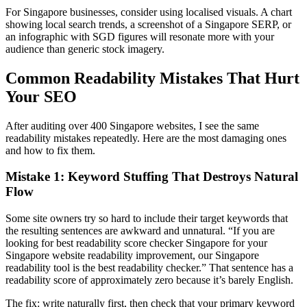
For Singapore businesses, consider using localised visuals. A chart
showing local search trends, a screenshot of a Singapore SERP, or
an infographic with SGD figures will resonate more with your
audience than generic stock imagery.
Common Readability Mistakes That Hurt
Your SEO
After auditing over 400 Singapore websites, I see the same
readability mistakes repeatedly. Here are the most damaging ones
and how to fix them.
Mistake 1: Keyword Stuffing That Destroys Natural
Flow
Some site owners try so hard to include their target keywords that
the resulting sentences are awkward and unnatural. “If you are
looking for best readability score checker Singapore for your
Singapore website readability improvement, our Singapore
readability tool is the best readability checker.” That sentence has a
readability score of approximately zero because it’s barely English.
The fix: write naturally first, then check that your primary keyword