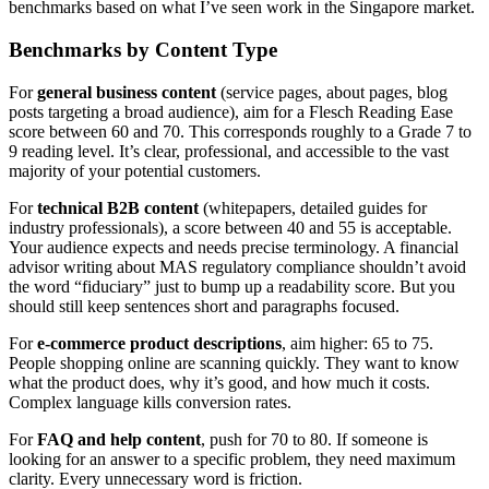
benchmarks based on what I’ve seen work in the Singapore market.
Benchmarks by Content Type
For
general business content
(service pages, about pages, blog
posts targeting a broad audience), aim for a Flesch Reading Ease
score between 60 and 70. This corresponds roughly to a Grade 7 to
9 reading level. It’s clear, professional, and accessible to the vast
majority of your potential customers.
For
technical B2B content
(whitepapers, detailed guides for
industry professionals), a score between 40 and 55 is acceptable.
Your audience expects and needs precise terminology. A financial
advisor writing about MAS regulatory compliance shouldn’t avoid
the word “fiduciary” just to bump up a readability score. But you
should still keep sentences short and paragraphs focused.
For
e-commerce product descriptions
, aim higher: 65 to 75.
People shopping online are scanning quickly. They want to know
what the product does, why it’s good, and how much it costs.
Complex language kills conversion rates.
For
FAQ and help content
, push for 70 to 80. If someone is
looking for an answer to a specific problem, they need maximum
clarity. Every unnecessary word is friction.