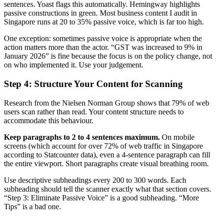
sentences. Yoast flags this automatically. Hemingway highlights
passive constructions in green. Most business content I audit in
Singapore runs at 20 to 35% passive voice, which is far too high.
One exception: sometimes passive voice is appropriate when the
action matters more than the actor. “GST was increased to 9% in
January 2026” is fine because the focus is on the policy change, not
on who implemented it. Use your judgement.
Step 4: Structure Your Content for Scanning
Research from the Nielsen Norman Group shows that 79% of web
users scan rather than read. Your content structure needs to
accommodate this behaviour.
Keep paragraphs to 2 to 4 sentences maximum.
On mobile
screens (which account for over 72% of web traffic in Singapore
according to Statcounter data), even a 4-sentence paragraph can fill
the entire viewport. Short paragraphs create visual breathing room.
Use descriptive subheadings every 200 to 300 words. Each
subheading should tell the scanner exactly what that section covers.
“Step 3: Eliminate Passive Voice” is a good subheading. “More
Tips” is a bad one.