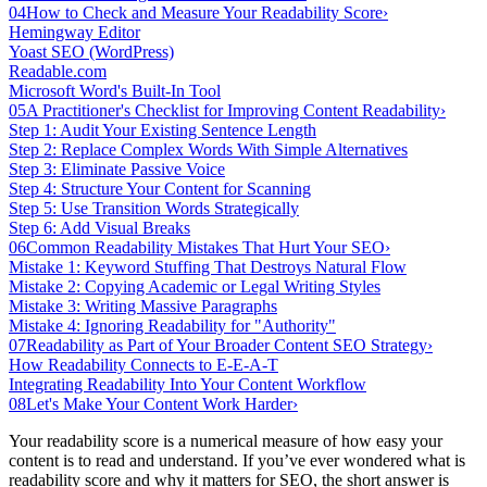
04
How to Check and Measure Your Readability Score
›
Hemingway Editor
Yoast SEO (WordPress)
Readable.com
Microsoft Word's Built-In Tool
05
A Practitioner's Checklist for Improving Content Readability
›
Step 1: Audit Your Existing Sentence Length
Step 2: Replace Complex Words With Simple Alternatives
Step 3: Eliminate Passive Voice
Step 4: Structure Your Content for Scanning
Step 5: Use Transition Words Strategically
Step 6: Add Visual Breaks
06
Common Readability Mistakes That Hurt Your SEO
›
Mistake 1: Keyword Stuffing That Destroys Natural Flow
Mistake 2: Copying Academic or Legal Writing Styles
Mistake 3: Writing Massive Paragraphs
Mistake 4: Ignoring Readability for "Authority"
07
Readability as Part of Your Broader Content SEO Strategy
›
How Readability Connects to E-E-A-T
Integrating Readability Into Your Content Workflow
08
Let's Make Your Content Work Harder
›
Your readability score is a numerical measure of how easy your
content is to read and understand. If you’ve ever wondered what is
readability score and why it matters for SEO, the short answer is