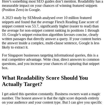
Here’s something most SEO guides don’t mention. Readability has a
measurable impact on your chances of winning featured snippets
(Position Zero) in Google.
A 2023 study by SEMrush analysed over 10 million featured
snippets and found that the average Flesch Reading Ease score of
snippet content was 53.7, significantly higher (easier to read) than
the average for non-snippet content ranking in positions 1 through
10. Google’s snippet extraction algorithm favours concise, clearly
written passages that directly answer a query. If your content buries
the answer inside a complex, multi-clause sentence, Google is less
likely to extract it.
For Singapore businesses targeting informational queries, this is a
real competitive advantage. Write clear, direct answers to common
questions, and you increase your chances of capturing that snippet
box.
What Readability Score Should You
Actually Target?
I get asked this question constantly. Business owners want a magic
number. The honest answer is that the right score depends entirely
on your audience and your content type. But I can give you specific