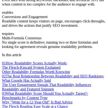
when content is too complex for the audience to engage with.
enables
Conversions and Engagement
Readable content keeps visitors on page, encourages click-throughs,
and drives the actions that justify SEO investment.
requires
Multi-Formula Consensus
No single score is definitive; running two or three formulas and
looking for agreement reveals genuine readability problems.
In this article
01
How Readability Scores Actually Work
›
The Flesch-Kincaid System Explained
Other Readability Formulas Worth Knowing
02
The Real Relationship Between Readability and SEO Rankings
›
What Google Has Actually Said
The User Engagement Signals That Readability Influences
Readability and Featured Snippets
03
What Readability Score Should You Actually Target?
›
Benchmarks by Content Type
Why "Write for a 12-Year-Old" Is Bad Advice
The Flesch Reading Ease Scale at a Glance