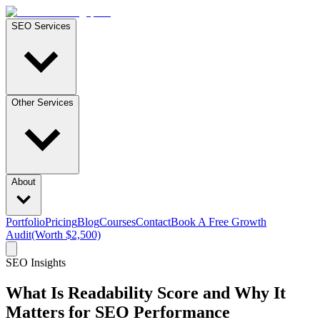
SEO Services
Other Services
About
Portfolio
Pricing
Blog
Courses
Contact
Book A Free Growth
Audit
(Worth $2,500)
SEO Insights
What Is Readability Score and Why It
Matters for SEO Performance