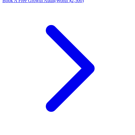
Book A Free Growth Audit
(Worth $2,500)