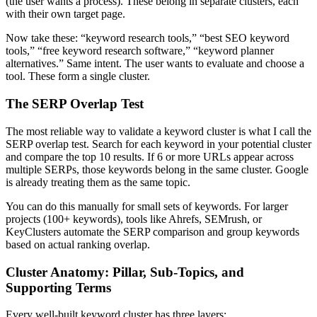
(the user wants a process). These belong in separate clusters, each
with their own target page.
Now take these: “keyword research tools,” “best SEO keyword
tools,” “free keyword research software,” “keyword planner
alternatives.” Same intent. The user wants to evaluate and choose a
tool. These form a single cluster.
The SERP Overlap Test
The most reliable way to validate a keyword cluster is what I call the
SERP overlap test. Search for each keyword in your potential cluster
and compare the top 10 results. If 6 or more URLs appear across
multiple SERPs, those keywords belong in the same cluster. Google
is already treating them as the same topic.
You can do this manually for small sets of keywords. For larger
projects (100+ keywords), tools like Ahrefs, SEMrush, or
KeyClusters automate the SERP comparison and group keywords
based on actual ranking overlap.
Cluster Anatomy: Pillar, Sub-Topics, and
Supporting Terms
Every well-built keyword cluster has three layers: