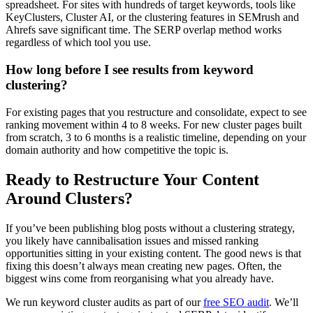
spreadsheet. For sites with hundreds of target keywords, tools like
KeyClusters, Cluster AI, or the clustering features in SEMrush and
Ahrefs save significant time. The SERP overlap method works
regardless of which tool you use.
How long before I see results from keyword
clustering?
For existing pages that you restructure and consolidate, expect to see
ranking movement within 4 to 8 weeks. For new cluster pages built
from scratch, 3 to 6 months is a realistic timeline, depending on your
domain authority and how competitive the topic is.
Ready to Restructure Your Content
Around Clusters?
If you’ve been publishing blog posts without a clustering strategy,
you likely have cannibalisation issues and missed ranking
opportunities sitting in your existing content. The good news is that
fixing this doesn’t always mean creating new pages. Often, the
biggest wins come from reorganising what you already have.
We run keyword cluster audits as part of our
free SEO audit
. We’ll