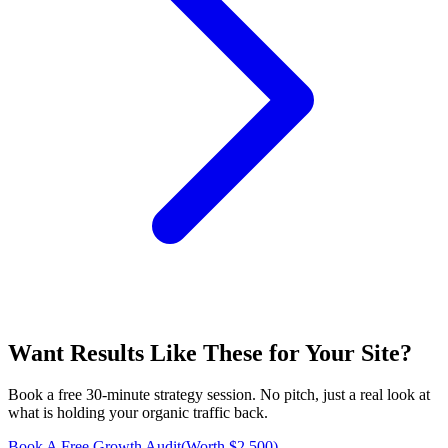
Want Results Like These for
Your Site
?
Book a free 30-minute strategy session. No pitch, just a real look at
what is holding your organic traffic back.
Book A Free Growth Audit
(Worth $2,500)