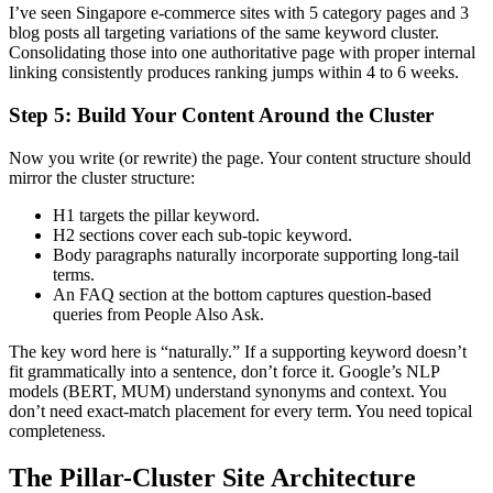
I’ve seen Singapore e-commerce sites with 5 category pages and 3
blog posts all targeting variations of the same keyword cluster.
Consolidating those into one authoritative page with proper internal
linking consistently produces ranking jumps within 4 to 6 weeks.
Step 5: Build Your Content Around the Cluster
Now you write (or rewrite) the page. Your content structure should
mirror the cluster structure:
H1 targets the pillar keyword.
H2 sections cover each sub-topic keyword.
Body paragraphs naturally incorporate supporting long-tail
terms.
An FAQ section at the bottom captures question-based
queries from People Also Ask.
The key word here is “naturally.” If a supporting keyword doesn’t
fit grammatically into a sentence, don’t force it. Google’s NLP
models (BERT, MUM) understand synonyms and context. You
don’t need exact-match placement for every term. You need topical
completeness.
The Pillar-Cluster Site Architecture