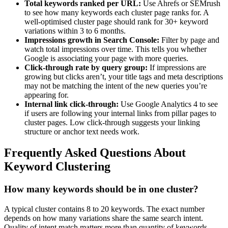
Total keywords ranked per URL:
Use Ahrefs or SEMrush
to see how many keywords each cluster page ranks for. A
well-optimised cluster page should rank for 30+ keyword
variations within 3 to 6 months.
Impressions growth in Search Console:
Filter by page and
watch total impressions over time. This tells you whether
Google is associating your page with more queries.
Click-through rate by query group:
If impressions are
growing but clicks aren’t, your title tags and meta descriptions
may not be matching the intent of the new queries you’re
appearing for.
Internal link click-through:
Use Google Analytics 4 to see
if users are following your internal links from pillar pages to
cluster pages. Low click-through suggests your linking
structure or anchor text needs work.
Frequently Asked Questions About
Keyword Clustering
How many keywords should be in one cluster?
A typical cluster contains 8 to 20 keywords. The exact number
depends on how many variations share the same search intent.
Quality of intent match matters more than quantity of keywords.