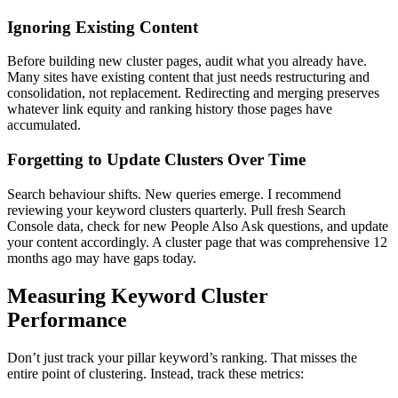
Ignoring Existing Content
Before building new cluster pages, audit what you already have.
Many sites have existing content that just needs restructuring and
consolidation, not replacement. Redirecting and merging preserves
whatever link equity and ranking history those pages have
accumulated.
Forgetting to Update Clusters Over Time
Search behaviour shifts. New queries emerge. I recommend
reviewing your keyword clusters quarterly. Pull fresh Search
Console data, check for new People Also Ask questions, and update
your content accordingly. A cluster page that was comprehensive 12
months ago may have gaps today.
Measuring Keyword Cluster
Performance
Don’t just track your pillar keyword’s ranking. That misses the
entire point of clustering. Instead, track these metrics: