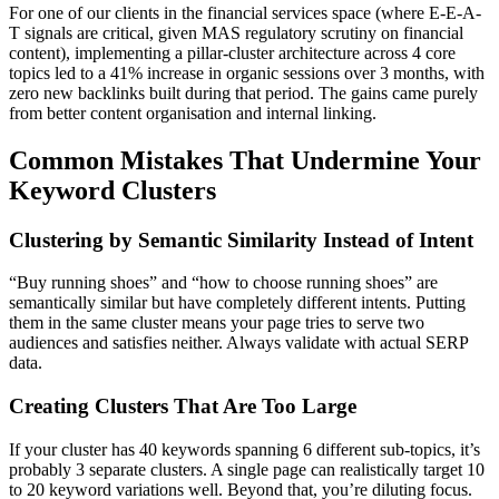
For one of our clients in the financial services space (where E-E-A-
T signals are critical, given MAS regulatory scrutiny on financial
content), implementing a pillar-cluster architecture across 4 core
topics led to a 41% increase in organic sessions over 3 months, with
zero new backlinks built during that period. The gains came purely
from better content organisation and internal linking.
Common Mistakes That Undermine Your
Keyword Clusters
Clustering by Semantic Similarity Instead of Intent
“Buy running shoes” and “how to choose running shoes” are
semantically similar but have completely different intents. Putting
them in the same cluster means your page tries to serve two
audiences and satisfies neither. Always validate with actual SERP
data.
Creating Clusters That Are Too Large
If your cluster has 40 keywords spanning 6 different sub-topics, it’s
probably 3 separate clusters. A single page can realistically target 10
to 20 keyword variations well. Beyond that, you’re diluting focus.