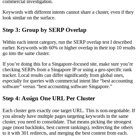
commercial investigation.
Keywords with different intents cannot share a cluster, even if they
look similar on the surface.
Step 3: Group by SERP Overlap
Within each intent category, run the SERP overlap test I described
earlier. Keywords with 60% or higher overlap in their top 10 results
go into the same cluster.
If you’re doing this for a Singapore-focused site, make sure you’re
checking SERPs from a Singapore IP or using a geo-specific rank
tracker. Local results can differ significantly from global ones,
especially for queries with commercial intent like “best accounting
software” versus “best accounting software Singapore.”
Step 4: Assign One URL Per Cluster
Each cluster gets exactly one target URL. This is non-negotiable. If
you already have multiple pages targeting keywords in the same
cluster, you need to consolidate. That means picking the strongest
page (most backlinks, best current rankings), redirecting the others
to it with 301 redirects, and merging the best content from each.