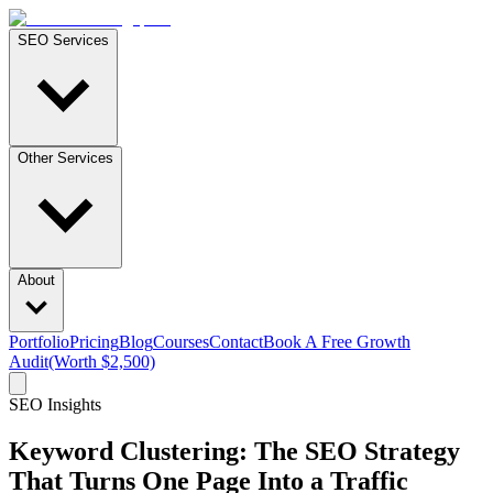
SEO Services
Other Services
About
Portfolio
Pricing
Blog
Courses
Contact
Book A Free Growth
Audit
(Worth $2,500)
SEO Insights
Keyword Clustering: The SEO Strategy
That Turns One Page Into a Traffic