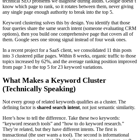
technical SEO problems we diagnose during audits. Google doesn’t
know which page to rank, so it rotates between them, never giving
any single page enough authority to break into the top 5.
Keyword clustering solves this by design. You identify that those
four queries share the same search intent (someone evaluating CRM
options), then you build one comprehensive page that covers all of
them. Google sees one strong signal instead of four weak ones.
In a recent project for a SaaS client, we consolidated 11 thin posts
into 3 clustered pillar pages. Within 8 weeks, organic traffic to those
topics increased by 62%, and the average ranking position improved
from page 3 to the top 5 for 23 keyword variations.
What Makes a Keyword Cluster
(Technically Speaking)
Not every group of related keywords qualifies as a cluster. The
defining factor is
shared search intent
, not just semantic similarity.
Here’s how to tell the difference. Take these two keywords:
“keyword research tools” and “how to do keyword research.”
They’re related, but they have different intents. The first is
transactional (the user wants a tool). The second is informational