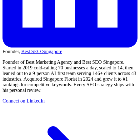
Founder,
Best SEO Singapore
Founder of Best Marketing Agency and Best SEO Singapore.
Started in 2019 cold-calling 70 businesses a day, scaled to 14, then
leaned out to a 9-person AI-first team serving 146+ clients across 43
industries. Acquired Singapore Florist in 2024 and grew it to #1
rankings for competitive keywords. Every SEO strategy ships with
his personal review.
Connect on LinkedIn