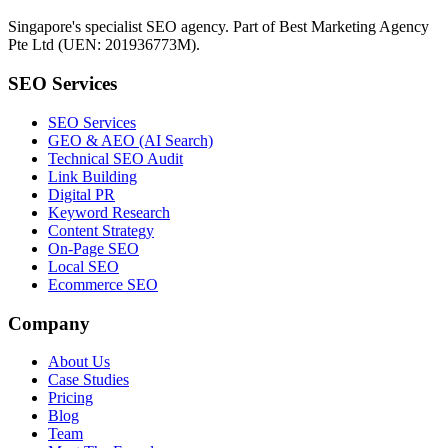
Singapore's specialist SEO agency. Part of Best Marketing Agency
Pte Ltd (UEN: 201936773M).
SEO Services
SEO Services
GEO & AEO (AI Search)
Technical SEO Audit
Link Building
Digital PR
Keyword Research
Content Strategy
On-Page SEO
Local SEO
Ecommerce SEO
Company
About Us
Case Studies
Pricing
Blog
Team