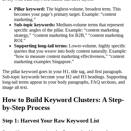
Pillar keyword:
The highest-volume, broadest term. This
becomes your page’s primary target. Example: “content
marketing.”
Sub-topic keywords:
Medium-volume terms that represent
specific angles of the pillar. Example: “content marketing
strategy,” “content marketing for B2B,” “content marketing
ROI.”
Supporting long-tail terms:
Lower-volume, highly specific
queries that you weave into body content naturally. Example:
“how to measure content marketing effectiveness,” “content
marketing examples Singapore.”
The pillar keyword goes in your H1, title tag, and first paragraph.
Sub-topic keywords become your H2 and H3 headings. Supporting
long-tail terms appear in your body paragraphs, FAQ sections, and
image alt text.
How to Build Keyword Clusters: A Step-
by-Step Process
Step 1: Harvest Your Raw Keyword List