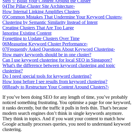
Step 5: Build Your Content Around the Cluster
04
The Pillar-Cluster Site Architecture
›
How Internal Linking Amplifies Clusters
05
Common Mistakes That Undermine Your Keyword Clusters
›
Clustering by Semantic Similarity Instead of Intent
Creating Clusters That Are Too Large
Ignoring Existing Content
Forgetting to Update Clusters Over Time
06
Measuring Keyword Cluster Performance
›
07
Frequently Asked Questions About Keyword Clustering
›
How many keywords should be in one cluster?
Can I use keyword clustering for local SEO in Singapore?
What's the difference between keyword clustering and topic
clustering?
Do I need special tools for keyword clustering?
How long before I see results from keyword clustering?
08
Ready to Restructure Your Content Around Clusters?
›
If you’ve been doing SEO for any length of time, you’ve probably
noticed something frustrating. You optimise a page for one keyword,
it ranks decently, but the traffic it pulls in feels thin. That’s because
modern search engines don’t think in single keywords anymore.
They think in topics. And if you want your content to match how
Google actually processes queries, you need to understand keyword
clustering.