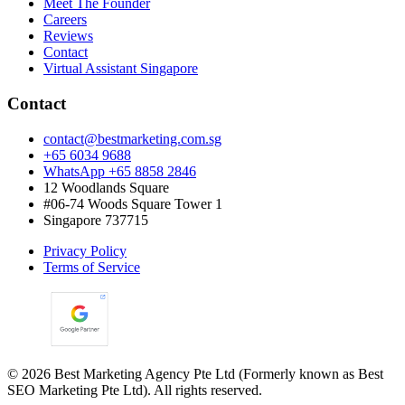
Meet The Founder
Careers
Reviews
Contact
Virtual Assistant Singapore
Contact
contact@bestmarketing.com.sg
+65 6034 9688
WhatsApp +65 8858 2846
12 Woodlands Square
#06-74 Woods Square Tower 1
Singapore 737715
Privacy Policy
Terms of Service
©
2026
Best Marketing Agency Pte Ltd (Formerly known as Best
SEO Marketing Pte Ltd). All rights reserved.