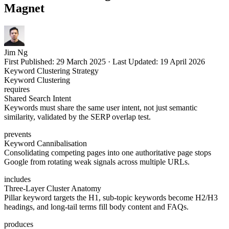
Magnet
Jim Ng
First Published:
29 March 2025
·
Last Updated:
19 April 2026
Keyword Clustering Strategy
Keyword Clustering
requires
Shared Search Intent
Keywords must share the same user intent, not just semantic
similarity, validated by the SERP overlap test.
prevents
Keyword Cannibalisation
Consolidating competing pages into one authoritative page stops
Google from rotating weak signals across multiple URLs.
includes
Three-Layer Cluster Anatomy
Pillar keyword targets the H1, sub-topic keywords become H2/H3
headings, and long-tail terms fill body content and FAQs.
produces