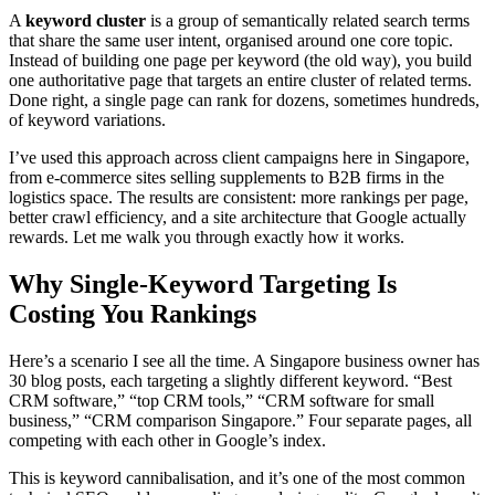
A
keyword cluster
is a group of semantically related search terms
that share the same user intent, organised around one core topic.
Instead of building one page per keyword (the old way), you build
one authoritative page that targets an entire cluster of related terms.
Done right, a single page can rank for dozens, sometimes hundreds,
of keyword variations.
I’ve used this approach across client campaigns here in Singapore,
from e-commerce sites selling supplements to B2B firms in the
logistics space. The results are consistent: more rankings per page,
better crawl efficiency, and a site architecture that Google actually
rewards. Let me walk you through exactly how it works.
Why Single-Keyword Targeting Is
Costing You Rankings
Here’s a scenario I see all the time. A Singapore business owner has
30 blog posts, each targeting a slightly different keyword. “Best
CRM software,” “top CRM tools,” “CRM software for small
business,” “CRM comparison Singapore.” Four separate pages, all
competing with each other in Google’s index.
This is keyword cannibalisation, and it’s one of the most common