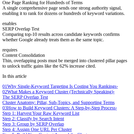
One Page Ranking for Hundreds of Terms
A single comprehensive page sends one strong authority signal,
enabling it to rank for dozens or hundreds of keyword variations.
enables
SERP Overlap Test
Comparing top-10 results across candidate keywords confirms
whether Google already treats them as the same topic.
requires
Content Consolidation
Thin, overlapping posts must be merged into clustered pillar pages
to unlock traffic gains like the 62% increase cited.
In this article
01
Why Single-Keyword Targeting Is Costing You Rankings
›
02
What Makes a Keyword Cluster (Technically Speaking)
›
The SERP Overlap Test
Cluster Anatomy: Pillar, Sub-Topics, and Supporting Terms
03
How to Build Keyword Clusters: A Step-by-Step Process
›
Step 1: Harvest Your Raw Keyword List
Step 2: Classify by Search Intent
Step 3: Group by SERP Overlap
Step 4: Assign One URL Per Cluster