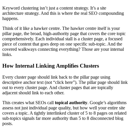
Keyword clustering isn’t just a content strategy. It’s a site
architecture strategy. And this is where the real SEO compounding
happens.
Think of it like a hawker centre. The hawker centre itself is your
pillar page, the broad, high-authority page that covers the core topic
comprehensively. Each individual stall is a cluster page, a focused
piece of content that goes deep on one specific sub-topic. And the
covered walkways connecting everything? Those are your internal
links.
How Internal Linking Amplifies Clusters
Every cluster page should link back to the pillar page using
descriptive anchor text (not “click here”). The pillar page should link
out to every cluster page. And cluster pages that are topically
adjacent should link to each other.
This creates what SEOs call
topical authority
. Google’s algorithms
assess not just individual page quality, but how well your entire site
covers a topic. A tightly interlinked cluster of 5 to 8 pages on related
sub-topics signals far more authority than 5 to 8 disconnected blog
posts.