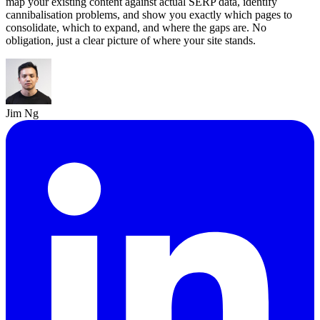
map your existing content against actual SERP data, identify
cannibalisation problems, and show you exactly which pages to
consolidate, which to expand, and where the gaps are. No
obligation, just a clear picture of where your site stands.
Jim Ng