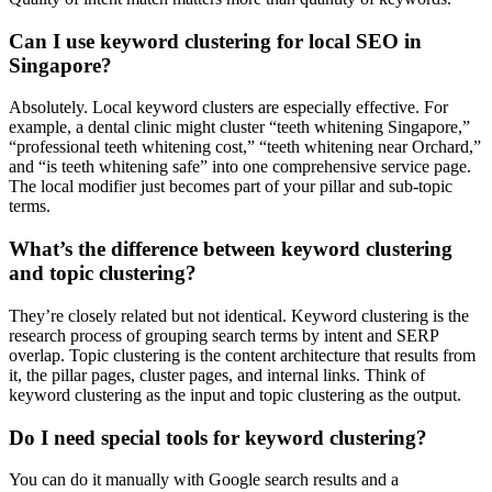
Can I use keyword clustering for local SEO in
Singapore?
Absolutely. Local keyword clusters are especially effective. For
example, a dental clinic might cluster “teeth whitening Singapore,”
“professional teeth whitening cost,” “teeth whitening near Orchard,”
and “is teeth whitening safe” into one comprehensive service page.
The local modifier just becomes part of your pillar and sub-topic
terms.
What’s the difference between keyword clustering
and topic clustering?
They’re closely related but not identical. Keyword clustering is the
research process of grouping search terms by intent and SERP
overlap. Topic clustering is the content architecture that results from
it, the pillar pages, cluster pages, and internal links. Think of
keyword clustering as the input and topic clustering as the output.
Do I need special tools for keyword clustering?
You can do it manually with Google search results and a