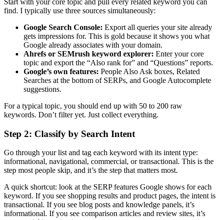
Start with your core topic and pull every related keyword you can
find. I typically use three sources simultaneously:
Google Search Console:
Export all queries your site already
gets impressions for. This is gold because it shows you what
Google already associates with your domain.
Ahrefs or SEMrush keyword explorer:
Enter your core
topic and export the “Also rank for” and “Questions” reports.
Google’s own features:
People Also Ask boxes, Related
Searches at the bottom of SERPs, and Google Autocomplete
suggestions.
For a typical topic, you should end up with 50 to 200 raw
keywords. Don’t filter yet. Just collect everything.
Step 2: Classify by Search Intent
Go through your list and tag each keyword with its intent type:
informational, navigational, commercial, or transactional. This is the
step most people skip, and it’s the step that matters most.
A quick shortcut: look at the SERP features Google shows for each
keyword. If you see shopping results and product pages, the intent is
transactional. If you see blog posts and knowledge panels, it’s
informational. If you see comparison articles and review sites, it’s