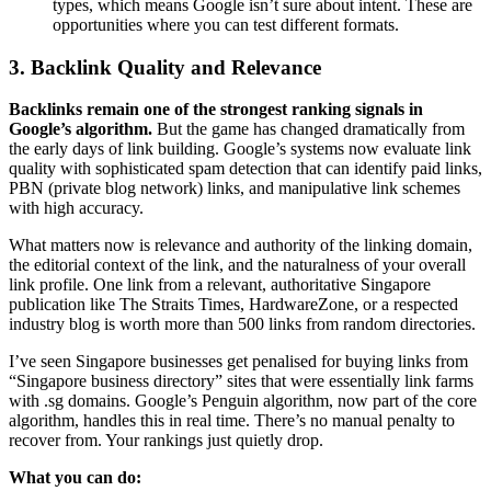
types, which means Google isn’t sure about intent. These are
opportunities where you can test different formats.
3. Backlink Quality and Relevance
Backlinks remain one of the strongest ranking signals in
Google’s algorithm.
But the game has changed dramatically from
the early days of link building. Google’s systems now evaluate link
quality with sophisticated spam detection that can identify paid links,
PBN (private blog network) links, and manipulative link schemes
with high accuracy.
What matters now is relevance and authority of the linking domain,
the editorial context of the link, and the naturalness of your overall
link profile. One link from a relevant, authoritative Singapore
publication like The Straits Times, HardwareZone, or a respected
industry blog is worth more than 500 links from random directories.
I’ve seen Singapore businesses get penalised for buying links from
“Singapore business directory” sites that were essentially link farms
with .sg domains. Google’s Penguin algorithm, now part of the core
algorithm, handles this in real time. There’s no manual penalty to
recover from. Your rankings just quietly drop.
What you can do: