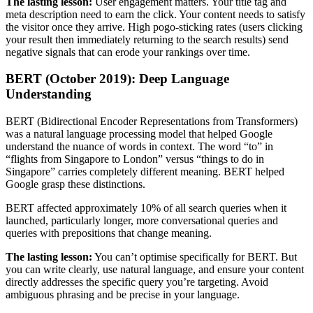
The lasting lesson:
User engagement matters. Your title tag and
meta description need to earn the click. Your content needs to satisfy
the visitor once they arrive. High pogo-sticking rates (users clicking
your result then immediately returning to the search results) send
negative signals that can erode your rankings over time.
BERT (October 2019): Deep Language
Understanding
BERT (Bidirectional Encoder Representations from Transformers)
was a natural language processing model that helped Google
understand the nuance of words in context. The word “to” in
“flights from Singapore to London” versus “things to do in
Singapore” carries completely different meaning. BERT helped
Google grasp these distinctions.
BERT affected approximately 10% of all search queries when it
launched, particularly longer, more conversational queries and
queries with prepositions that change meaning.
The lasting lesson:
You can’t optimise specifically for BERT. But
you can write clearly, use natural language, and ensure your content
directly addresses the specific query you’re targeting. Avoid
ambiguous phrasing and be precise in your language.