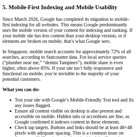
5. Mobile-First Indexing and Mobile Usability
Since March 2026, Google has completed its migration to mobile-
first indexing for all websites. This means Google predominantly
uses the mobile version of your content for indexing and ranking. If
your mobile site has less content than your desktop version, or if
elements are broken on mobile, that’s what Google sees.
In Singapore, mobile search accounts for approximately 72% of all
searches, according to Statcounter data. For local service queries
(“plumber near me,” “dentist Tampines”), mobile share is even
higher, often above 85%. If your site isn’t fully responsive and
functional on mobile, you’re invisible to the majority of your
potential customers.
What you can do:
Test your site with Google’s Mobile-Friendly Test tool and fix
any issues flagged.
Ensure all content visible on desktop is also present and
accessible on mobile. Hidden tabs or accordions are fine, as
Google confirmed it indexes content in these elements.
Check tap targets. Buttons and links should be at least 48×48
pixels with adequate spacing. This is a common issue on