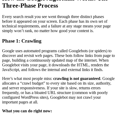
Three-Phase Process
Every search result you see went through three distinct phases
before it appeared on your screen. Each phase has its own set of
technical requirements, and a failure at any stage means your page
simply won’t rank, no matter how good your content is.
Phase 1: Crawling
Google uses automated programs called Googlebots (or spiders) to
discover and revisit web pages. These bots follow links from page to
page, building a continuously updated map of the internet. When
Googlebot visits your page, it downloads the HTML, renders the
JavaScript, and follows the internal and external links it finds.
Here’s what most people miss:
crawling is not guaranteed
. Google
allocates a “crawl budget” to every site based on its size, authority,
and server responsiveness. If your site is slow, returns errors
frequently, or has a bloated URL structure (common with poorly
configured WordPress sites), Googlebot may not crawl your
important pages at all.
What you can do right now: