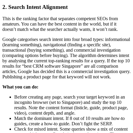
2. Search Intent Alignment
This is the ranking factor that separates competent SEOs from
amateurs. You can have the best content in the world, but if it
doesn’t match what the searcher actually wants, it won’t rank.
Google categorises search intent into four broad types: informational
(learning something), navigational (finding a specific site),
transactional (buying something), and commercial investigation
(comparing options before buying). The algorithm determines intent
by analysing the current top-ranking results for a query. If the top 10
results for “best CRM software Singapore” are all comparison
articles, Google has decided this is a commercial investigation query.
Publishing a product page for that keyword will not work.
What you can do:
Before creating any page, search your target keyword in an
incognito browser (set to Singapore) and study the top 10
results. Note the content format (listicle, guide, product page,
video), content depth, and angle.
Match the dominant intent. If 8 out of 10 results are how-to
guides, create a how-to guide. Don’t fight the SERP.
Check for mixed intent. Some queries show a mix of content