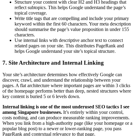
Structure your content with clear H2 and H3 headings that
reflect subtopics. This helps Google understand the page’s
topical coverage.
Write title tags that are compelling and include your primary
keyword within the first 60 characters. Your meta description
should summarise the page’s value proposition in under 155
characters.
Use internal links with descriptive anchor text to connect
related pages on your site. This distributes PageRank and
helps Google understand your site’s topical structure.
7. Site Architecture and Internal Linking
Your site’s architecture determines how effectively Google can
discover, crawl, and understand the relationship between your
pages. A flat architecture where important pages are within 3 clicks
of the homepage performs better than deep, nested structures where
key content is buried 5 or 6 levels down.
Internal linking is one of the most underused SEO tactics I see
among Singapore businesses.
It’s entirely within your control,
costs nothing, and can produce measurable ranking improvements.
When you link from a high-authority page (like your homepage or a
popular blog post) to a newer or lower-ranking page, you pass
PageRank and contextual relevance to that page.