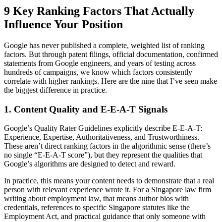
9 Key Ranking Factors That Actually
Influence Your Position
Google has never published a complete, weighted list of ranking
factors. But through patent filings, official documentation, confirmed
statements from Google engineers, and years of testing across
hundreds of campaigns, we know which factors consistently
correlate with higher rankings. Here are the nine that I’ve seen make
the biggest difference in practice.
1. Content Quality and E-E-A-T Signals
Google’s Quality Rater Guidelines explicitly describe E-E-A-T:
Experience, Expertise, Authoritativeness, and Trustworthiness.
These aren’t direct ranking factors in the algorithmic sense (there’s
no single “E-E-A-T score”), but they represent the qualities that
Google’s algorithms are designed to detect and reward.
In practice, this means your content needs to demonstrate that a real
person with relevant experience wrote it. For a Singapore law firm
writing about employment law, that means author bios with
credentials, references to specific Singapore statutes like the
Employment Act, and practical guidance that only someone with