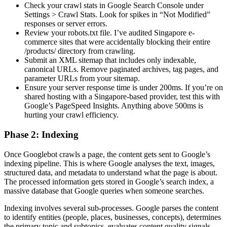
Check your crawl stats in Google Search Console under
Settings > Crawl Stats. Look for spikes in “Not Modified”
responses or server errors.
Review your robots.txt file. I’ve audited Singapore e-
commerce sites that were accidentally blocking their entire
/products/ directory from crawling.
Submit an XML sitemap that includes only indexable,
canonical URLs. Remove paginated archives, tag pages, and
parameter URLs from your sitemap.
Ensure your server response time is under 200ms. If you’re on
shared hosting with a Singapore-based provider, test this with
Google’s PageSpeed Insights. Anything above 500ms is
hurting your crawl efficiency.
Phase 2: Indexing
Once Googlebot crawls a page, the content gets sent to Google’s
indexing pipeline. This is where Google analyses the text, images,
structured data, and metadata to understand what the page is about.
The processed information gets stored in Google’s search index, a
massive database that Google queries when someone searches.
Indexing involves several sub-processes. Google parses the content
to identify entities (people, places, businesses, concepts), determines
the primary topic and subtopics, evaluates content quality signals,