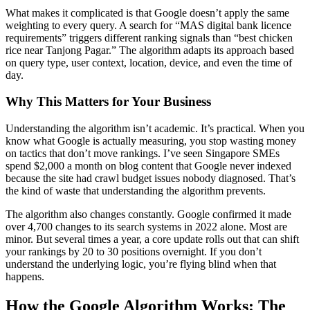
What makes it complicated is that Google doesn’t apply the same
weighting to every query. A search for “MAS digital bank licence
requirements” triggers different ranking signals than “best chicken
rice near Tanjong Pagar.” The algorithm adapts its approach based
on query type, user context, location, device, and even the time of
day.
Why This Matters for Your Business
Understanding the algorithm isn’t academic. It’s practical. When you
know what Google is actually measuring, you stop wasting money
on tactics that don’t move rankings. I’ve seen Singapore SMEs
spend $2,000 a month on blog content that Google never indexed
because the site had crawl budget issues nobody diagnosed. That’s
the kind of waste that understanding the algorithm prevents.
The algorithm also changes constantly. Google confirmed it made
over 4,700 changes to its search systems in 2022 alone. Most are
minor. But several times a year, a core update rolls out that can shift
your rankings by 20 to 30 positions overnight. If you don’t
understand the underlying logic, you’re flying blind when that
happens.
How the Google Algorithm Works: The