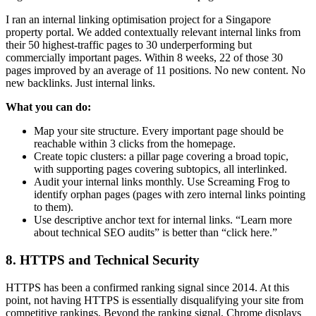
I ran an internal linking optimisation project for a Singapore
property portal. We added contextually relevant internal links from
their 50 highest-traffic pages to 30 underperforming but
commercially important pages. Within 8 weeks, 22 of those 30
pages improved by an average of 11 positions. No new content. No
new backlinks. Just internal links.
What you can do:
Map your site structure. Every important page should be
reachable within 3 clicks from the homepage.
Create topic clusters: a pillar page covering a broad topic,
with supporting pages covering subtopics, all interlinked.
Audit your internal links monthly. Use Screaming Frog to
identify orphan pages (pages with zero internal links pointing
to them).
Use descriptive anchor text for internal links. “Learn more
about technical SEO audits” is better than “click here.”
8. HTTPS and Technical Security
HTTPS has been a confirmed ranking signal since 2014. At this
point, not having HTTPS is essentially disqualifying your site from
competitive rankings. Beyond the ranking signal, Chrome displays