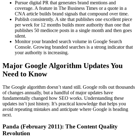
Pursue digital PR that generates brand mentions and
coverage. A feature in The Business Times or a quote in a
CNA article builds brand signals that compound over time.
Publish consistently. A site that publishes one excellent piece
per week for 12 months builds more authority than one that
publishes 50 mediocre posts in a single month and then goes
silent.
Monitor your branded search volume in Google Search
Console. Growing branded searches is a strong indicator that
your authority is increasing.
Major Google Algorithm Updates You
Need to Know
The Google algorithm doesn’t stand still. Google rolls out thousands
of changes annually, but a handful of major updates have
fundamentally changed how SEO works. Understanding these
updates isn’t just history. It’s practical knowledge that helps you
avoid repeating mistakes and anticipate where Google is heading
next.
Panda (February 2011): The Content Quality
Revolution