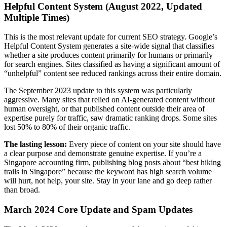
Helpful Content System (August 2022, Updated
Multiple Times)
This is the most relevant update for current SEO strategy. Google’s
Helpful Content System generates a site-wide signal that classifies
whether a site produces content primarily for humans or primarily
for search engines. Sites classified as having a significant amount of
“unhelpful” content see reduced rankings across their entire domain.
The September 2023 update to this system was particularly
aggressive. Many sites that relied on AI-generated content without
human oversight, or that published content outside their area of
expertise purely for traffic, saw dramatic ranking drops. Some sites
lost 50% to 80% of their organic traffic.
The lasting lesson:
Every piece of content on your site should have
a clear purpose and demonstrate genuine expertise. If you’re a
Singapore accounting firm, publishing blog posts about “best hiking
trails in Singapore” because the keyword has high search volume
will hurt, not help, your site. Stay in your lane and go deep rather
than broad.
March 2024 Core Update and Spam Updates