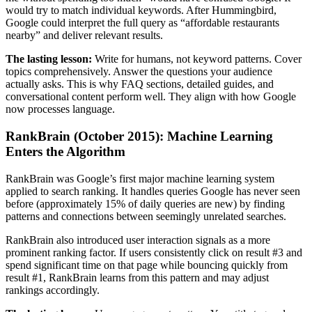
would try to match individual keywords. After Hummingbird,
Google could interpret the full query as “affordable restaurants
nearby” and deliver relevant results.
The lasting lesson:
Write for humans, not keyword patterns. Cover
topics comprehensively. Answer the questions your audience
actually asks. This is why FAQ sections, detailed guides, and
conversational content perform well. They align with how Google
now processes language.
RankBrain (October 2015): Machine Learning
Enters the Algorithm
RankBrain was Google’s first major machine learning system
applied to search ranking. It handles queries Google has never seen
before (approximately 15% of daily queries are new) by finding
patterns and connections between seemingly unrelated searches.
RankBrain also introduced user interaction signals as a more
prominent ranking factor. If users consistently click on result #3 and
spend significant time on that page while bouncing quickly from
result #1, RankBrain learns from this pattern and may adjust
rankings accordingly.