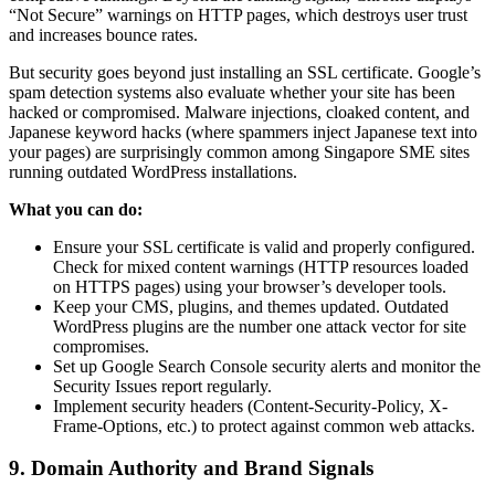
“Not Secure” warnings on HTTP pages, which destroys user trust
and increases bounce rates.
But security goes beyond just installing an SSL certificate. Google’s
spam detection systems also evaluate whether your site has been
hacked or compromised. Malware injections, cloaked content, and
Japanese keyword hacks (where spammers inject Japanese text into
your pages) are surprisingly common among Singapore SME sites
running outdated WordPress installations.
What you can do:
Ensure your SSL certificate is valid and properly configured.
Check for mixed content warnings (HTTP resources loaded
on HTTPS pages) using your browser’s developer tools.
Keep your CMS, plugins, and themes updated. Outdated
WordPress plugins are the number one attack vector for site
compromises.
Set up Google Search Console security alerts and monitor the
Security Issues report regularly.
Implement security headers (Content-Security-Policy, X-
Frame-Options, etc.) to protect against common web attacks.
9. Domain Authority and Brand Signals