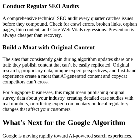
Conduct Regular SEO Audits
A comprehensive technical SEO audit every quarter catches issues
before they compound. Check for crawl errors, broken links, orphan
pages, thin content, and Core Web Vitals regressions. Prevention is
always cheaper than recovery.
Build a Moat with Original Content
The sites that consistently gain during algorithm updates share one
trait: they publish content that can’t be easily replicated. Original
research, proprietary data, unique expert perspectives, and first-hand
experience create a moat that AI-generated content and copycat
competitors can’t cross.
For Singapore businesses, this might mean publishing original
survey data about your industry, creating detailed case studies with
real numbers, or offering expert commentary on local regulatory
changes that affect your customers.
What’s Next for the Google Algorithm
Google is moving rapidly toward AI-powered search experiences.