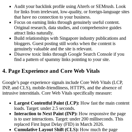
Audit your backlink profile using Ahrefs or SEMrush. Look
for links from irrelevant, low-quality, or foreign-language sites
that have no connection to your business.
Focus on earning links through genuinely useful content.
Original research, data studies, and comprehensive guides
attract links naturally.
Build relationships with Singapore industry publications and
bloggers. Guest posting still works when the content is
genuinely valuable and the site is relevant.
Disavow toxic links through Google Search Console if you
find a pattern of spammy links pointing to your site.
4. Page Experience and Core Web Vitals
Google’s page experience signals include Core Web Vitals (LCP,
INP, and CLS), mobile-friendliness, HTTPS, and the absence of
intrusive interstitials. Core Web Vitals specifically measure:
Largest Contentful Paint (LCP):
How fast the main content
loads. Target: under 2.5 seconds.
Interaction to Next Paint (INP):
How responsive the page
is to user interactions. Target: under 200 milliseconds. This
replaced First Input Delay (FID) in March 2026.
Cumulative Layout Shift (CLS):
How much the page