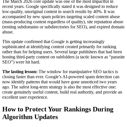
The March 2026 core update was one of the most impactful in
recent years. Google specifically stated it was designed to reduce
low-quality, unoriginal content in search results by 40%. It was
accompanied by new spam policies targeting scaled content abuse
(mass-producing content regardless of quality), site reputation abuse
(renting subdomains or subdirectories for SEO), and expired domain
abuse.
This update confirmed that Google is getting increasingly
sophisticated at identifying content created primarily for ranking
rather than for helping users. Several large publishers that had been
hosting third-party content on subfolders (a tactic known as “parasite
SEO”) were hit hard.
The lasting lesson:
The window for manipulative SEO tactics is
closing faster than ever. Google’s AI-powered spam detection can
now identify patterns that would have gone unnoticed two years
ago. The safest long-term strategy is also the most effective one:
create genuinely useful content, build real authority, and provide an
excellent user experience.
How to Protect Your Rankings During
Algorithm Updates