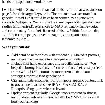
hands-on experience would know.
I worked with a Singapore financial advisory firm that was stuck on
page 3 for their target keywords. Their content was accurate but
generic. It read like it could have been written by anyone with
access to Wikipedia. We rewrote their key pages with specific case
studies (anonymised), references to MAS regulatory frameworks,
and commentary from their licensed advisors. Within four months,
12 of their target pages moved to page 1, and organic traffic
increased by 83%.
What you can do:
Add detailed author bios with credentials, LinkedIn profiles,
and relevant experience to every piece of content.
Include first-hand experience and specific examples. “We
helped a Jurong-based manufacturer reduce their cost per lead
from $47 to $18” is infinitely more credible than “our
strategies improve lead generation.”
Cite authoritative sources. For Singapore-specific content, link
to government sources like IRAS, MAS, ACRA, or
Enterprise Singapore where relevant.
Update content regularly. Google tracks content freshness,
and outdated information (especially for YMYL topics) will
hurt your rankings.