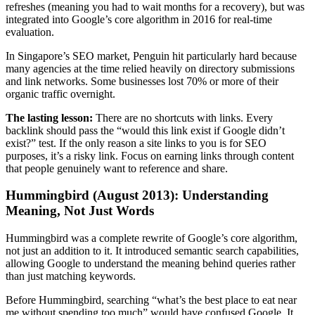
refreshes (meaning you had to wait months for a recovery), but was
integrated into Google’s core algorithm in 2016 for real-time
evaluation.
In Singapore’s SEO market, Penguin hit particularly hard because
many agencies at the time relied heavily on directory submissions
and link networks. Some businesses lost 70% or more of their
organic traffic overnight.
The lasting lesson:
There are no shortcuts with links. Every
backlink should pass the “would this link exist if Google didn’t
exist?” test. If the only reason a site links to you is for SEO
purposes, it’s a risky link. Focus on earning links through content
that people genuinely want to reference and share.
Hummingbird (August 2013): Understanding
Meaning, Not Just Words
Hummingbird was a complete rewrite of Google’s core algorithm,
not just an addition to it. It introduced semantic search capabilities,
allowing Google to understand the meaning behind queries rather
than just matching keywords.
Before Hummingbird, searching “what’s the best place to eat near
me without spending too much” would have confused Google. It