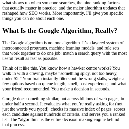
what shows up when someone searches, the nine ranking factors
that actually matter in practice, and the major algorithm updates that
reshaped how SEO works. More importantly, I’ll give you specific
things you can do about each one.
What Is the Google Algorithm, Really?
The Google algorithm is not one algorithm. It’s a layered system of
interconnected programs, machine learning models, and rule sets
that work together to do one job: match a search query with the most
useful result as fast as possible.
Think of it like this. You know how a hawker centre works? You
walk in with a craving, maybe “something spicy, not too heavy,
under $5.” Your brain instantly filters out the wrong stalls, weighs a
few options based on queue length, smell, past experience, and what
your friend recommended. You make a decision in seconds.
Google does something similar, but across billions of web pages, in
under half a second. It evaluates what you’re really asking for (not
just the words you typed), checks its massive index of pages, scores
each candidate against hundreds of criteria, and serves you a ranked
list. The “algorithm” is the entire decision-making engine behind
that process.