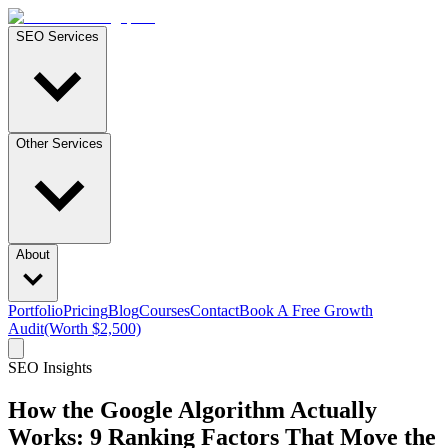
SEO Services
Other Services
About
Portfolio
Pricing
Blog
Courses
Contact
Book A Free Growth
Audit
(Worth $2,500)
SEO Insights
How the Google Algorithm Actually
Works: 9 Ranking Factors That Move the