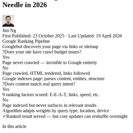
Needle in 2026
Jim Ng
First Published:
23 October 2025
·
Last Updated:
19 April 2026
Google Ranking Pipeline
Googlebot discovers your page via links or sitemap
?
Does your site have crawl budget issues?
Yes
Page never crawled — invisible to Google entirely
No
Page crawled, HTML rendered, links followed
Google indexes page: parses content, entities, structure
?
Does content match real query intent?
Yes
9 ranking factors scored: E-E-A-T, links, speed, etc.
No
Page indexed but never surfaces in relevant results
Algorithm adapts weights by query type, location, device
✓
Ranked result served — but core updates can reshuffle overnight
In this article