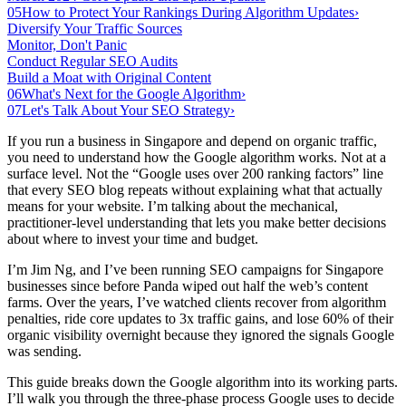
05
How to Protect Your Rankings During Algorithm Updates
›
Diversify Your Traffic Sources
Monitor, Don't Panic
Conduct Regular SEO Audits
Build a Moat with Original Content
06
What's Next for the Google Algorithm
›
07
Let's Talk About Your SEO Strategy
›
If you run a business in Singapore and depend on organic traffic,
you need to understand how the Google algorithm works. Not at a
surface level. Not the “Google uses over 200 ranking factors” line
that every SEO blog repeats without explaining what that actually
means for your website. I’m talking about the mechanical,
practitioner-level understanding that lets you make better decisions
about where to invest your time and budget.
I’m Jim Ng, and I’ve been running SEO campaigns for Singapore
businesses since before Panda wiped out half the web’s content
farms. Over the years, I’ve watched clients recover from algorithm
penalties, ride core updates to 3x traffic gains, and lose 60% of their
organic visibility overnight because they ignored the signals Google
was sending.
This guide breaks down the Google algorithm into its working parts.
I’ll walk you through the three-phase process Google uses to decide