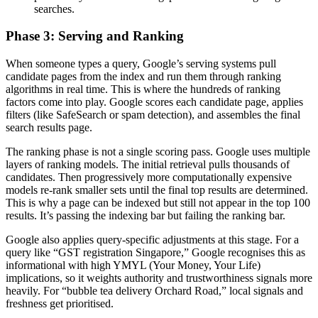
searches.
Phase 3: Serving and Ranking
When someone types a query, Google’s serving systems pull
candidate pages from the index and run them through ranking
algorithms in real time. This is where the hundreds of ranking
factors come into play. Google scores each candidate page, applies
filters (like SafeSearch or spam detection), and assembles the final
search results page.
The ranking phase is not a single scoring pass. Google uses multiple
layers of ranking models. The initial retrieval pulls thousands of
candidates. Then progressively more computationally expensive
models re-rank smaller sets until the final top results are determined.
This is why a page can be indexed but still not appear in the top 100
results. It’s passing the indexing bar but failing the ranking bar.
Google also applies query-specific adjustments at this stage. For a
query like “GST registration Singapore,” Google recognises this as
informational with high YMYL (Your Money, Your Life)
implications, so it weights authority and trustworthiness signals more
heavily. For “bubble tea delivery Orchard Road,” local signals and
freshness get prioritised.