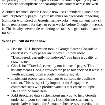
and checks for duplicate or near-duplicate content across the web.
A critical technical detail: Google now uses a rendering queue for
JavaScript-heavy pages. If your site relies on client-side rendering
(common with React or Angular frameworks), your content may sit
in the render queue for days or even weeks before Google processes
it. This is why server-side rendering or static site generation matters
for SEO.
What you can do right now:
Use the URL Inspection tool in Google Search Console to
check if your key pages are indexed. If they show
“Discovered, currently not indexed,” you have a quality or
crawl issue.
Check for “Crawled, currently not indexed” pages. This
usually means Google crawled the page but decided it wasn’t
worth indexing, often a content quality signal.
Implement proper canonical tags to consolidate duplicate
content. This is especially important for Singapore e-
commerce sites with product variants that create multiple
URLs for the same item.
Add structured data (Schema.org markup) to help Google
understand your content type. LocalBusiness schema is
particularly valuable for Singapore businesses targeting local