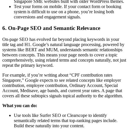
Singapore SME websites built with older WordPress themes.
Test your forms on mobile. If your contact form or booking
system is difficult to use on a phone, you’re losing both
conversions and engagement signals.
6. On-Page SEO and Semantic Relevance
On-page SEO has evolved far beyond placing keywords in your
title tag and H1. Google’s natural language processing, powered by
systems like BERT and MUM, understands semantic relationships
between concepts. This means your page needs to cover a topic
comprehensively, using related terms and concepts naturally, not just
repeat the primary keyword.
For example, if you’re writing about “CPF contribution rates
Singapore,” Google expects to see related concepts like employer
contribution, employee contribution, Ordinary Account, Special
Account, Medisave, age bands, and current year rates. A page that
covers all these subtopics signals topical authority to the algorithm.
What you can do:
Use tools like Surfer SEO or Clearscope to identify
semantically related terms that top-ranking pages include.
Build these naturally into your content.