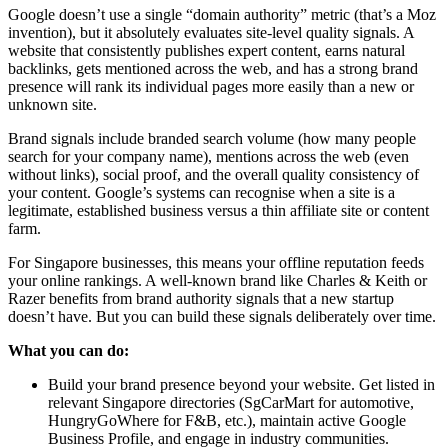
Google doesn’t use a single “domain authority” metric (that’s a Moz
invention), but it absolutely evaluates site-level quality signals. A
website that consistently publishes expert content, earns natural
backlinks, gets mentioned across the web, and has a strong brand
presence will rank its individual pages more easily than a new or
unknown site.
Brand signals include branded search volume (how many people
search for your company name), mentions across the web (even
without links), social proof, and the overall quality consistency of
your content. Google’s systems can recognise when a site is a
legitimate, established business versus a thin affiliate site or content
farm.
For Singapore businesses, this means your offline reputation feeds
your online rankings. A well-known brand like Charles & Keith or
Razer benefits from brand authority signals that a new startup
doesn’t have. But you can build these signals deliberately over time.
What you can do:
Build your brand presence beyond your website. Get listed in
relevant Singapore directories (SgCarMart for automotive,
HungryGoWhere for F&B, etc.), maintain active Google
Business Profile, and engage in industry communities.