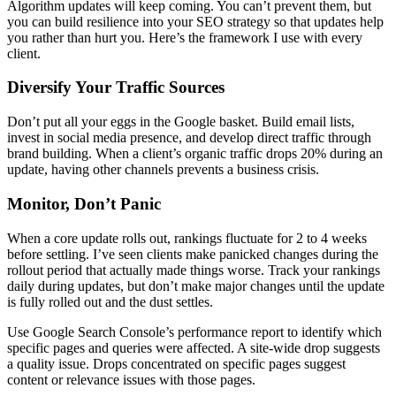
Algorithm updates will keep coming. You can’t prevent them, but
you can build resilience into your SEO strategy so that updates help
you rather than hurt you. Here’s the framework I use with every
client.
Diversify Your Traffic Sources
Don’t put all your eggs in the Google basket. Build email lists,
invest in social media presence, and develop direct traffic through
brand building. When a client’s organic traffic drops 20% during an
update, having other channels prevents a business crisis.
Monitor, Don’t Panic
When a core update rolls out, rankings fluctuate for 2 to 4 weeks
before settling. I’ve seen clients make panicked changes during the
rollout period that actually made things worse. Track your rankings
daily during updates, but don’t make major changes until the update
is fully rolled out and the dust settles.
Use Google Search Console’s performance report to identify which
specific pages and queries were affected. A site-wide drop suggests
a quality issue. Drops concentrated on specific pages suggest
content or relevance issues with those pages.