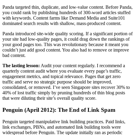
Panda targeted thin, duplicate, and low-value content. Before Panda,
you could rank by publishing hundreds of 300-word articles stuffed
with keywords. Content farms like Demand Media and Suite101
dominated search results with shallow, mass-produced content.
Panda introduced site-wide quality scoring. If a significant portion of
your site had low-quality pages, it could drag down the rankings of
your good pages too. This was revolutionary because it meant you
couldn’t just add good content. You also had to remove or improve
bad content.
The lasting lesson:
Audit your content regularly. I recommend a
quarterly content audit where you evaluate every page’s traffic,
engagement metrics, and topical relevance. Pages that get zero
traffic and serve no strategic purpose should be improved,
consolidated, or removed. I’ve seen Singapore sites recover 30% to
40% of lost traffic simply by pruning hundreds of thin blog posts
that were diluting their site’s overall quality score.
Penguin (April 2012): The End of Link Spam
Penguin targeted manipulative link building practices. Paid links,
link exchanges, PBNs, and automated link building tools were
widespread before Penguin. The update initially ran as periodic