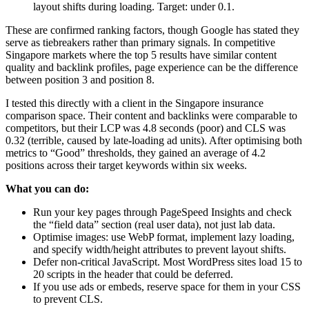
layout shifts during loading. Target: under 0.1.
These are confirmed ranking factors, though Google has stated they
serve as tiebreakers rather than primary signals. In competitive
Singapore markets where the top 5 results have similar content
quality and backlink profiles, page experience can be the difference
between position 3 and position 8.
I tested this directly with a client in the Singapore insurance
comparison space. Their content and backlinks were comparable to
competitors, but their LCP was 4.8 seconds (poor) and CLS was
0.32 (terrible, caused by late-loading ad units). After optimising both
metrics to “Good” thresholds, they gained an average of 4.2
positions across their target keywords within six weeks.
What you can do:
Run your key pages through PageSpeed Insights and check
the “field data” section (real user data), not just lab data.
Optimise images: use WebP format, implement lazy loading,
and specify width/height attributes to prevent layout shifts.
Defer non-critical JavaScript. Most WordPress sites load 15 to
20 scripts in the header that could be deferred.
If you use ads or embeds, reserve space for them in your CSS
to prevent CLS.