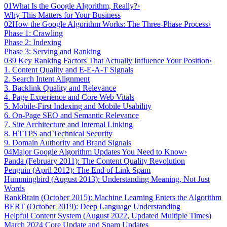
01
What Is the Google Algorithm, Really?
›
Why This Matters for Your Business
02
How the Google Algorithm Works: The Three-Phase Process
›
Phase 1: Crawling
Phase 2: Indexing
Phase 3: Serving and Ranking
03
9 Key Ranking Factors That Actually Influence Your Position
›
1. Content Quality and E-E-A-T Signals
2. Search Intent Alignment
3. Backlink Quality and Relevance
4. Page Experience and Core Web Vitals
5. Mobile-First Indexing and Mobile Usability
6. On-Page SEO and Semantic Relevance
7. Site Architecture and Internal Linking
8. HTTPS and Technical Security
9. Domain Authority and Brand Signals
04
Major Google Algorithm Updates You Need to Know
›
Panda (February 2011): The Content Quality Revolution
Penguin (April 2012): The End of Link Spam
Hummingbird (August 2013): Understanding Meaning, Not Just
Words
RankBrain (October 2015): Machine Learning Enters the Algorithm
BERT (October 2019): Deep Language Understanding
Helpful Content System (August 2022, Updated Multiple Times)
March 2024 Core Update and Spam Updates