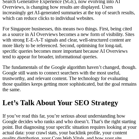
Search Generative Experience (SGE), now evolving into AI
Overviews, is changing how results are displayed. Users
increasingly get AI-generated summaries at the top of search results,
which can reduce clicks to individual websites.
For Singapore businesses, this means two things. First, being cited
as a source in AI Overviews becomes a new form of visibility. Sites
with strong E-E-A-T signals and clear, well-structured content are
more likely to be referenced. Second, optimising for long-tail,
specific queries becomes more important because AI Overviews
tend to appear for broader, informational queries.
The fundamentals of the Google algorithm haven’t changed, though.
Google still wants to connect searchers with the most useful,
trustworthy, and relevant content. The technology for evaluating
those qualities keeps getting more sophisticated, but the goal remains
the same.
Let’s Talk About Your SEO Strategy
If you’ve read this far, you’re serious about understanding how
Google decides who ranks and who doesn’t. That’s the right starting
point. But diagnosing your specific situation requires looking at your
actual data: your crawl stats, your backlink profile, your content
quality distribution, your Core Web Vitals, and how your site