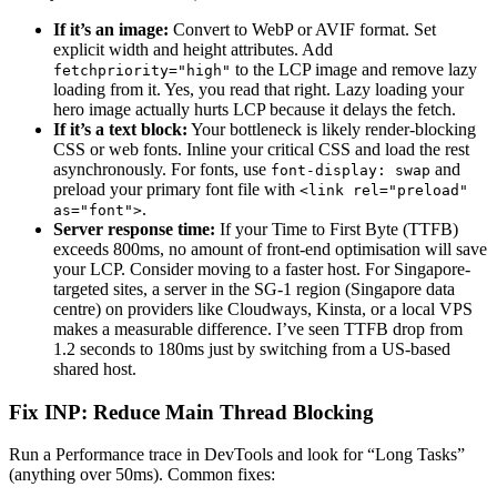
If it’s an image:
Convert to WebP or AVIF format. Set
explicit width and height attributes. Add
to the LCP image and remove lazy
fetchpriority="high"
loading from it. Yes, you read that right. Lazy loading your
hero image actually hurts LCP because it delays the fetch.
If it’s a text block:
Your bottleneck is likely render-blocking
CSS or web fonts. Inline your critical CSS and load the rest
asynchronously. For fonts, use
and
font-display: swap
preload your primary font file with
<link rel="preload"
.
as="font">
Server response time:
If your Time to First Byte (TTFB)
exceeds 800ms, no amount of front-end optimisation will save
your LCP. Consider moving to a faster host. For Singapore-
targeted sites, a server in the SG-1 region (Singapore data
centre) on providers like Cloudways, Kinsta, or a local VPS
makes a measurable difference. I’ve seen TTFB drop from
1.2 seconds to 180ms just by switching from a US-based
shared host.
Fix INP: Reduce Main Thread Blocking
Run a Performance trace in DevTools and look for “Long Tasks”
(anything over 50ms). Common fixes: