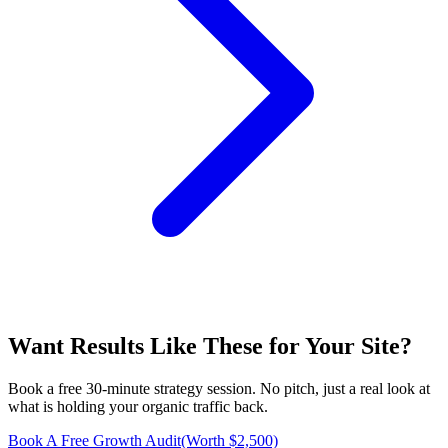
Want Results Like These for
Your Site
?
Book a free 30-minute strategy session. No pitch, just a real look at
what is holding your organic traffic back.
Book A Free Growth Audit
(Worth $2,500)