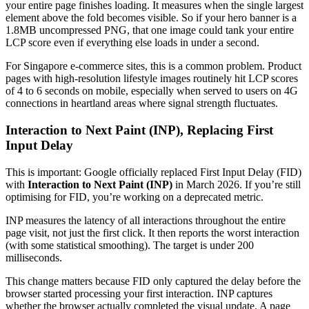
your entire page finishes loading. It measures when the single largest
element above the fold becomes visible. So if your hero banner is a
1.8MB uncompressed PNG, that one image could tank your entire
LCP score even if everything else loads in under a second.
For Singapore e-commerce sites, this is a common problem. Product
pages with high-resolution lifestyle images routinely hit LCP scores
of 4 to 6 seconds on mobile, especially when served to users on 4G
connections in heartland areas where signal strength fluctuates.
Interaction to Next Paint (INP), Replacing First
Input Delay
This is important: Google officially replaced First Input Delay (FID)
with
Interaction to Next Paint (INP)
in March 2026. If you’re still
optimising for FID, you’re working on a deprecated metric.
INP measures the latency of all interactions throughout the entire
page visit, not just the first click. It then reports the worst interaction
(with some statistical smoothing). The target is under 200
milliseconds.
This change matters because FID only captured the delay before the
browser started processing your first interaction. INP captures
whether the browser actually completed the visual update. A page