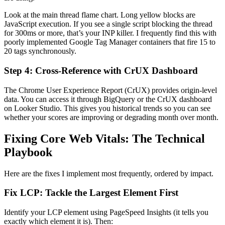
Look at the main thread flame chart. Long yellow blocks are
JavaScript execution. If you see a single script blocking the thread
for 300ms or more, that’s your INP killer. I frequently find this with
poorly implemented Google Tag Manager containers that fire 15 to
20 tags synchronously.
Step 4: Cross-Reference with CrUX Dashboard
The Chrome User Experience Report (CrUX) provides origin-level
data. You can access it through BigQuery or the CrUX dashboard
on Looker Studio. This gives you historical trends so you can see
whether your scores are improving or degrading month over month.
Fixing Core Web Vitals: The Technical
Playbook
Here are the fixes I implement most frequently, ordered by impact.
Fix LCP: Tackle the Largest Element First
Identify your LCP element using PageSpeed Insights (it tells you
exactly which element it is). Then: