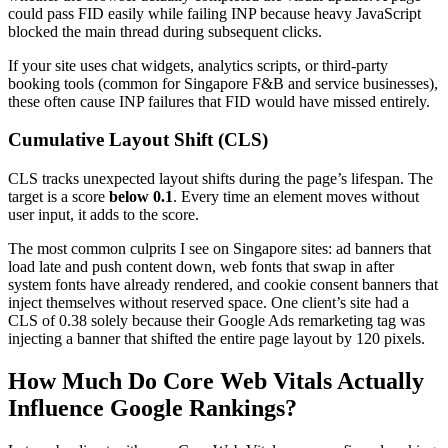
could pass FID easily while failing INP because heavy JavaScript
blocked the main thread during subsequent clicks.
If your site uses chat widgets, analytics scripts, or third-party
booking tools (common for Singapore F&B and service businesses),
these often cause INP failures that FID would have missed entirely.
Cumulative Layout Shift (CLS)
CLS tracks unexpected layout shifts during the page’s lifespan. The
target is a score
below 0.1
. Every time an element moves without
user input, it adds to the score.
The most common culprits I see on Singapore sites: ad banners that
load late and push content down, web fonts that swap in after
system fonts have already rendered, and cookie consent banners that
inject themselves without reserved space. One client’s site had a
CLS of 0.38 solely because their Google Ads remarketing tag was
injecting a banner that shifted the entire page layout by 120 pixels.
How Much Do Core Web Vitals Actually
Influence Google Rankings?