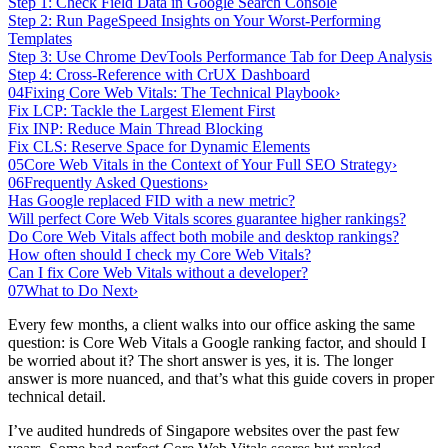
Step 1: Check Field Data in Google Search Console
Step 2: Run PageSpeed Insights on Your Worst-Performing
Templates
Step 3: Use Chrome DevTools Performance Tab for Deep Analysis
Step 4: Cross-Reference with CrUX Dashboard
04
Fixing Core Web Vitals: The Technical Playbook
›
Fix LCP: Tackle the Largest Element First
Fix INP: Reduce Main Thread Blocking
Fix CLS: Reserve Space for Dynamic Elements
05
Core Web Vitals in the Context of Your Full SEO Strategy
›
06
Frequently Asked Questions
›
Has Google replaced FID with a new metric?
Will perfect Core Web Vitals scores guarantee higher rankings?
Do Core Web Vitals affect both mobile and desktop rankings?
How often should I check my Core Web Vitals?
Can I fix Core Web Vitals without a developer?
07
What to Do Next
›
Every few months, a client walks into our office asking the same
question: is Core Web Vitals a Google ranking factor, and should I
be worried about it? The short answer is yes, it is. The longer
answer is more nuanced, and that’s what this guide covers in proper
technical detail.
I’ve audited hundreds of Singapore websites over the past few