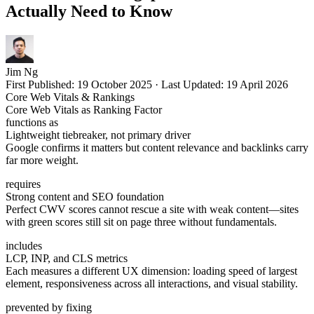
Actually Need to Know
Jim Ng
First Published:
19 October 2025
·
Last Updated:
19 April 2026
Core Web Vitals & Rankings
Core Web Vitals as Ranking Factor
functions as
Lightweight tiebreaker, not primary driver
Google confirms it matters but content relevance and backlinks carry
far more weight.
requires
Strong content and SEO foundation
Perfect CWV scores cannot rescue a site with weak content—sites
with green scores still sit on page three without fundamentals.
includes
LCP, INP, and CLS metrics
Each measures a different UX dimension: loading speed of largest
element, responsiveness across all interactions, and visual stability.
prevented by fixing