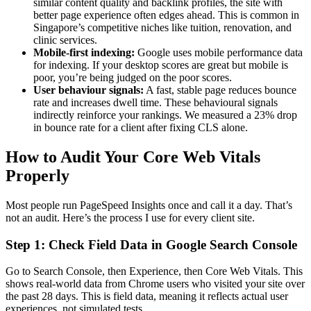
similar content quality and backlink profiles, the site with
better page experience often edges ahead. This is common in
Singapore’s competitive niches like tuition, renovation, and
clinic services.
Mobile-first indexing:
Google uses mobile performance data
for indexing. If your desktop scores are great but mobile is
poor, you’re being judged on the poor scores.
User behaviour signals:
A fast, stable page reduces bounce
rate and increases dwell time. These behavioural signals
indirectly reinforce your rankings. We measured a 23% drop
in bounce rate for a client after fixing CLS alone.
How to Audit Your Core Web Vitals
Properly
Most people run PageSpeed Insights once and call it a day. That’s
not an audit. Here’s the process I use for every client site.
Step 1: Check Field Data in Google Search Console
Go to Search Console, then Experience, then Core Web Vitals. This
shows real-world data from Chrome users who visited your site over
the past 28 days. This is field data, meaning it reflects actual user
experiences, not simulated tests.