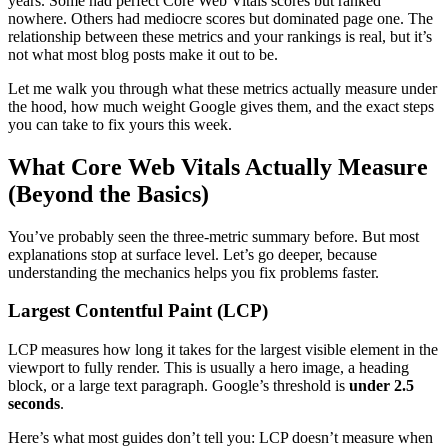
years. Some had perfect Core Web Vitals scores but ranked
nowhere. Others had mediocre scores but dominated page one. The
relationship between these metrics and your rankings is real, but it’s
not what most blog posts make it out to be.
Let me walk you through what these metrics actually measure under
the hood, how much weight Google gives them, and the exact steps
you can take to fix yours this week.
What Core Web Vitals Actually Measure
(Beyond the Basics)
You’ve probably seen the three-metric summary before. But most
explanations stop at surface level. Let’s go deeper, because
understanding the mechanics helps you fix problems faster.
Largest Contentful Paint (LCP)
LCP measures how long it takes for the largest visible element in the
viewport to fully render. This is usually a hero image, a heading
block, or a large text paragraph. Google’s threshold is
under 2.5
seconds
.
Here’s what most guides don’t tell you: LCP doesn’t measure when