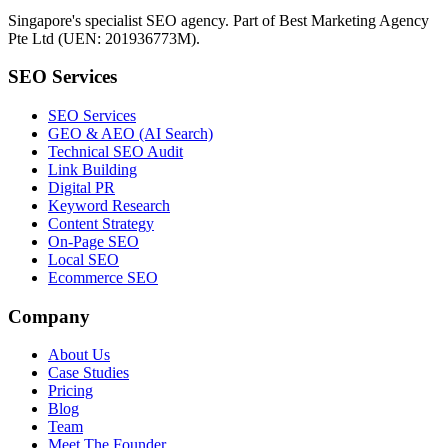
Singapore's specialist SEO agency. Part of Best Marketing Agency
Pte Ltd (UEN: 201936773M).
SEO Services
SEO Services
GEO & AEO (AI Search)
Technical SEO Audit
Link Building
Digital PR
Keyword Research
Content Strategy
On-Page SEO
Local SEO
Ecommerce SEO
Company
About Us
Case Studies
Pricing
Blog
Team
Meet The Founder