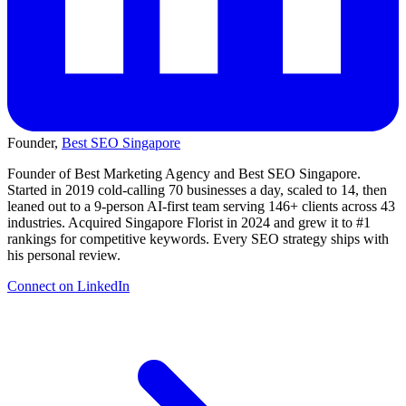
Founder,
Best SEO Singapore
Founder of Best Marketing Agency and Best SEO Singapore.
Started in 2019 cold-calling 70 businesses a day, scaled to 14, then
leaned out to a 9-person AI-first team serving 146+ clients across 43
industries. Acquired Singapore Florist in 2024 and grew it to #1
rankings for competitive keywords. Every SEO strategy ships with
his personal review.
Connect on LinkedIn