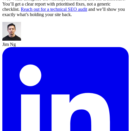
You’ll get a clear report with prioritised fixes, not a generic
checklist.
Reach out for a technical SEO audit
and we’ll show you
exactly what’s holding your site back.
Jim Ng