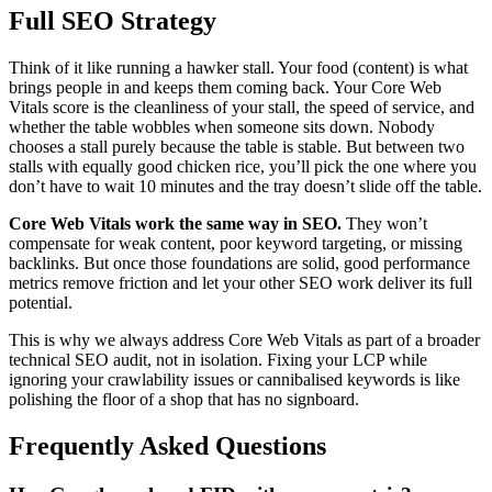
Full SEO Strategy
Think of it like running a hawker stall. Your food (content) is what
brings people in and keeps them coming back. Your Core Web
Vitals score is the cleanliness of your stall, the speed of service, and
whether the table wobbles when someone sits down. Nobody
chooses a stall purely because the table is stable. But between two
stalls with equally good chicken rice, you’ll pick the one where you
don’t have to wait 10 minutes and the tray doesn’t slide off the table.
Core Web Vitals work the same way in SEO.
They won’t
compensate for weak content, poor keyword targeting, or missing
backlinks. But once those foundations are solid, good performance
metrics remove friction and let your other SEO work deliver its full
potential.
This is why we always address Core Web Vitals as part of a broader
technical SEO audit, not in isolation. Fixing your LCP while
ignoring your crawlability issues or cannibalised keywords is like
polishing the floor of a shop that has no signboard.
Frequently Asked Questions