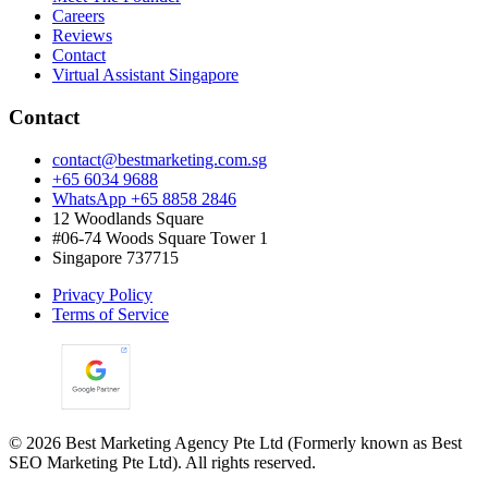
Careers
Reviews
Contact
Virtual Assistant Singapore
Contact
contact@bestmarketing.com.sg
+65 6034 9688
WhatsApp +65 8858 2846
12 Woodlands Square
#06-74 Woods Square Tower 1
Singapore 737715
Privacy Policy
Terms of Service
©
2026
Best Marketing Agency Pte Ltd (Formerly known as Best
SEO Marketing Pte Ltd). All rights reserved.