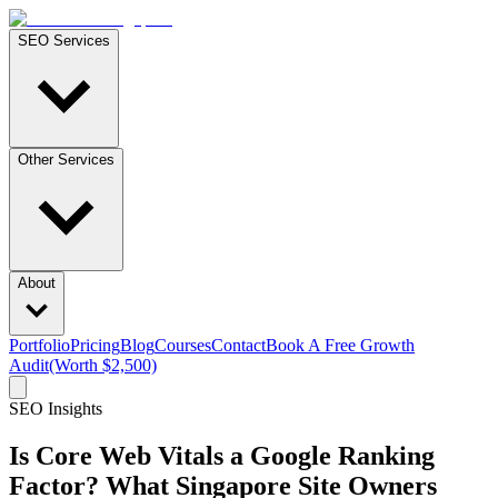
SEO Services
Other Services
About
Portfolio
Pricing
Blog
Courses
Contact
Book A Free Growth
Audit
(Worth $2,500)
SEO Insights
Is Core Web Vitals a Google Ranking
Factor? What Singapore Site Owners