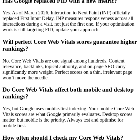
Has Google replaced FID with a new metric?
Yes. As of March 2026, Interaction to Next Paint (INP) officially
replaced First Input Delay. INP measures responsiveness across all
interactions during a visit, not just the first one. If your optimisation
work is still targeting FID, update your approach.
Will perfect Core Web Vitals scores guarantee higher
rankings?
No. Core Web Vitals are one signal among hundreds. Content
relevance, backlinks, topical authority, and on-page SEO carry
significantly more weight. Perfect scores on a thin, irrelevant page
won’t move the needle.
Do Core Web Vitals affect both mobile and desktop
rankings?
Yes, but Google uses mobile-first indexing. Your mobile Core Web
Vitals scores are what Google primarily evaluates. Desktop scores
matter, but mobile is the priority. Always test and optimise for
mobile first.
How often should I check my Core Web Vitals?