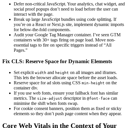
Defer non-critical JavaScript. Your analytics, chat widget, and
social proof popups don’t need to load before the user can
interact with the page.
Break up large JavaScript bundles using code splitting. If
you’re on a React or Next.js site, implement dynamic imports
for below-the-fold components.
Audit your Google Tag Manager container. I’ve seen GTM
containers with 30+ tags firing on page load. Move non-
essential tags to fire on specific triggers instead of “All
Pages.”
Fix CLS: Reserve Space for Dynamic Elements
Set explicit
and
on all images and iframes.
width
height
This lets the browser allocate space before the asset loads.
Reserve space for ad slots using CSS
on the
min-height
container div.
If you use web fonts, ensure your fallback font has similar
metrics. The
descriptor in
can
size-adjust
@font-face
minimise the shift when fonts swap.
For cookie consent banners, position them as fixed or sticky
elements so they don’t push page content when they appear.
Core Web Vitals in the Context of Your