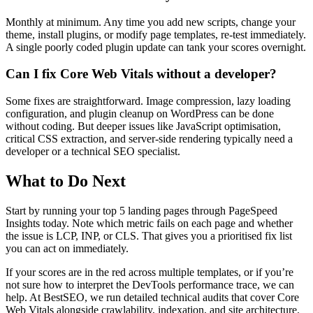
Monthly at minimum. Any time you add new scripts, change your
theme, install plugins, or modify page templates, re-test immediately.
A single poorly coded plugin update can tank your scores overnight.
Can I fix Core Web Vitals without a developer?
Some fixes are straightforward. Image compression, lazy loading
configuration, and plugin cleanup on WordPress can be done
without coding. But deeper issues like JavaScript optimisation,
critical CSS extraction, and server-side rendering typically need a
developer or a technical SEO specialist.
What to Do Next
Start by running your top 5 landing pages through PageSpeed
Insights today. Note which metric fails on each page and whether
the issue is LCP, INP, or CLS. That gives you a prioritised fix list
you can act on immediately.
If your scores are in the red across multiple templates, or if you’re
not sure how to interpret the DevTools performance trace, we can
help. At BestSEO, we run detailed technical audits that cover Core
Web Vitals alongside crawlability, indexation, and site architecture.