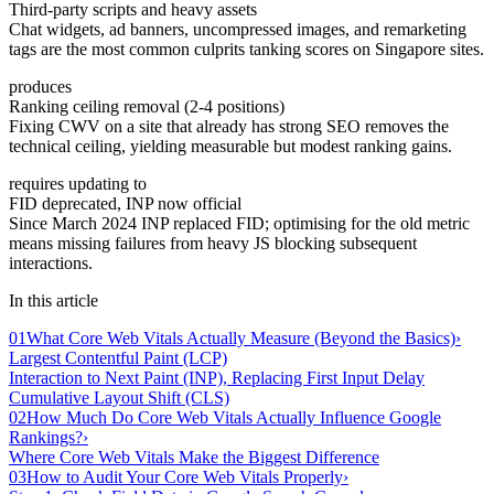
Third-party scripts and heavy assets
Chat widgets, ad banners, uncompressed images, and remarketing
tags are the most common culprits tanking scores on Singapore sites.
produces
Ranking ceiling removal (2-4 positions)
Fixing CWV on a site that already has strong SEO removes the
technical ceiling, yielding measurable but modest ranking gains.
requires updating to
FID deprecated, INP now official
Since March 2024 INP replaced FID; optimising for the old metric
means missing failures from heavy JS blocking subsequent
interactions.
In this article
01
What Core Web Vitals Actually Measure (Beyond the Basics)
›
Largest Contentful Paint (LCP)
Interaction to Next Paint (INP), Replacing First Input Delay
Cumulative Layout Shift (CLS)
02
How Much Do Core Web Vitals Actually Influence Google
Rankings?
›
Where Core Web Vitals Make the Biggest Difference
03
How to Audit Your Core Web Vitals Properly
›