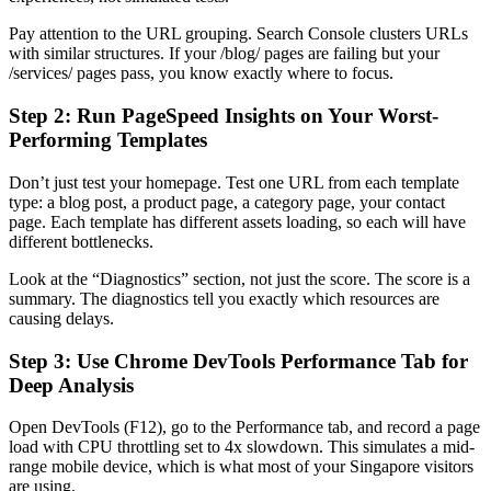
Pay attention to the URL grouping. Search Console clusters URLs
with similar structures. If your /blog/ pages are failing but your
/services/ pages pass, you know exactly where to focus.
Step 2: Run PageSpeed Insights on Your Worst-
Performing Templates
Don’t just test your homepage. Test one URL from each template
type: a blog post, a product page, a category page, your contact
page. Each template has different assets loading, so each will have
different bottlenecks.
Look at the “Diagnostics” section, not just the score. The score is a
summary. The diagnostics tell you exactly which resources are
causing delays.
Step 3: Use Chrome DevTools Performance Tab for
Deep Analysis
Open DevTools (F12), go to the Performance tab, and record a page
load with CPU throttling set to 4x slowdown. This simulates a mid-
range mobile device, which is what most of your Singapore visitors
are using.