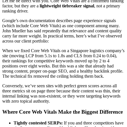
Let me be direct with you. Core Web Vitals are a confirmed ranking
factor, but they are a
lightweight tiebreaker signal
, not a primary
ranking driver.
Google’s own documentation describes page experience signals
(which include Core Web Vitals) as one component among many.
John Mueller has said repeatedly that relevance and content quality
carry far more weight. In practical terms, here’s what I’ve observed
across our client portfolio:
When we fixed Core Web Vitals on a Singapore logistics company’s
site (moving LCP from 5.1s to 1.8s and CLS from 0.24 to 0.04),
their rankings for competitive keywords moved up by 2 to 4
positions over eight weeks. But this was a site that already had
strong content, proper on-page SEO, and a healthy backlink profile.
The technical fix removed the ceiling holding them back.
Conversely, we’ve seen sites with perfect green scores across all
three metrics sit on page three because their content was thin, their
internal linking was non-existent, or they were targeting keywords
with zero topical authority.
Where Core Web Vitals Make the Biggest Difference
Tightly contested SERPs:
If you and three competitors have