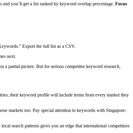
and you’ll get a list ranked by keyword overlap percentage.
Focus
Keywords.” Export the full list as a CSV.
mes next.
u a partial picture. But for serious competitor keyword research,
tries, their keyword profile will include terms from every market they
hose markets too. Pay special attention to keywords with Singapore-
cal search patterns gives you an edge that international competitors