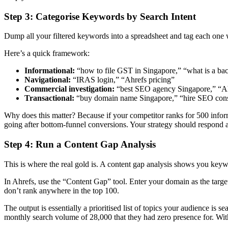
Step 3: Categorise Keywords by Search Intent
Dump all your filtered keywords into a spreadsheet and tag each one wit
Here’s a quick framework:
Informational:
“how to file GST in Singapore,” “what is a ba
Navigational:
“IRAS login,” “Ahrefs pricing”
Commercial investigation:
“best SEO agency Singapore,” “A
Transactional:
“buy domain name Singapore,” “hire SEO cons
Why does this matter? Because if your competitor ranks for 500 informat
going after bottom-funnel conversions. Your strategy should respond 
Step 4: Run a Content Gap Analysis
This is where the real gold is. A content gap analysis shows you keywo
In Ahrefs, use the “Content Gap” tool. Enter your domain as the targe
don’t rank anywhere in the top 100.
The output is essentially a prioritised list of topics your audience i
monthly search volume of 28,000 that they had zero presence for. Withi