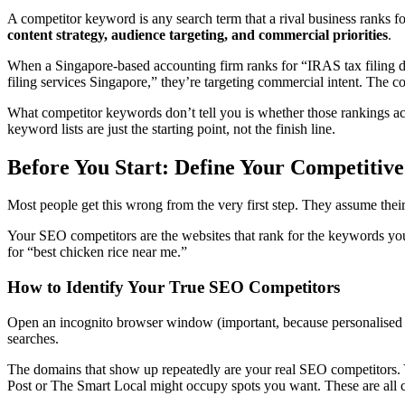
A competitor keyword is any search term that a rival business ranks f
content strategy, audience targeting, and commercial priorities
.
When a Singapore-based accounting firm ranks for “IRAS tax filing dead
filing services Singapore,” they’re targeting commercial intent. The com
What competitor keywords don’t tell you is whether those rankings act
keyword lists are just the starting point, not the finish line.
Before You Start: Define Your Competitiv
Most people get this wrong from the very first step. They assume their
Your SEO competitors are the websites that rank for the keywords you
for “best chicken rice near me.”
How to Identify Your True SEO Competitors
Open an incognito browser window (important, because personalised r
searches.
The domains that show up repeatedly are your real SEO competitors. 
Post or The Smart Local might occupy spots you want. These are all c