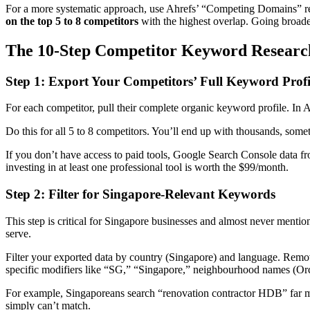
For a more systematic approach, use Ahrefs’ “Competing Domains” re
on the top 5 to 8 competitors
with the highest overlap. Going broader
The 10-Step Competitor Keyword Researc
Step 1: Export Your Competitors’ Full Keyword Profi
For each competitor, pull their complete organic keyword profile. In A
Do this for all 5 to 8 competitors. You’ll end up with thousands, some
If you don’t have access to paid tools, Google Search Console data fr
investing in at least one professional tool is worth the $99/month.
Step 2: Filter for Singapore-Relevant Keywords
This step is critical for Singapore businesses and almost never mentio
serve.
Filter your exported data by country (Singapore) and language. Remov
specific modifiers like “SG,” “Singapore,” neighbourhood names (Orc
For example, Singaporeans search “renovation contractor HDB” far mor
simply can’t match.