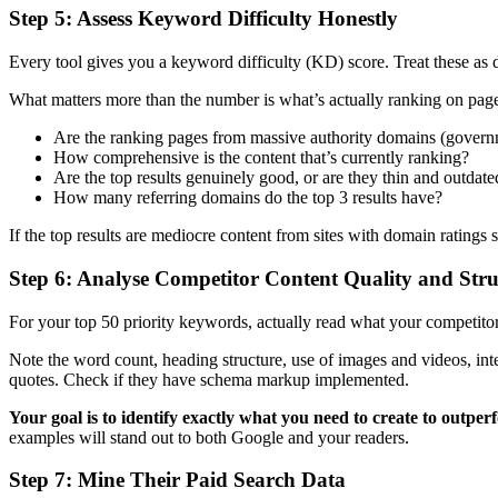
Step 5: Assess Keyword Difficulty Honestly
Every tool gives you a keyword difficulty (KD) score. Treat these as
What matters more than the number is what’s actually ranking on pag
Are the ranking pages from massive authority domains (governme
How comprehensive is the content that’s currently ranking?
Are the top results genuinely good, or are they thin and outdate
How many referring domains do the top 3 results have?
If the top results are mediocre content from sites with domain ratings
Step 6: Analyse Competitor Content Quality and Stru
For your top 50 priority keywords, actually read what your competitors
Note the word count, heading structure, use of images and videos, inte
quotes. Check if they have schema markup implemented.
Your goal is to identify exactly what you need to create to outpe
examples will stand out to both Google and your readers.
Step 7: Mine Their Paid Search Data