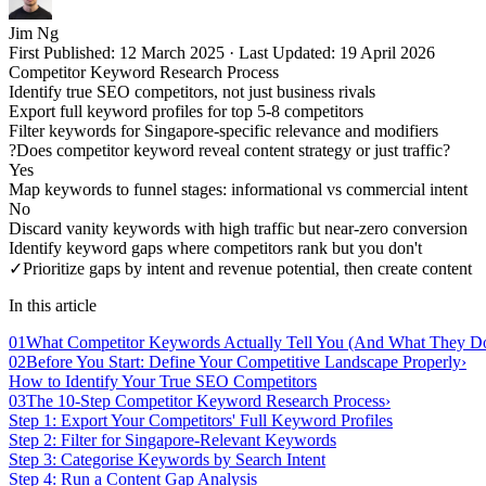
Jim Ng
First Published:
12 March 2025
·
Last Updated:
19 April 2026
Competitor Keyword Research Process
Identify true SEO competitors, not just business rivals
Export full keyword profiles for top 5-8 competitors
Filter keywords for Singapore-specific relevance and modifiers
?
Does competitor keyword reveal content strategy or just traffic?
Yes
Map keywords to funnel stages: informational vs commercial intent
No
Discard vanity keywords with high traffic but near-zero conversion
Identify keyword gaps where competitors rank but you don't
✓
Prioritize gaps by intent and revenue potential, then create content
In this article
01
What Competitor Keywords Actually Tell You (And What They Do
02
Before You Start: Define Your Competitive Landscape Properly
›
How to Identify Your True SEO Competitors
03
The 10-Step Competitor Keyword Research Process
›
Step 1: Export Your Competitors' Full Keyword Profiles
Step 2: Filter for Singapore-Relevant Keywords
Step 3: Categorise Keywords by Search Intent
Step 4: Run a Content Gap Analysis