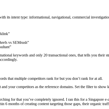
h its intent type: informational, navigational, commercial investigation
cklink”
hrefs vs SEMrush”
ultant”
ional keywords and only 20 transactional ones, that tells you their strat
accordingly.
rds that multiple competitors rank for but you don’t rank for at all.
t and your competitors as the reference domains. Set the filter to show
s searching for that you’ve completely ignored. I ran this for a Singapo
n 6 months of creating content targeting those gaps, their organic traf