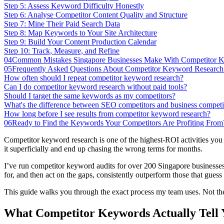
Step 5: Assess Keyword Difficulty Honestly
Step 6: Analyse Competitor Content Quality and Structure
Step 7: Mine Their Paid Search Data
Step 8: Map Keywords to Your Site Architecture
Step 9: Build Your Content Production Calendar
Step 10: Track, Measure, and Refine
04
Common Mistakes Singapore Businesses Make With Competitor K
05
Frequently Asked Questions About Competitor Keyword Research
How often should I repeat competitor keyword research?
Can I do competitor keyword research without paid tools?
Should I target the same keywords as my competitors?
What's the difference between SEO competitors and business competi
How long before I see results from competitor keyword research?
06
Ready to Find the Keywords Your Competitors Are Profiting From
Competitor keyword research is one of the highest-ROI activities you c
it superficially and end up chasing the wrong terms for months.
I’ve run competitor keyword audits for over 200 Singapore businesses 
for, and then act on the gaps, consistently outperform those that gue
This guide walks you through the exact process my team uses. Not the
What Competitor Keywords Actually Tell