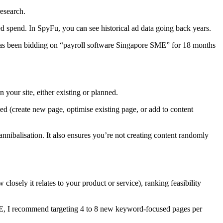
esearch.
d spend. In SpyFu, you can see historical ad data going back years.
r has been bidding on “payroll software Singapore SME” for 18 months
your site, either existing or planned.
ed (create new page, optimise existing page, or add to content
ibalisation. It also ensures you’re not creating content randomly
losely it relates to your product or service), ranking feasibility
SME, I recommend targeting 4 to 8 new keyword-focused pages per