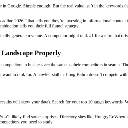
or in Google. Simple enough. But the real value isn’t in the keywords t
line 2026,” that tells you they’re investing in informational content t
bination tells you their full funnel strategy.
ually generate revenue. A competitor might rank #1 for a term that dri
e Landscape Properly
 competitors in business are the same as their competitors in search. The
 want to rank for. A hawker stall in Tiong Bahru doesn’t compete with 
esults will skew your data). Search for your top 10 target keywords. 
You’ll likely find some surprises. Directory sites like HungryGoWhere
ompetitors you need to study.