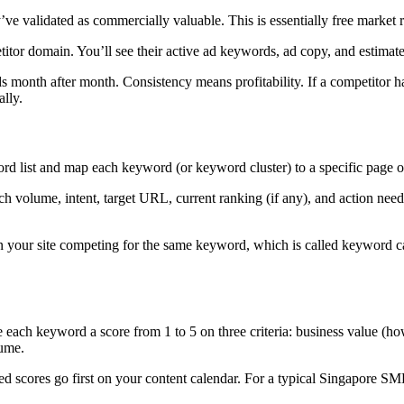
 validated as commercially valuable. This is essentially free market r
tor domain. You’ll see their active ad keywords, ad copy, and estimate
ds month after month. Consistency means profitability. If a competito
ally.
 list and map each keyword (or keyword cluster) to a specific page on 
 volume, intent, target URL, current ranking (if any), and action need
our site competing for the same keyword, which is called keyword cann
each keyword a score from 1 to 5 on three criteria: business value (how c
lume.
ed scores go first on your content calendar. For a typical Singapore 