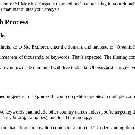
port or SEMrush’s “Organic Competitors” feature. Plug in your domain 
 than that dilutes your analysis.
h Process
les
hrefs, go to Site Explorer, enter the domain, and navigate to “Organic 
times tens of thousands, of keywords. That’s expected. The filtering co
om your own site combined with free tools like Ubersuggest can give yo
ned in generic SEO guides. If your competitor operates in multiple coun
e keywords that include other country names unless you’re targeting t
hard, Jurong, Tampines), and local terminology.
e than “home renovation contractor apartment.” Understanding these lo