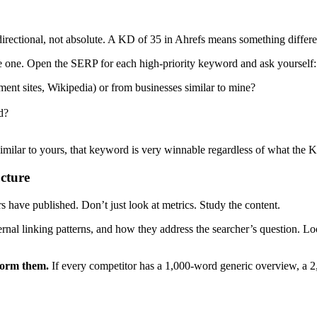
 directional, not absolute. A KD of 35 in Ahrefs means something diff
e one. Open the SERP for each high-priority keyword and ask yourself:
nt sites, Wikipedia) or from businesses similar to mine?
d?
 similar to yours, that keyword is very winnable regardless of what the 
cture
 have published. Don’t just look at metrics. Study the content.
rnal linking patterns, and how they address the searcher’s question. Loo
rform them.
If every competitor has a 1,000-word generic overview, a 2,