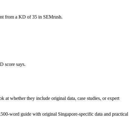
erent from a KD of 35 in SEMrush.
KD score says.
k at whether they include original data, case studies, or expert
500-word guide with original Singapore-specific data and practical