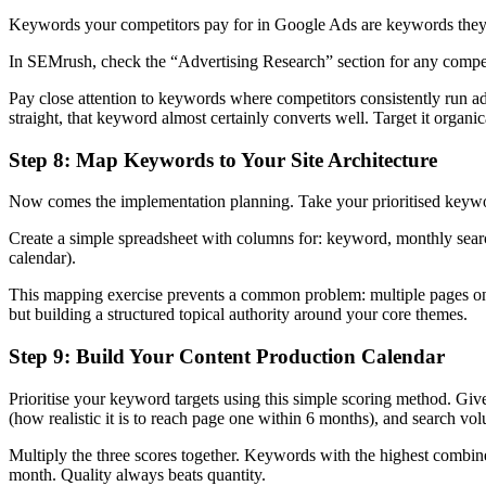
Keywords your competitors pay for in Google Ads are keywords they’ve
In SEMrush, check the “Advertising Research” section for any competi
Pay close attention to keywords where competitors consistently run a
straight, that keyword almost certainly converts well. Target it organic
Step 8: Map Keywords to Your Site Architecture
Now comes the implementation planning. Take your prioritised keyword
Create a simple spreadsheet with columns for: keyword, monthly search
calendar).
This mapping exercise prevents a common problem: multiple pages on y
but building a structured topical authority around your core themes.
Step 9: Build Your Content Production Calendar
Prioritise your keyword targets using this simple scoring method. Give 
(how realistic it is to reach page one within 6 months), and search vo
Multiply the three scores together. Keywords with the highest combin
month. Quality always beats quantity.