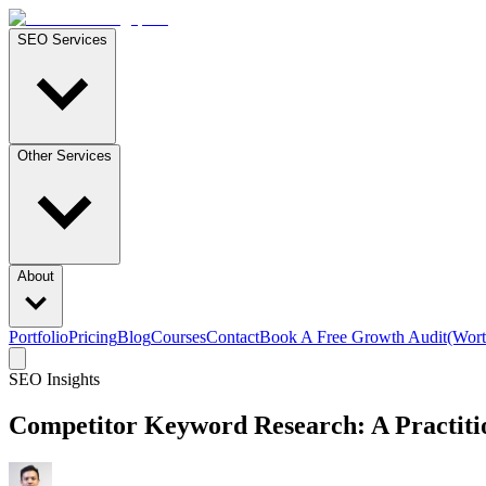
SEO Services
Other Services
About
Portfolio
Pricing
Blog
Courses
Contact
Book A Free Growth Audit
(Wort
SEO Insights
Competitor Keyword Research: A Practitio