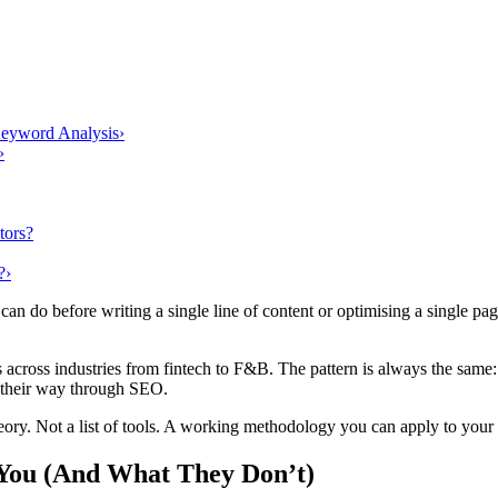
eyword Analysis
›
›
tors?
?
›
an do before writing a single line of content or optimising a single page
across industries from fintech to F&B. The pattern is always the same:
ss their way through SEO.
ory. Not a list of tools. A working methodology you can apply to your 
 You (And What They Don’t)