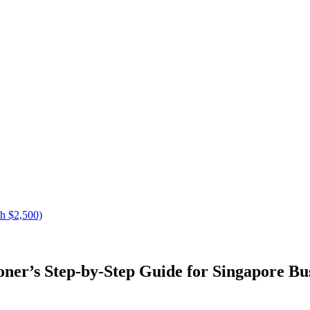
h $2,500)
ner’s Step-by-Step Guide for Singapore Bu