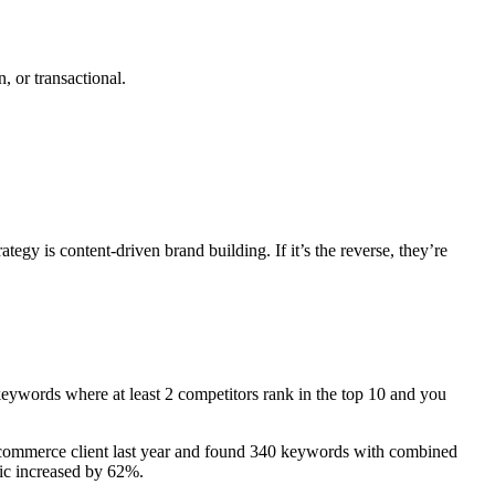
, or transactional.
egy is content-driven brand building. If it’s the reverse, they’re
 keywords where at least 2 competitors rank in the top 10 and you
re e-commerce client last year and found 340 keywords with combined
fic increased by 62%.