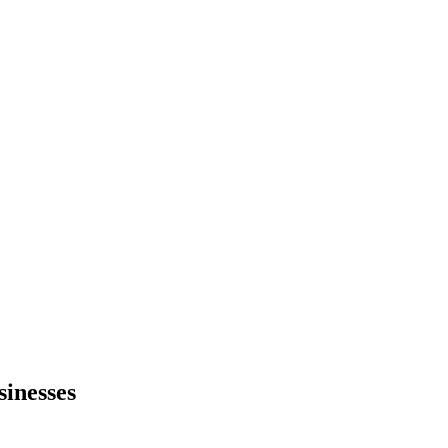
sinesses