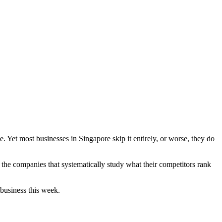
. Yet most businesses in Singapore skip it entirely, or worse, they do
 the companies that systematically study what their competitors rank
business this week.