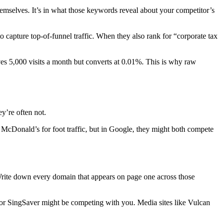
hemselves. It’s in what those keywords reveal about your competitor’s
o capture top-of-funnel traffic. When they also rank for “corporate tax
ves 5,000 visits a month but converts at 0.01%. This is why raw
y’re often not.
McDonald’s for foot traffic, but in Google, they might both compete
Write down every domain that appears on page one across those
 or SingSaver might be competing with you. Media sites like Vulcan